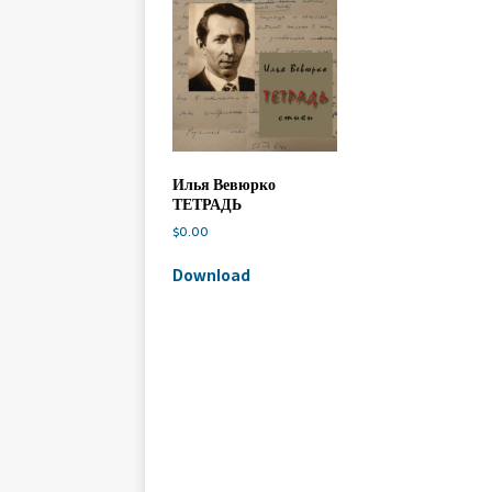
Илья Вевюрко
ТЕТРАДЬ
$
0.00
Download