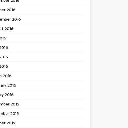
mber 2016
ber 2016
ember 2016
st 2016
2016
2016
2016
 2016
h 2016
uary 2016
ry 2016
mber 2015
mber 2015
ber 2015