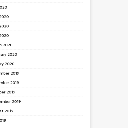
2020
 2020
2020
 2020
h 2020
uary 2020
ary 2020
mber 2019
mber 2019
ber 2019
ember 2019
st 2019
2019