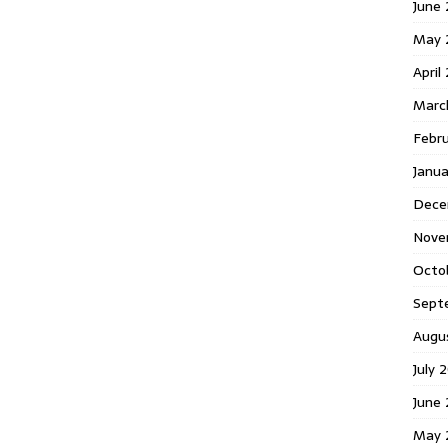
June 
May 
April
Marc
Febr
Janua
Dece
Nove
Octo
Sept
Augu
July 
June 
May 