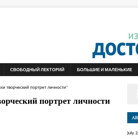
СВОБОДНЫЙ ЛЕКТОРИЙ
БОЛЬШИЕ И МАЛЕНЬКИЕ
хи творческий портрет личности”
ворческий портрет личности
AR
July 