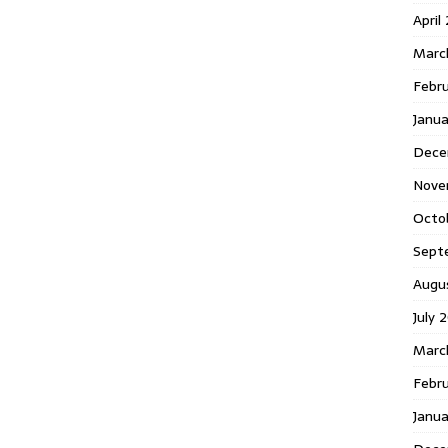
April
Marc
Febr
Janua
Dece
Nove
Octo
Sept
Augu
July 
Marc
Febru
Janua