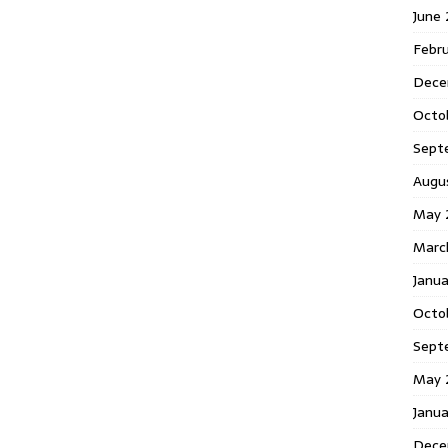
June
Febr
Dece
Octo
Sept
Augu
May 
Marc
Janu
Octo
Sept
May 
Janu
Dece