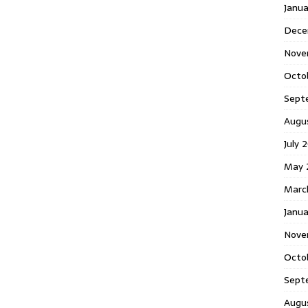
Janu
Dece
Nove
Octo
Sept
Augu
July 
May 
Marc
Janua
Nove
Octo
Sept
Augu