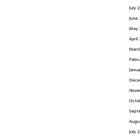
July 
June
May 
April
Marc
Febr
Janu
Dece
Nove
Octo
Sept
Augu
July 