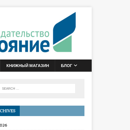
КНИЖНЫЙ МАГАЗИН
БЛОГ
CHIVES
2026