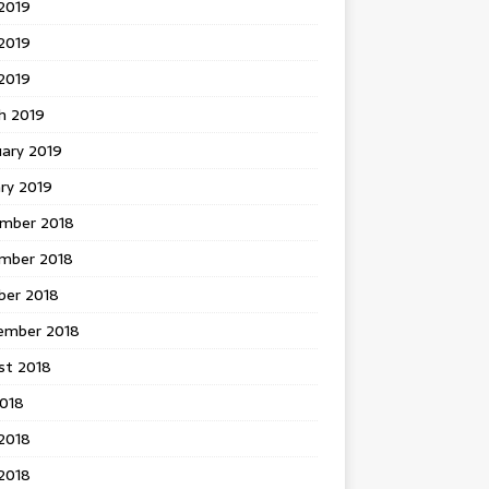
2019
2019
 2019
h 2019
uary 2019
ry 2019
mber 2018
mber 2018
ber 2018
ember 2018
st 2018
2018
2018
2018