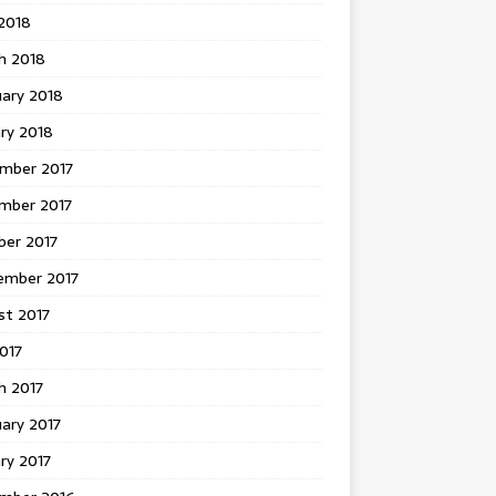
 2018
h 2018
uary 2018
ry 2018
mber 2017
mber 2017
ber 2017
ember 2017
st 2017
2017
h 2017
ary 2017
ry 2017