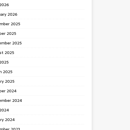
 2026
uary 2026
mber 2025
ber 2025
ember 2025
st 2025
2025
h 2025
ary 2025
ber 2024
ember 2024
2024
ary 2024
mber 2023