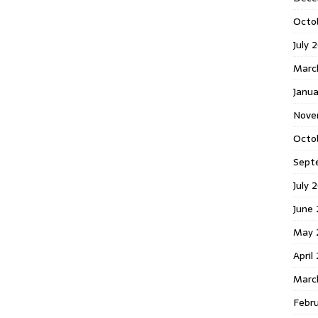
Octo
July 
Marc
Janua
Nove
Octo
Sept
July 
June
May 
April
Marc
Febr