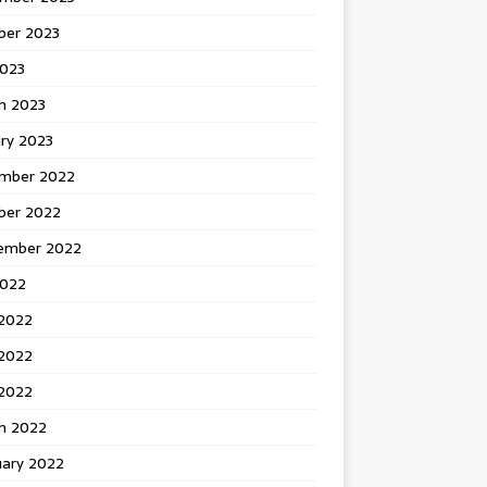
ber 2023
2023
h 2023
ry 2023
mber 2022
ber 2022
ember 2022
2022
 2022
2022
 2022
h 2022
uary 2022