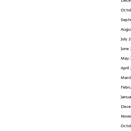
Dece
Octo
Sept
Augu
July 
June 
May 
April
Marc
Febr
Janua
Dece
Nove
Octo