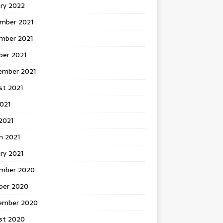
ary 2022
mber 2021
mber 2021
ber 2021
ember 2021
st 2021
2021
2021
h 2021
ry 2021
mber 2020
ber 2020
ember 2020
st 2020