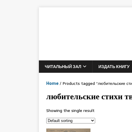
ЧИТАЛЬНЫЙ ЗАЛ
ИЗДАТЬ КНИГУ
Home
/ Products tagged “любительские сти
любительские стихи т
Showing the single result