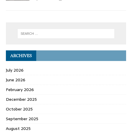
ARCHIVES
July 2026
June 2026
February 2026
December 2025
October 2025
September 2025
August 2025