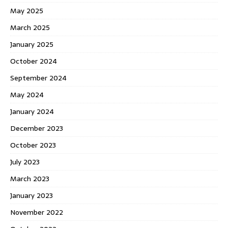
May 2025
March 2025
January 2025
October 2024
September 2024
May 2024
January 2024
December 2023
October 2023
July 2023
March 2023
January 2023
November 2022