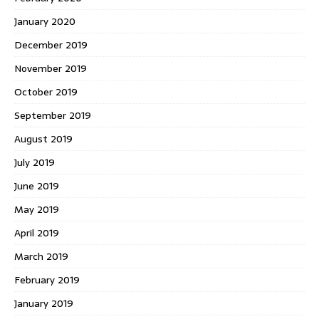
January 2020
December 2019
November 2019
October 2019
September 2019
August 2019
July 2019
June 2019
May 2019
April 2019
March 2019
February 2019
January 2019