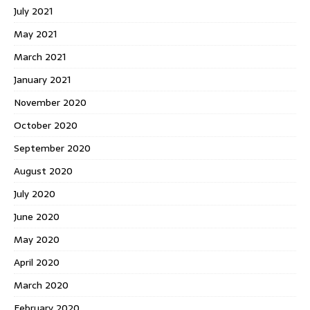
July 2021
May 2021
March 2021
January 2021
November 2020
October 2020
September 2020
August 2020
July 2020
June 2020
May 2020
April 2020
March 2020
February 2020