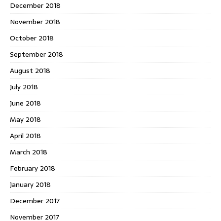
December 2018
November 2018
October 2018
September 2018
August 2018
July 2018
June 2018
May 2018
April 2018
March 2018
February 2018
January 2018
December 2017
November 2017