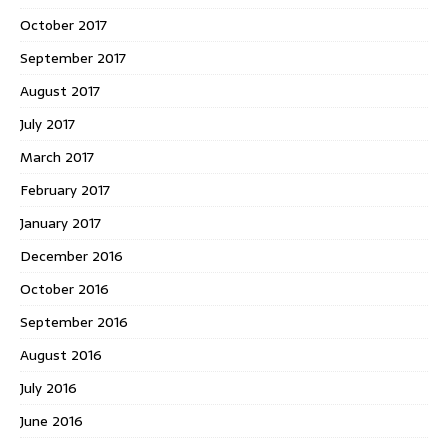
October 2017
September 2017
August 2017
July 2017
March 2017
February 2017
January 2017
December 2016
October 2016
September 2016
August 2016
July 2016
June 2016