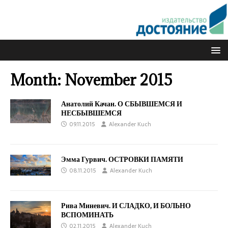
Month:
November 2015
Анатолий Качан. О СБЫВШЕМСЯ И
НЕСБЫВШЕМСЯ
09.11.2015
Alexander Kuch
Эмма Гурвич. ОСТРОВКИ ПАМЯТИ
08.11.2015
Alexander Kuch
Рива Миневич. И СЛАДКО, И БОЛЬНО
ВСПОМИНАТЬ
02.11.2015
Alexander Kuch