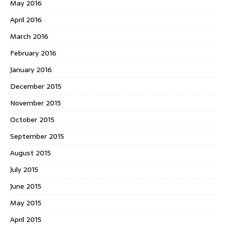
May 2016
April 2016
March 2016
February 2016
January 2016
December 2015
November 2015
October 2015
September 2015
August 2015
July 2015
June 2015
May 2015
April 2015