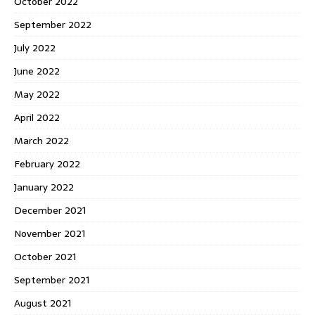
October 2022
September 2022
July 2022
June 2022
May 2022
April 2022
March 2022
February 2022
January 2022
December 2021
November 2021
October 2021
September 2021
August 2021