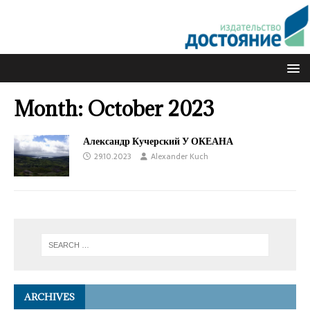
Month:
October 2023
Александр Кучерский У ОКЕАНА
29.10.2023
Alexander Kuch
ARCHIVES