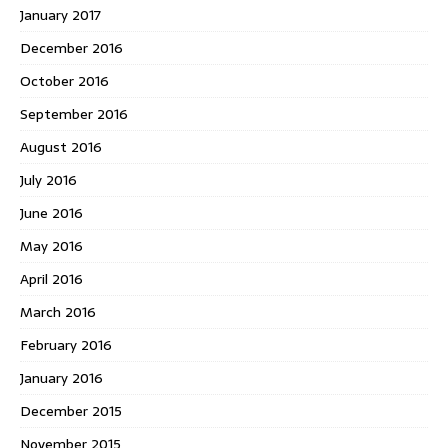
January 2017
December 2016
October 2016
September 2016
August 2016
July 2016
June 2016
May 2016
April 2016
March 2016
February 2016
January 2016
December 2015
November 2015