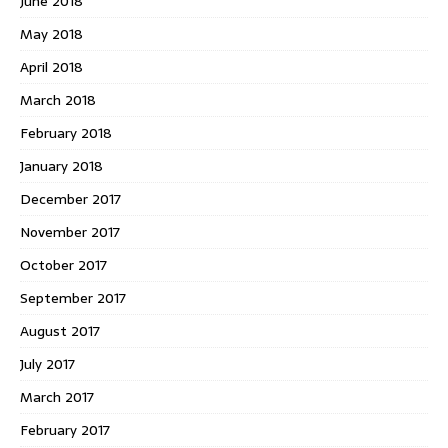
June 2018
May 2018
April 2018
March 2018
February 2018
January 2018
December 2017
November 2017
October 2017
September 2017
August 2017
July 2017
March 2017
February 2017