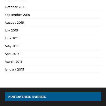
October 2015
September 2015
August 2015
July 2015
June 2015
May 2015
April 2015
March 2015
January 2015
КОНТАКТНЫЕ ДАННЫЕ