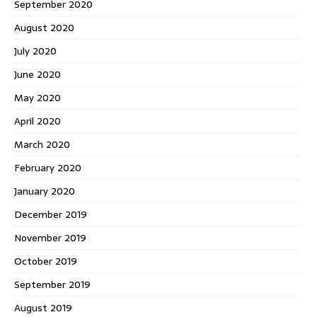
September 2020
August 2020
July 2020
June 2020
May 2020
April 2020
March 2020
February 2020
January 2020
December 2019
November 2019
October 2019
September 2019
August 2019