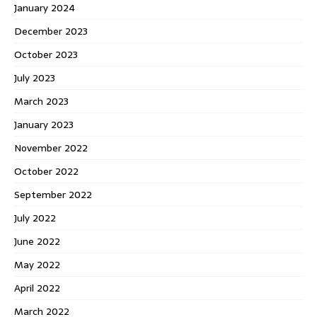
January 2024
December 2023
October 2023
July 2023
March 2023
January 2023
November 2022
October 2022
September 2022
July 2022
June 2022
May 2022
April 2022
March 2022