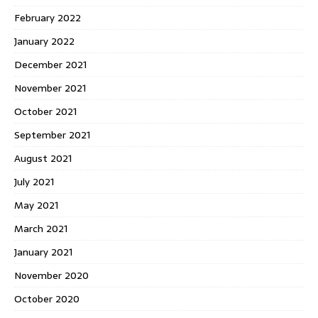
February 2022
January 2022
December 2021
November 2021
October 2021
September 2021
August 2021
July 2021
May 2021
March 2021
January 2021
November 2020
October 2020