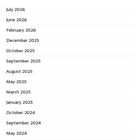
July 2026
June 2026
February 2026
December 2025
October 2025
September 2025
August 2025
May 2025
March 2025
January 2025
October 2024
September 2024
May 2024