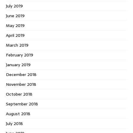
July 2019
June 2019
May 2019
April 2019
March 2019
February 2019
January 2019
December 2018
November 2018
October 2018
September 2018
August 2018
July 2018