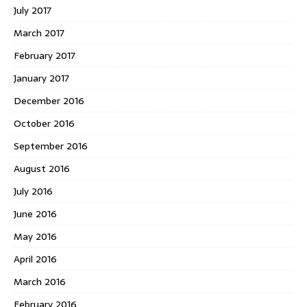
July 2017
March 2017
February 2017
January 2017
December 2016
October 2016
September 2016
August 2016
July 2016
June 2016
May 2016
April 2016
March 2016
February 2016