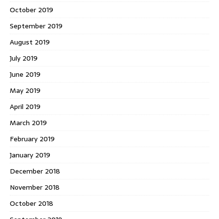
October 2019
September 2019
August 2019
July 2019
June 2019
May 2019
April 2019
March 2019
February 2019
January 2019
December 2018
November 2018
October 2018