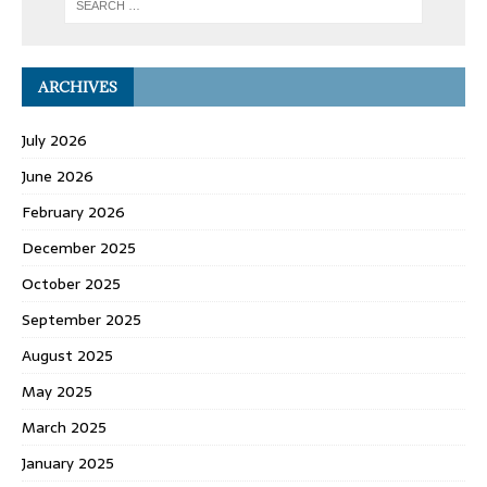
ARCHIVES
July 2026
June 2026
February 2026
December 2025
October 2025
September 2025
August 2025
May 2025
March 2025
January 2025