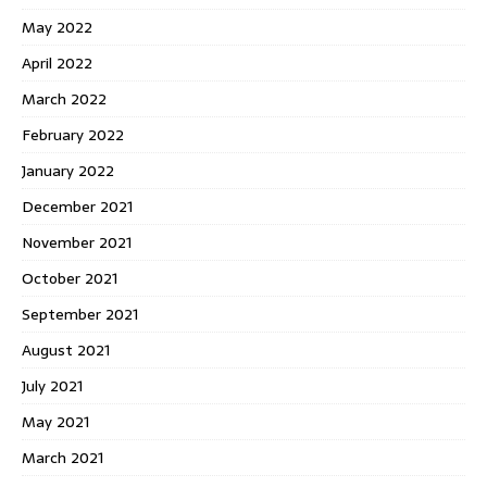
May 2022
April 2022
March 2022
February 2022
January 2022
December 2021
November 2021
October 2021
September 2021
August 2021
July 2021
May 2021
March 2021