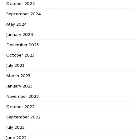
October 2024
September 2024
May 2024
January 2024
December 2023
October 2023
July 2023
March 2023
January 2023
November 2022
October 2022
September 2022
July 2022
June 2022