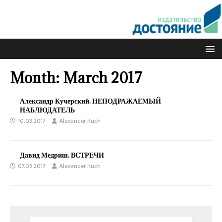
Month:
March 2017
Александр Кучерский. НЕПОДРАЖАЕМЫЙ
НАБЛЮДАТЕЛЬ
10.03.2017
Alexander Kuch
Давид Медриш. ВСТРЕЧИ
07.03.2017
Alexander Kuch