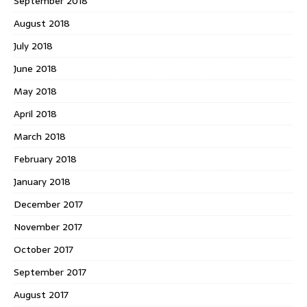
September 2018
August 2018
July 2018
June 2018
May 2018
April 2018
March 2018
February 2018
January 2018
December 2017
November 2017
October 2017
September 2017
August 2017