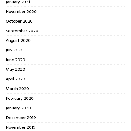
January 2021
November 2020
October 2020
September 2020
August 2020
July 2020
June 2020
May 2020
April 2020
March 2020
February 2020
January 2020
December 2019
November 2019