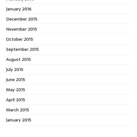
January 2016
December 2015
November 2015
October 2015
September 2015
August 2015
July 2015
June 2015
May 2015
April 2015
March 2015
January 2015