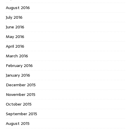
August 2016
July 2016
June 2016
May 2016
April 2016
March 2016
February 2016
January 2016
December 2015
November 2015
October 2015
September 2015
August 2015