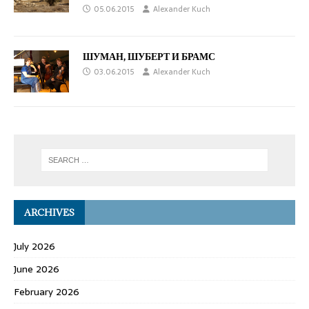
05.06.2015
Alexander Kuch
ШУМАН, ШУБЕРТ И БРАМС
03.06.2015
Alexander Kuch
ARCHIVES
July 2026
June 2026
February 2026