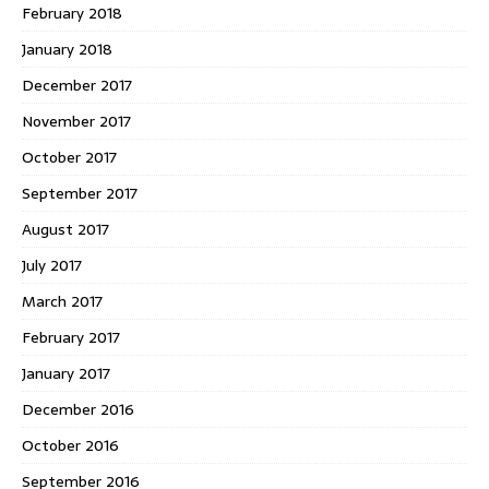
February 2018
January 2018
December 2017
November 2017
October 2017
September 2017
August 2017
July 2017
March 2017
February 2017
January 2017
December 2016
October 2016
September 2016