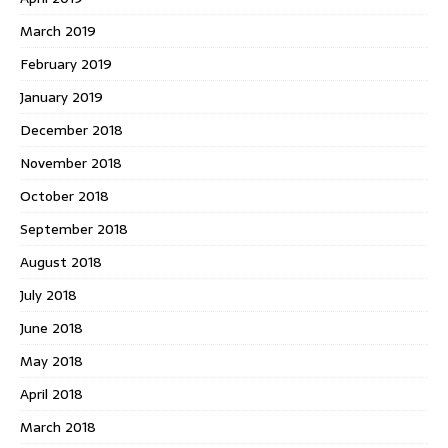
March 2019
February 2019
January 2019
December 2018
November 2018
October 2018
September 2018
August 2018
July 2018
June 2018
May 2018
April 2018
March 2018