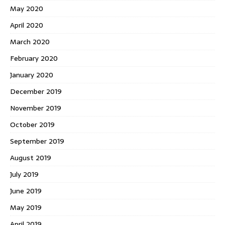
May 2020
April 2020
March 2020
February 2020
January 2020
December 2019
November 2019
October 2019
September 2019
August 2019
July 2019
June 2019
May 2019
April 2019