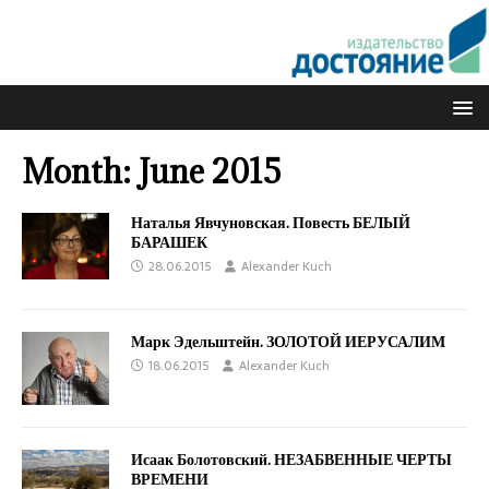
Month:
June 2015
Наталья Явчуновская. Повесть БЕЛЫЙ
БАРАШЕК
28.06.2015
Alexander Kuch
Марк Эдельштейн. ЗОЛОТОЙ ИЕРУСАЛИМ
18.06.2015
Alexander Kuch
Исаак Болотовский. НЕЗАБВЕННЫЕ ЧЕРТЫ
ВРЕМЕНИ