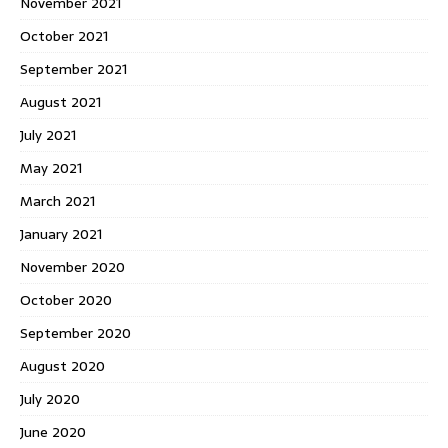
November 2021
October 2021
September 2021
August 2021
July 2021
May 2021
March 2021
January 2021
November 2020
October 2020
September 2020
August 2020
July 2020
June 2020