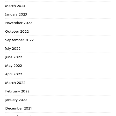
March 2023
January 2023
November 2022
October 2022
September 2022
July 2022
June 2022
May 2022
April 2022
March 2022
February 2022
January 2022
December 2021