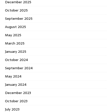
December 2025
October 2025
September 2025
August 2025
May 2025
March 2025
January 2025
October 2024
September 2024
May 2024
January 2024
December 2023
October 2023
July 2023