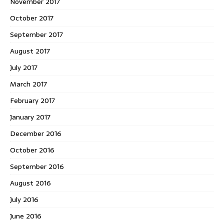
November 2017
October 2017
September 2017
August 2017
July 2017
March 2017
February 2017
January 2017
December 2016
October 2016
September 2016
August 2016
July 2016
June 2016