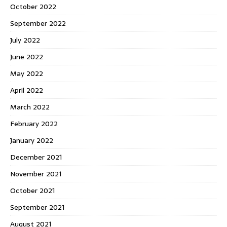
October 2022
September 2022
July 2022
June 2022
May 2022
April 2022
March 2022
February 2022
January 2022
December 2021
November 2021
October 2021
September 2021
August 2021