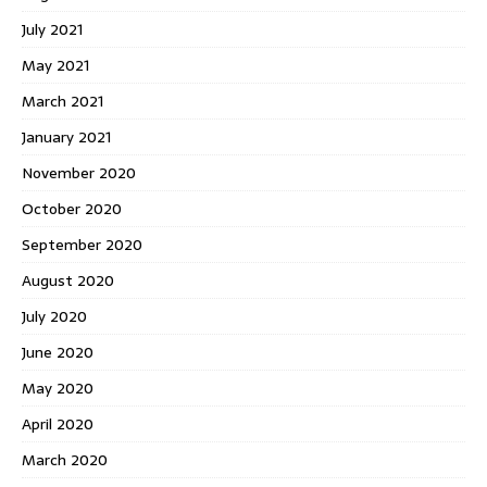
July 2021
May 2021
March 2021
January 2021
November 2020
October 2020
September 2020
August 2020
July 2020
June 2020
May 2020
April 2020
March 2020