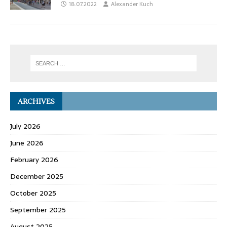
18.07.2022
Alexander Kuch
ARCHIVES
July 2026
June 2026
February 2026
December 2025
October 2025
September 2025
August 2025