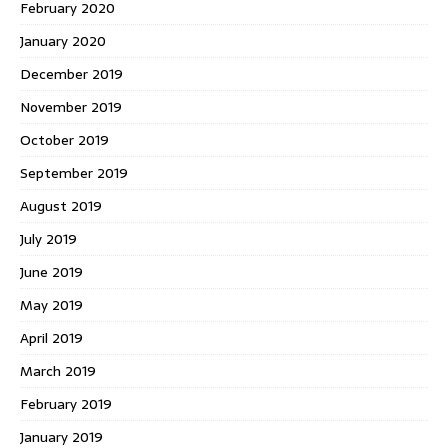
February 2020
January 2020
December 2019
November 2019
October 2019
September 2019
August 2019
July 2019
June 2019
May 2019
April 2019
March 2019
February 2019
January 2019