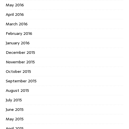
May 2016
April 2016
March 2016
February 2016
January 2016
December 2015
November 2015
October 2015
September 2015
August 2015
July 2015
June 2015
May 2015
April 2015