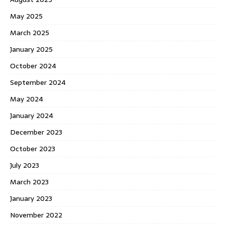
May 2025
March 2025
January 2025
October 2024
September 2024
May 2024
January 2024
December 2023
October 2023
July 2023
March 2023
January 2023
November 2022