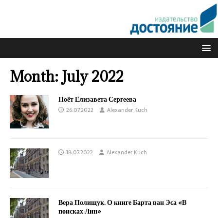
Month:
July 2022
Поёт Елизавета Сергеева
26.07.2022
Alexander Kuch
18.07.2022
Alexander Kuch
Вера Полищук. О книге Барта ван Эса «В
поисках Лин»