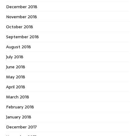
December 2018
November 2018
October 2018
September 2018
August 2018
July 2018
June 2018
May 2018
April 2018
March 2018
February 2018
January 2018
December 2017