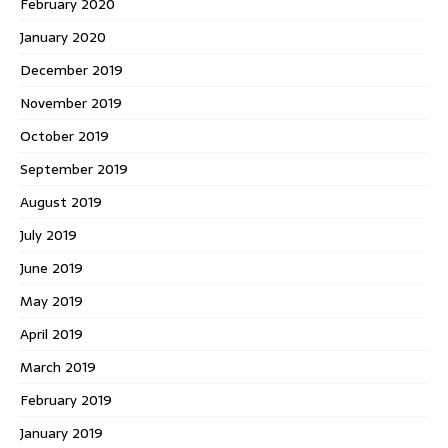
February 2020
January 2020
December 2019
November 2019
October 2019
September 2019
August 2019
July 2019
June 2019
May 2019
April 2019
March 2019
February 2019
January 2019