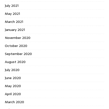
July 2021
May 2021
March 2021
January 2021
November 2020
October 2020
September 2020
August 2020
July 2020
June 2020
May 2020
April 2020
March 2020