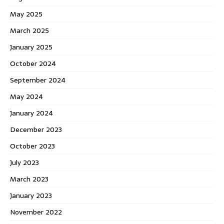
May 2025
March 2025
January 2025
October 2024
September 2024
May 2024
January 2024
December 2023
October 2023
July 2023
March 2023
January 2023
November 2022