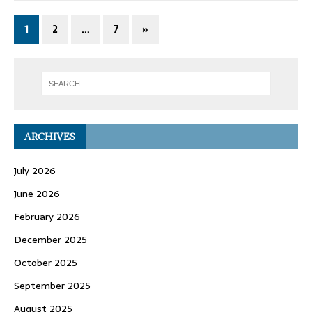
1
2
…
7
»
ARCHIVES
July 2026
June 2026
February 2026
December 2025
October 2025
September 2025
August 2025