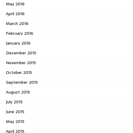
May 2016
April 2016
March 2016
February 2016
January 2016
December 2015
November 2015
October 2015
September 2015
August 2015
July 2015
June 2015
May 2015
April 2015