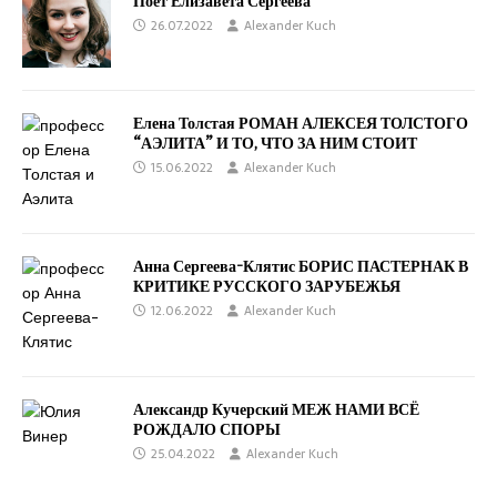
Поёт Елизавета Сергеева
26.07.2022
Alexander Kuch
Елена Толстая РОМАН АЛЕКСЕЯ ТОЛСТОГО
“АЭЛИТА” И ТО, ЧТО ЗА НИМ СТОИТ
15.06.2022
Alexander Kuch
Анна Сергеева-Клятис БОРИС ПАСТЕРНАК В
КРИТИКЕ РУССКОГО ЗАРУБЕЖЬЯ
12.06.2022
Alexander Kuch
Александр Кучерский МЕЖ НАМИ ВСЁ
РОЖДАЛО СПОРЫ
25.04.2022
Alexander Kuch