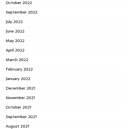
October 2022
September 2022
July 2022
June 2022
May 2022
April 2022
March 2022
February 2022
January 2022
December 2021
November 2021
October 2021
September 2021
August 2021