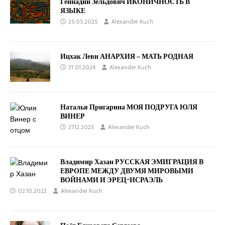
Геннадий Зельдович ИКОНИЧНОСТЬ В
ЯЗЫКЕ
25.05.2025
Alexander Kuch
Ицхак Леви АНАРХИЯ ‒ МАТЬ РОДНАЯ
31.01.2024
Alexander Kuch
Наталья Пригарина МОЯ ПОДРУГА ЮЛЯ
ВИНЕР
27.12.2023
Alexander Kuch
Владимир Хазан РУССКАЯ ЭМИГРАЦИЯ В
ЕВРОПЕ МЕЖДУ ДВУМЯ МИРОВЫМИ
ВОЙНАМИ И ЭРЕЦ-ИСРАЭЛЬ
02.10.2022
Alexander Kuch