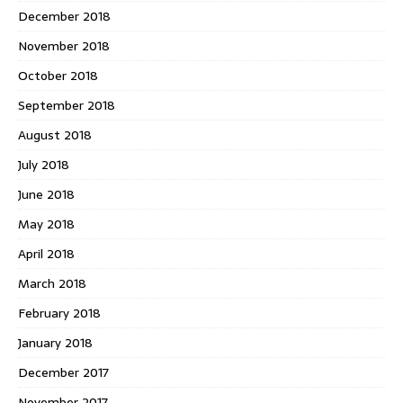
December 2018
November 2018
October 2018
September 2018
August 2018
July 2018
June 2018
May 2018
April 2018
March 2018
February 2018
January 2018
December 2017
November 2017