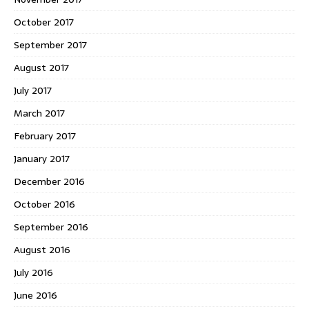
October 2017
September 2017
August 2017
July 2017
March 2017
February 2017
January 2017
December 2016
October 2016
September 2016
August 2016
July 2016
June 2016