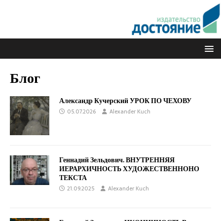
Блог
Александр Кучерский УРОК ПО ЧЕХОВУ
05.07.2026
Alexander Kuch
Геннадий Зельдович. ВНУТРЕННЯЯ
ИЕРАРХИЧНОСТЬ ХУДОЖЕСТВЕННОНО
ТЕКСТА
21.09.2025
Alexander Kuch