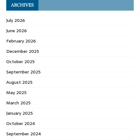
ARCHIVES
July 2026
June 2026
February 2026
December 2025
October 2025
September 2025
August 2025
May 2025
March 2025
January 2025
October 2024
September 2024