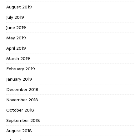
August 2019
July 2019
June 2019
May 2019
April 2019
March 2019
February 2019
January 2019
December 2018
November 2018
October 2018
September 2018
August 2018