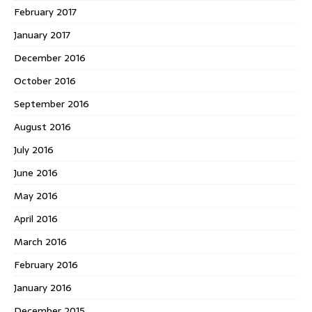
February 2017
January 2017
December 2016
October 2016
September 2016
August 2016
July 2016
June 2016
May 2016
April 2016
March 2016
February 2016
January 2016
December 2015