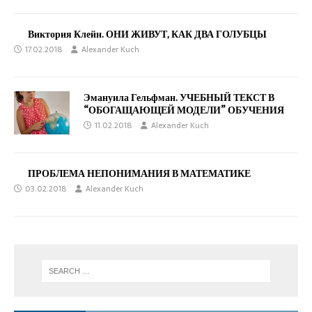
Виктория Клейн. ОНИ ЖИВУТ, КАК ДВА ГОЛУБЦЫ
17.02.2018
Alexander Kuch
Эмануила Гельфман. УЧЕБНЫЙ ТЕКСТ В
“ОБОГАЩАЮЩЕЙ МОДЕЛИ” ОБУЧЕНИЯ
11.02.2018
Alexander Kuch
ПРОБЛЕМА НЕПОНИМАНИЯ В МАТЕМАТИКЕ
03.02.2018
Alexander Kuch