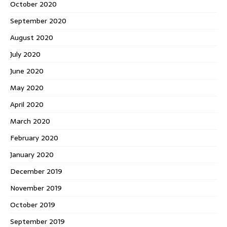
October 2020
September 2020
August 2020
July 2020
June 2020
May 2020
April 2020
March 2020
February 2020
January 2020
December 2019
November 2019
October 2019
September 2019