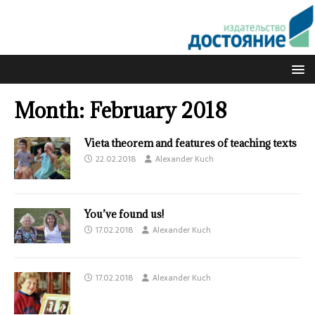
Month:
February 2018
Vieta theorem and features of teaching texts
22.02.2018
Alexander Kuch
You’ve found us!
17.02.2018
Alexander Kuch
17.02.2018
Alexander Kuch