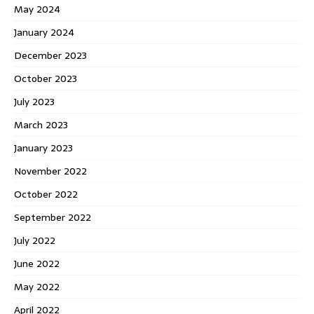
May 2024
January 2024
December 2023
October 2023
July 2023
March 2023
January 2023
November 2022
October 2022
September 2022
July 2022
June 2022
May 2022
April 2022