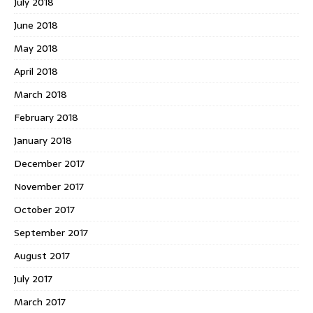
July 2018
June 2018
May 2018
April 2018
March 2018
February 2018
January 2018
December 2017
November 2017
October 2017
September 2017
August 2017
July 2017
March 2017