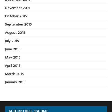
November 2015
October 2015
September 2015
August 2015
July 2015
June 2015
May 2015
April 2015
March 2015
January 2015
КОНТАКТНЫЕ ДАННЫЕ