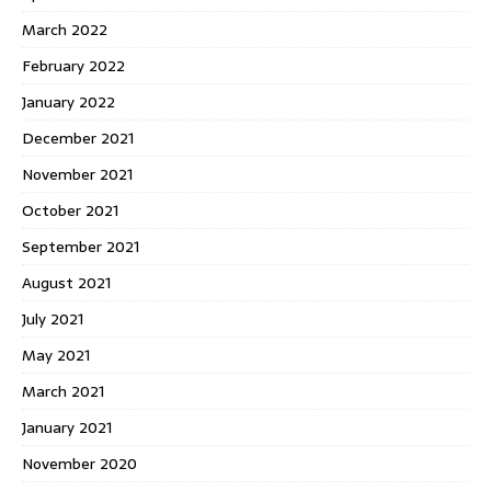
March 2022
February 2022
January 2022
December 2021
November 2021
October 2021
September 2021
August 2021
July 2021
May 2021
March 2021
January 2021
November 2020