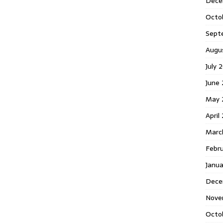
Dece
Octo
Sept
Augu
July 
June 
May 
April
Marc
Febr
Janua
Dece
Nove
Octo