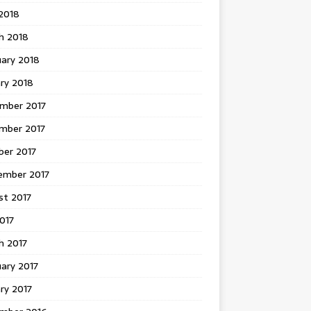
 2018
h 2018
uary 2018
ry 2018
mber 2017
mber 2017
ber 2017
ember 2017
st 2017
2017
h 2017
ary 2017
ry 2017