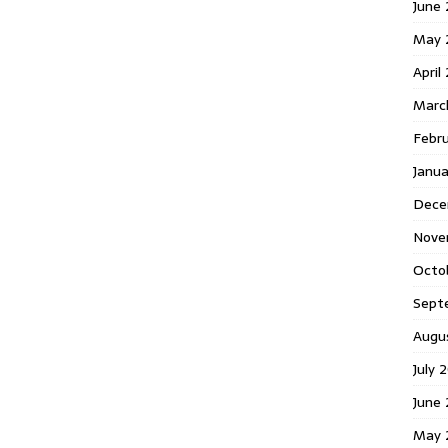
June 
May 
April
Marc
Febr
Janua
Dece
Nove
Octo
Sept
Augu
July 
June 
May 