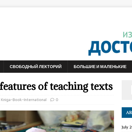
СВОБОДНЫЙ ЛЕКТОРИЙ
БОЛЬШИЕ И МАЛЕНЬКИЕ
eatures of teaching texts
,
Kniga-Book-International
0
AR
July 