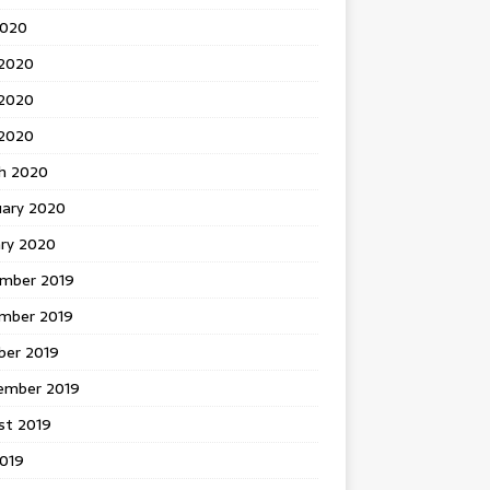
2020
 2020
2020
 2020
h 2020
uary 2020
ary 2020
mber 2019
mber 2019
ber 2019
ember 2019
st 2019
2019