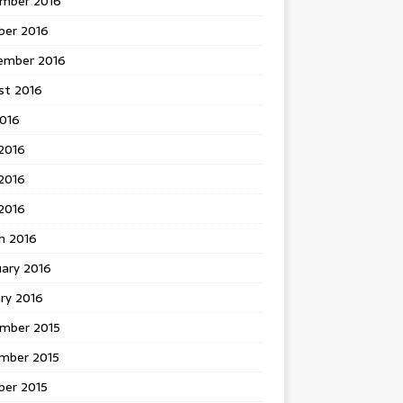
mber 2016
ber 2016
ember 2016
st 2016
2016
2016
2016
 2016
h 2016
uary 2016
ry 2016
mber 2015
mber 2015
ber 2015