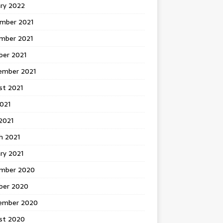
ary 2022
mber 2021
mber 2021
ber 2021
ember 2021
st 2021
2021
2021
h 2021
ry 2021
mber 2020
ber 2020
ember 2020
st 2020