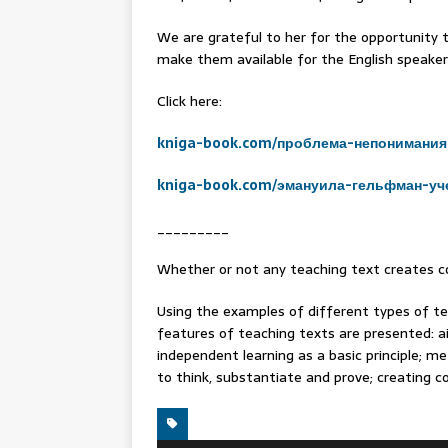
We are grateful to her for the opportunity t
make them available for the English speaker
Click here:
kniga-book.com/проблема-непонимания
kniga-book.com/эмануила-гельфман-уч
_________
Whether or not any teaching text creates co
Using the examples of different types of te
features of teaching texts are presented: 
independent learning as a basic principle; me
to think, substantiate and prove; creating co