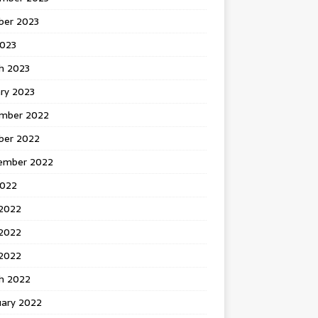
ber 2023
2023
h 2023
ry 2023
mber 2022
ber 2022
ember 2022
2022
 2022
2022
 2022
h 2022
uary 2022