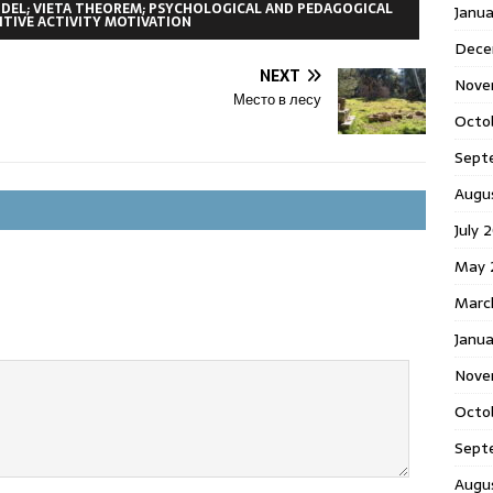
DEL; VIETA THEOREM; PSYCHOLOGICAL AND PEDAGOGICAL
Janu
TIVE ACTIVITY MOTIVATION
Dece
NEXT
Nove
Место в лесу
Octo
Sept
Augu
July 
May 
Marc
Janua
Nove
Octo
Sept
Augu