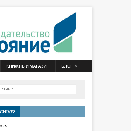
КНИЖНЫЙ МАГАЗИН
БЛОГ
CHIVES
2026