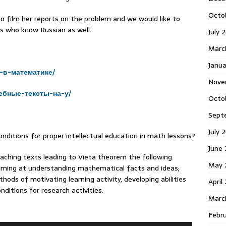
Octo
o film her reports on the problem and we would like to
s who know Russian as well.
July 
Marc
Janua
-в-математике/
Nove
ебные-тексты-на-у/
Octo
Sept
July 
nditions for proper intellectual education in math lessons?
June
aching texts leading to Vieta theorem the following
May 
aiming at understanding mathematical facts and ideas;
thods of motivating learning activity, developing abilities
April
nditions for research activities.
Marc
Febr