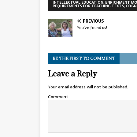
INTELLECTUAL EDUCATION; ENRICHMENT MO
REQUIREMENTS FOR TEACHING TEXTS; COGNI
PREVIOUS
You’ve found us!
BE THE FIRST TO COMMENT
Leave a Reply
Your email address will not be published.
Comment