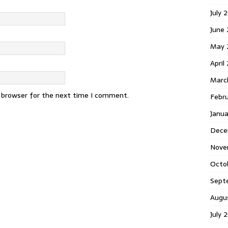
July 
June
May 
April
Marc
s browser for the next time I comment.
Febr
Janu
Dece
Nove
Octo
Sept
Augu
July 