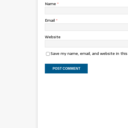
Name
*
Email
*
Website
Save my name, email, and website in thi