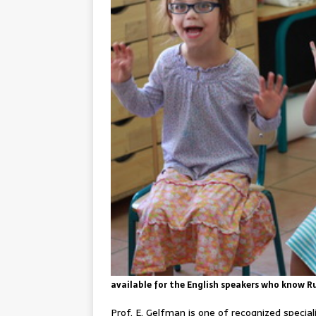
available for the English speakers who know R
Prof. E. Gelfman is one of recognized specia