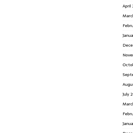
April
Marc
Febr
Janua
Dece
Nove
Octo
Sept
Augu
July 
Marc
Febru
Janua