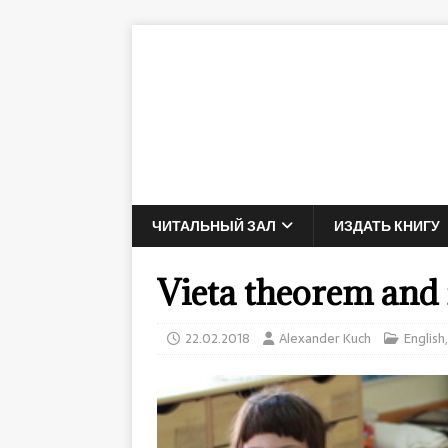
ЧИТАЛЬНЫЙ ЗАЛ
ИЗДАТЬ КНИГУ
Vieta theorem and f
22.02.2018
Alexander Kuch
English