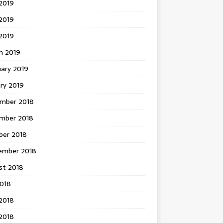
2019
2019
 2019
h 2019
uary 2019
ry 2019
mber 2018
mber 2018
ber 2018
ember 2018
st 2018
2018
2018
2018