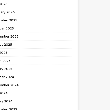
 2026
uary 2026
mber 2025
ber 2025
ember 2025
st 2025
2025
h 2025
ary 2025
ber 2024
ember 2024
2024
ary 2024
mber 2023