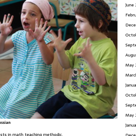
June
Febr
Dece
Octo
Sept
Augu
May 
Marc
Janu
Octo
Sept
May 
ussian
Janu
lists in math teaching methodic.
Dece