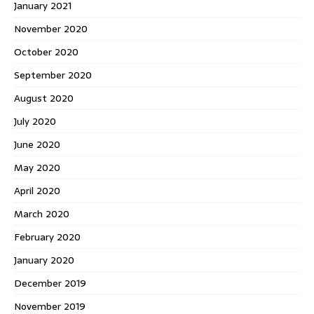
January 2021
November 2020
October 2020
September 2020
August 2020
July 2020
June 2020
May 2020
April 2020
March 2020
February 2020
January 2020
December 2019
November 2019