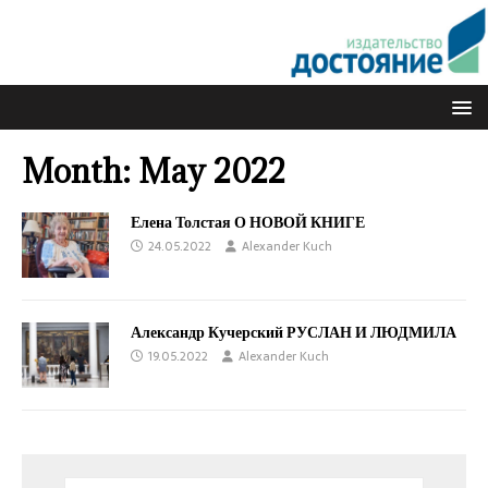
Month:
May 2022
Елена Толстая О НОВОЙ КНИГЕ
24.05.2022
Alexander Kuch
Александр Кучерский РУСЛАН И ЛЮДМИЛА
19.05.2022
Alexander Kuch