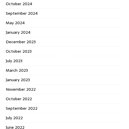
October 2024
September 2024
May 2024
January 2024
December 2023
October 2023
July 2023
March 2023
January 2023
November 2022
October 2022
September 2022
July 2022
June 2022