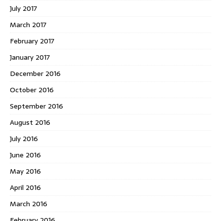
July 2017
March 2017
February 2017
January 2017
December 2016
October 2016
September 2016
August 2016
July 2016
June 2016
May 2016
April 2016
March 2016
February 2016