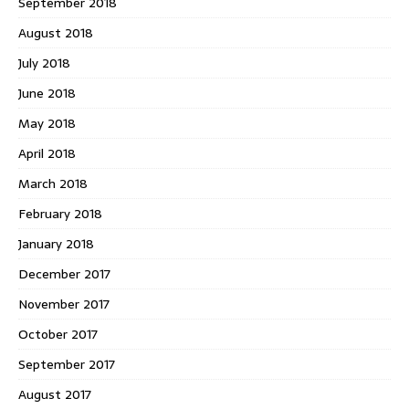
September 2018
August 2018
July 2018
June 2018
May 2018
April 2018
March 2018
February 2018
January 2018
December 2017
November 2017
October 2017
September 2017
August 2017