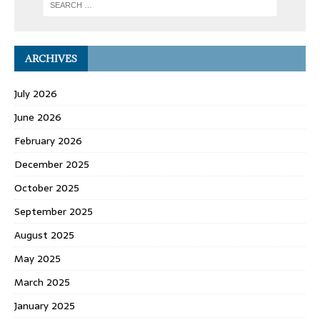
ARCHIVES
July 2026
June 2026
February 2026
December 2025
October 2025
September 2025
August 2025
May 2025
March 2025
January 2025