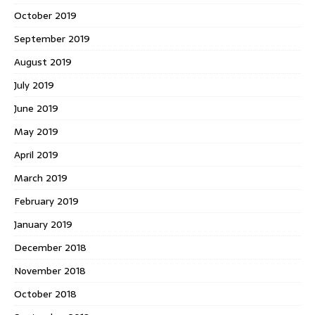
October 2019
September 2019
August 2019
July 2019
June 2019
May 2019
April 2019
March 2019
February 2019
January 2019
December 2018
November 2018
October 2018