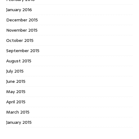
January 2016
December 2015
November 2015
October 2015
September 2015
August 2015
July 2015
June 2015
May 2015
April 2015
March 2015
January 2015