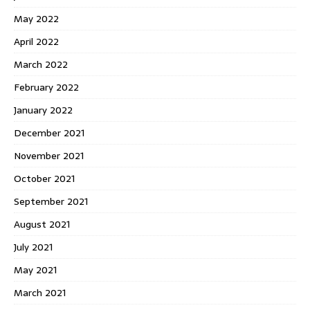
May 2022
April 2022
March 2022
February 2022
January 2022
December 2021
November 2021
October 2021
September 2021
August 2021
July 2021
May 2021
March 2021