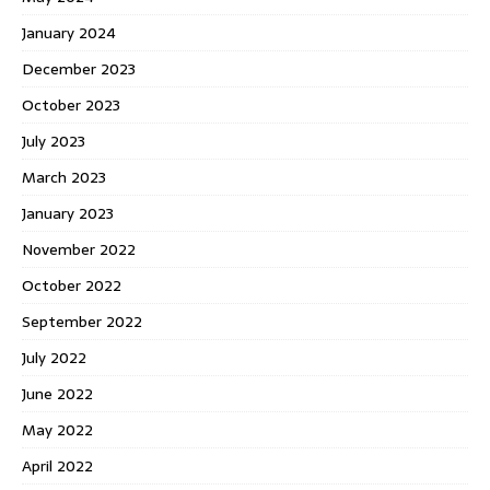
January 2024
December 2023
October 2023
July 2023
March 2023
January 2023
November 2022
October 2022
September 2022
July 2022
June 2022
May 2022
April 2022