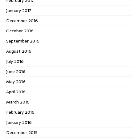
February 2017
January 2017
December 2016
October 2016
September 2016
August 2016
July 2016
June 2016
May 2016
April 2016
March 2016
February 2016
January 2016
December 2015