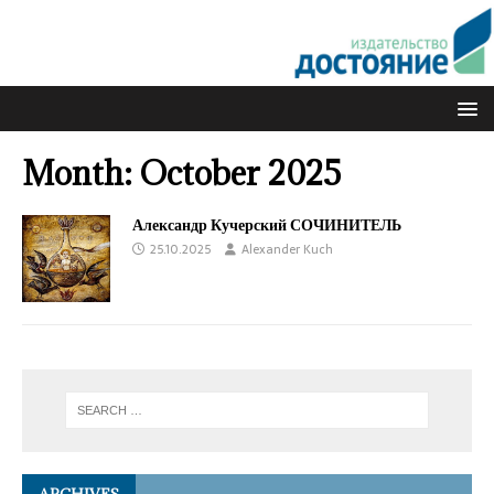
Month:
October 2025
Александр Кучерский СОЧИНИТЕЛЬ
25.10.2025
Alexander Kuch
ARCHIVES