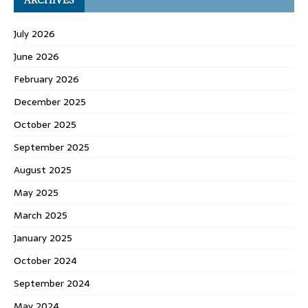
July 2026
June 2026
February 2026
December 2025
October 2025
September 2025
August 2025
May 2025
March 2025
January 2025
October 2024
September 2024
May 2024