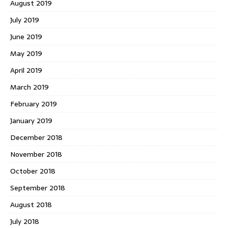
August 2019
July 2019
June 2019
May 2019
April 2019
March 2019
February 2019
January 2019
December 2018
November 2018
October 2018
September 2018
August 2018
July 2018