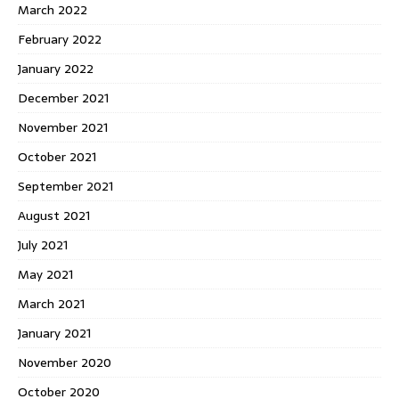
March 2022
February 2022
January 2022
December 2021
November 2021
October 2021
September 2021
August 2021
July 2021
May 2021
March 2021
January 2021
November 2020
October 2020