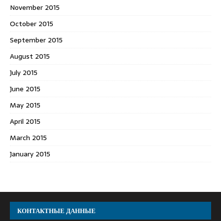
November 2015
October 2015
September 2015
August 2015
July 2015
June 2015
May 2015
April 2015
March 2015
January 2015
КОНТАКТНЫЕ ДАННЫЕ