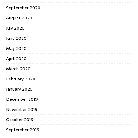
September 2020
August 2020
July 2020
June 2020
May 2020
April 2020
March 2020
February 2020
January 2020
December 2019
November 2019
October 2019
September 2019