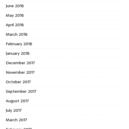
June 2018
May 2018
April 2018
March 2018
February 2018
January 2018
December 2017
November 2017
October 2017
September 2017
August 2017
July 2017
March 2017