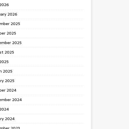
 2026
uary 2026
mber 2025
ber 2025
ember 2025
st 2025
2025
h 2025
ary 2025
ber 2024
ember 2024
2024
ary 2024
mber 2023