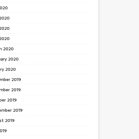
2020
 2020
2020
 2020
h 2020
uary 2020
ary 2020
mber 2019
mber 2019
ber 2019
ember 2019
st 2019
2019