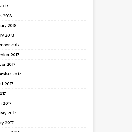
 2018
h 2018
uary 2018
ry 2018
mber 2017
mber 2017
ber 2017
ember 2017
st 2017
2017
h 2017
ary 2017
ry 2017