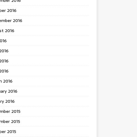
mber 2016
ber 2016
ember 2016
st 2016
2016
2016
2016
 2016
h 2016
uary 2016
ry 2016
mber 2015
mber 2015
ber 2015