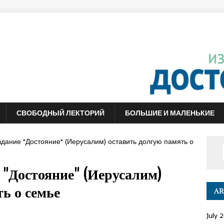
СВОБОДНЫЙ ЛЕКТОРИЙ
БОЛЬШИЕ И МАЛЕНЬКИЕ
здание "Достояние" (Иерусалим) оставить долгую память о
 "Достояние" (Иерусалим)
ь о семье
AR
July 