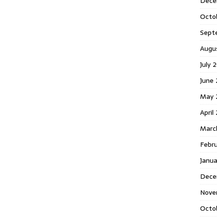
Dece
Octo
Sept
Augu
July 
June 
May 
April
Marc
Febr
Janua
Dece
Nove
Octo