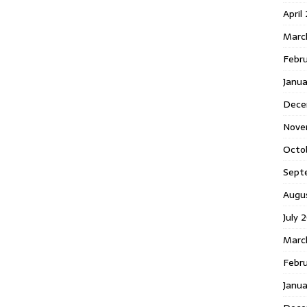
April
Marc
Febr
Janua
Dece
Nove
Octo
Sept
Augu
July 
Marc
Febru
Janua