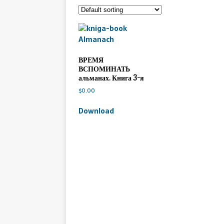
ВРЕМЯ
ВСПОМИНАТЬ
альманах. Книга 3-я
$
0.00
Download