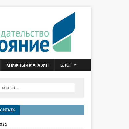
КНИЖНЫЙ МАГАЗИН
БЛОГ
CHIVES
2026