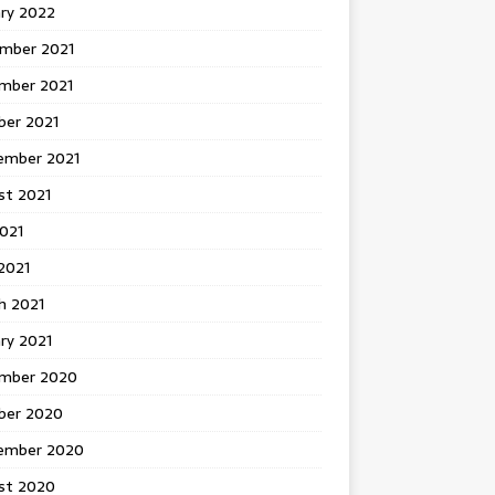
ary 2022
mber 2021
mber 2021
ber 2021
ember 2021
st 2021
2021
2021
h 2021
ry 2021
mber 2020
ber 2020
ember 2020
st 2020