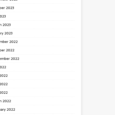
ber 2023
2023
h 2023
ry 2023
mber 2022
ber 2022
ember 2022
2022
 2022
2022
 2022
h 2022
uary 2022