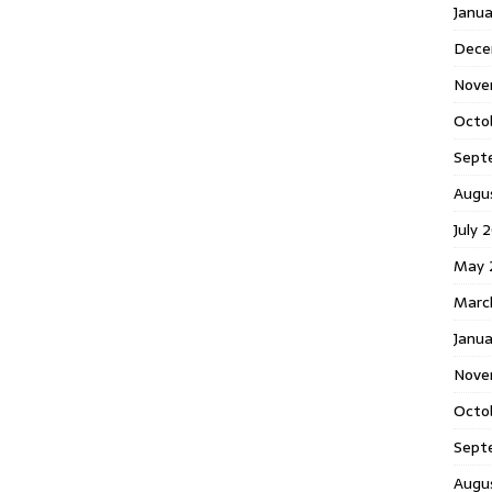
Janu
Dece
Nove
Octo
Sept
Augu
July 
May 
Marc
Janua
Nove
Octo
Sept
Augu