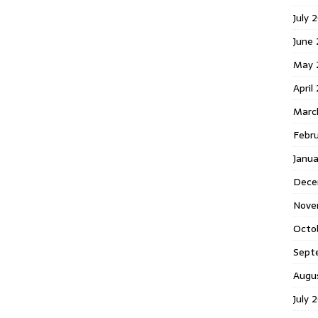
July 
June
May 
April
Marc
Febr
Janu
Dece
Nove
Octo
Sept
Augu
July 