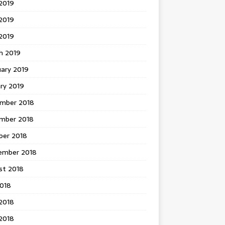
2019
2019
 2019
h 2019
uary 2019
ry 2019
mber 2018
mber 2018
ber 2018
ember 2018
st 2018
2018
2018
2018