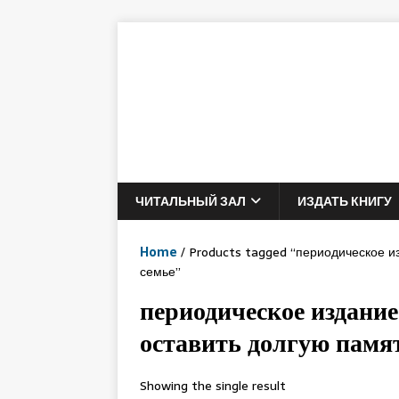
ЧИТАЛЬНЫЙ ЗАЛ
ИЗДАТЬ КНИГУ
Home
/ Products tagged “периодическое и
семье”
периодическое издание
оставить долгую памят
Showing the single result