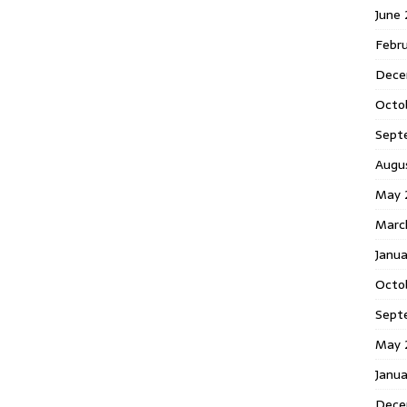
June
Febr
Dece
Octo
Sept
Augu
May 
Marc
Janu
Octo
Sept
May 
Janu
Dece