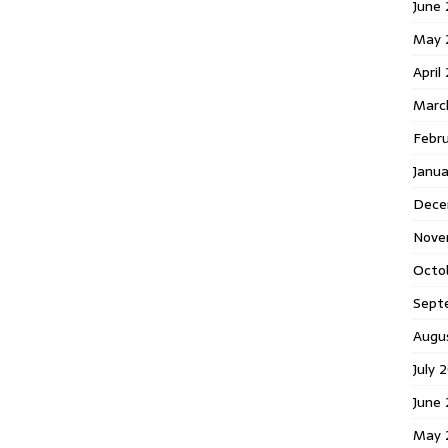
June 
May 
April
Marc
Febr
Janua
Dece
Nove
Octo
Sept
Augu
July 
June 
May 