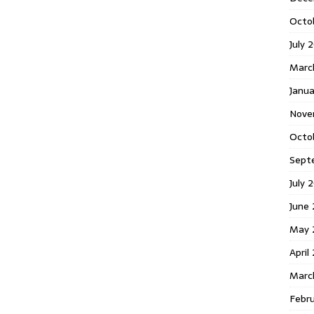
Octo
July 
Marc
Janua
Nove
Octo
Sept
July 
June
May 
April
Marc
Febr