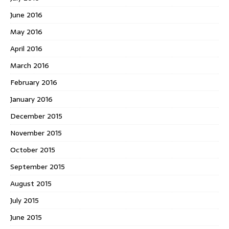
June 2016
May 2016
April 2016
March 2016
February 2016
January 2016
December 2015
November 2015
October 2015
September 2015
August 2015
July 2015
June 2015