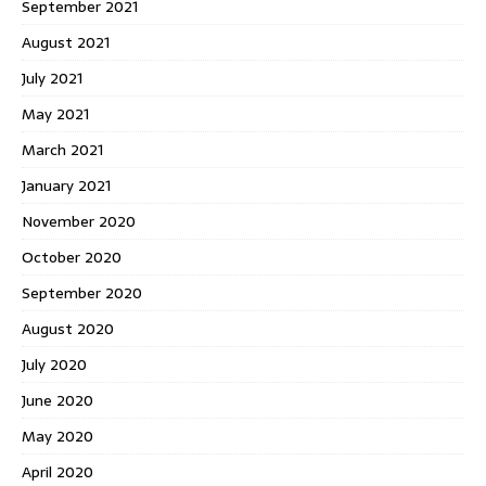
September 2021
August 2021
July 2021
May 2021
March 2021
January 2021
November 2020
October 2020
September 2020
August 2020
July 2020
June 2020
May 2020
April 2020