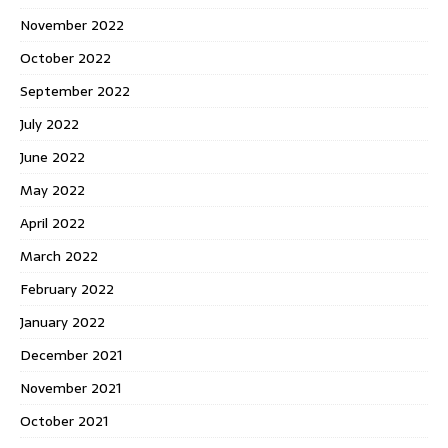
November 2022
October 2022
September 2022
July 2022
June 2022
May 2022
April 2022
March 2022
February 2022
January 2022
December 2021
November 2021
October 2021