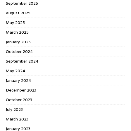
September 2025
August 2025
May 2025
March 2025
January 2025
October 2024
September 2024
May 2024
January 2024
December 2023
October 2023
July 2023
March 2023
January 2023