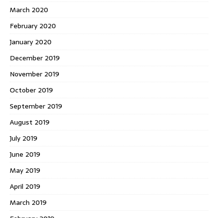
March 2020
February 2020
January 2020
December 2019
November 2019
October 2019
September 2019
August 2019
July 2019
June 2019
May 2019
April 2019
March 2019