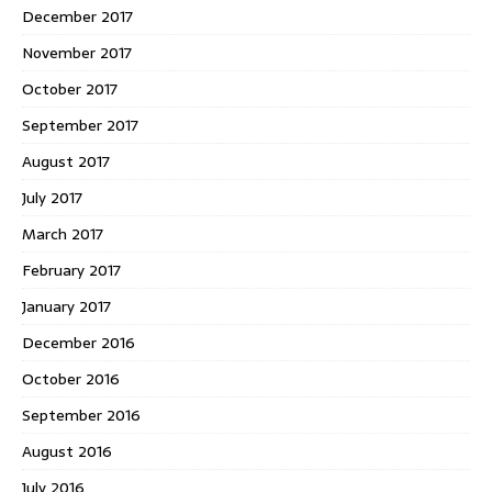
December 2017
November 2017
October 2017
September 2017
August 2017
July 2017
March 2017
February 2017
January 2017
December 2016
October 2016
September 2016
August 2016
July 2016