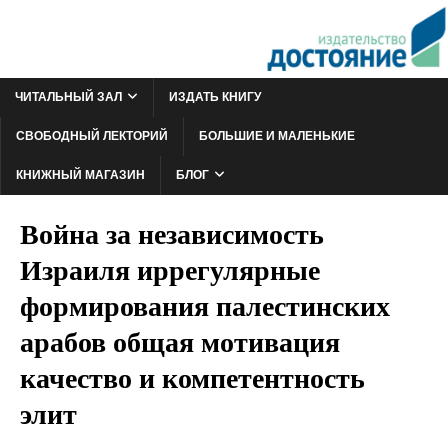
ЧИТАЛЬНЫЙ ЗАЛ
ИЗДАТЬ КНИГУ
СВОБОДНЫЙ ЛЕКТОРИЙ
БОЛЬШИЕ И МАЛЕНЬКИЕ
КНИЖНЫЙ МАГАЗИН
БЛОГ
Война за независимость
Израиля иррегулярные
формирования палестинских
арабов общая мотивация
качество и компетентность
элит