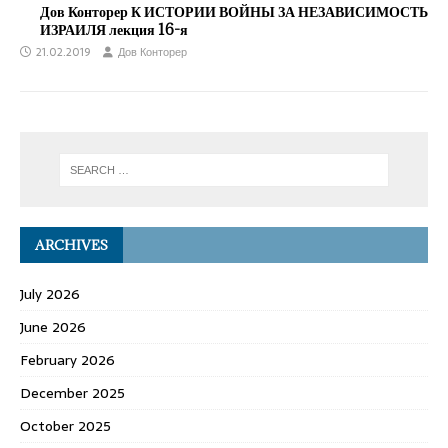
Дов Конторер К ИСТОРИИ ВОЙНЫ ЗА НЕЗАВИСИМОСТЬ
ИЗРАИЛЯ лекция 16-я
21.02.2019
Дов Конторер
ARCHIVES
July 2026
June 2026
February 2026
December 2025
October 2025