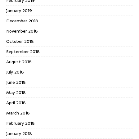
February 2019
January 2019
December 2018
November 2018
October 2018
September 2018
August 2018
July 2018
June 2018
May 2018
April 2018
March 2018
February 2018
January 2018