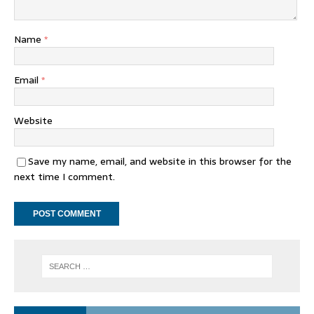
Name
*
Email
*
Website
Save my name, email, and website in this browser for the
next time I comment.