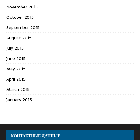
November 2015
October 2015
September 2015
August 2015
July 2015
June 2015
May 2015
April 2015
March 2015
January 2015
КОНТАКТНЫЕ ДАННЫЕ