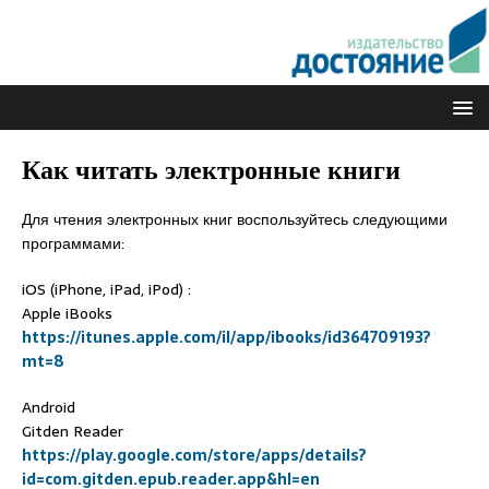
Как читать электронные книги
Для чтения электронных книг воспользуйтесь следующими
программами:
iOS (iPhone, iPad, iPod) :
Apple iBooks
https://itunes.apple.com/il/app/ibooks/id364709193?
mt=8
Android
Gitden Reader
https://play.google.com/store/apps/details?
id=com.gitden.epub.reader.app&hl=en