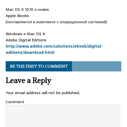
Mac OS X 10.10 и новее
Apple iBooks
(поставляется в комплекте с операционной системой)
Windows и Mac OS X:
Adobe Digital Editions
http://www.adobe.com/solutions/ebook/digital-
editions/download.html
BE THE FIRST TO COMMENT
Leave a Reply
Your email address will not be published.
Comment