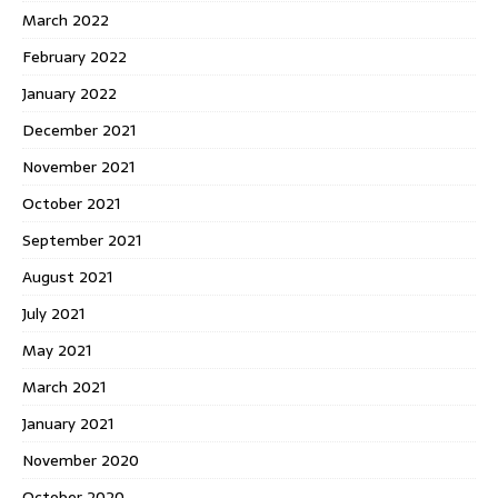
March 2022
February 2022
January 2022
December 2021
November 2021
October 2021
September 2021
August 2021
July 2021
May 2021
March 2021
January 2021
November 2020
October 2020