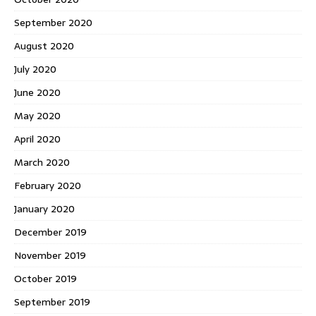
September 2020
August 2020
July 2020
June 2020
May 2020
April 2020
March 2020
February 2020
January 2020
December 2019
November 2019
October 2019
September 2019