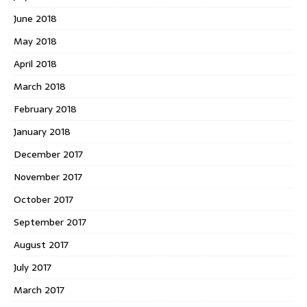
June 2018
May 2018
April 2018
March 2018
February 2018
January 2018
December 2017
November 2017
October 2017
September 2017
August 2017
July 2017
March 2017