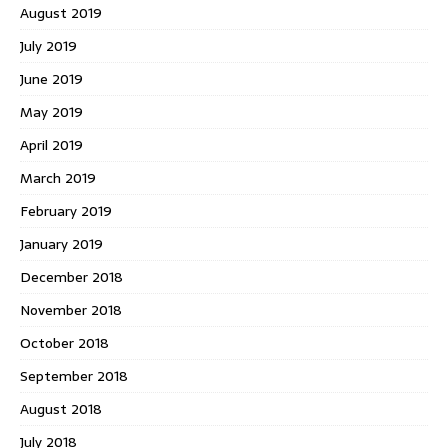
August 2019
July 2019
June 2019
May 2019
April 2019
March 2019
February 2019
January 2019
December 2018
November 2018
October 2018
September 2018
August 2018
July 2018