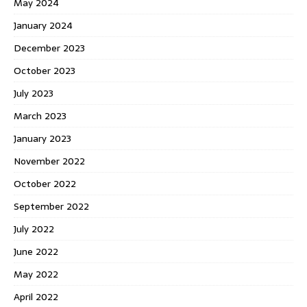
May 2024
January 2024
December 2023
October 2023
July 2023
March 2023
January 2023
November 2022
October 2022
September 2022
July 2022
June 2022
May 2022
April 2022