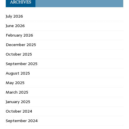
ARCHIVES
July 2026
June 2026
February 2026
December 2025
October 2025
September 2025
August 2025
May 2025
March 2025
January 2025
October 2024
September 2024