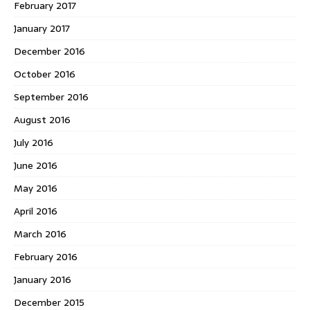
February 2017
January 2017
December 2016
October 2016
September 2016
August 2016
July 2016
June 2016
May 2016
April 2016
March 2016
February 2016
January 2016
December 2015