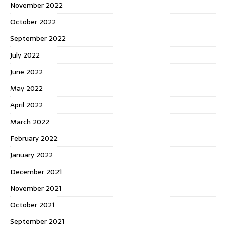
November 2022
October 2022
September 2022
July 2022
June 2022
May 2022
April 2022
March 2022
February 2022
January 2022
December 2021
November 2021
October 2021
September 2021