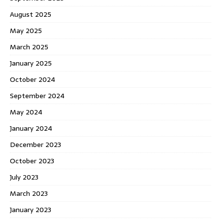
August 2025
May 2025
March 2025
January 2025
October 2024
September 2024
May 2024
January 2024
December 2023
October 2023
July 2023
March 2023
January 2023