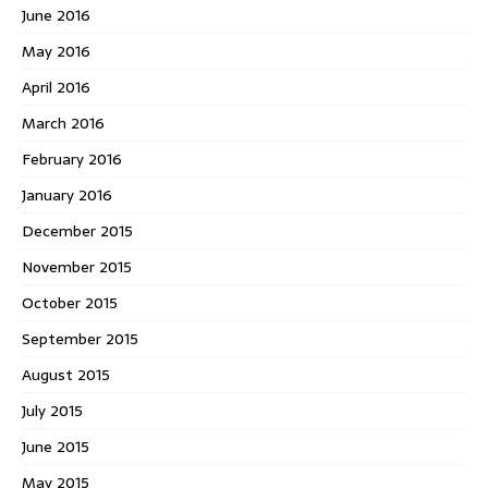
June 2016
May 2016
April 2016
March 2016
February 2016
January 2016
December 2015
November 2015
October 2015
September 2015
August 2015
July 2015
June 2015
May 2015