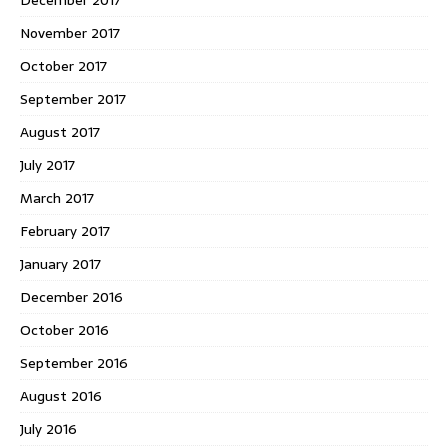
November 2017
October 2017
September 2017
August 2017
July 2017
March 2017
February 2017
January 2017
December 2016
October 2016
September 2016
August 2016
July 2016