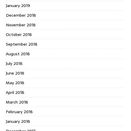
January 2019
December 2018
November 2018
October 2018
September 2018
August 2018
July 2018
June 2018
May 2018
April 2018
March 2018
February 2018
January 2018
December 2017