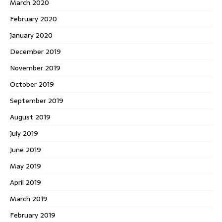
March 2020
February 2020
January 2020
December 2019
November 2019
October 2019
September 2019
August 2019
July 2019
June 2019
May 2019
April 2019
March 2019
February 2019