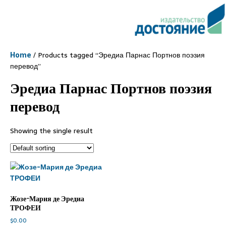
Home
/ Products tagged “Эредиа Парнас Портнов поэзия
перевод”
Эредиа Парнас Портнов поэзия
перевод
Showing the single result
Жозе-Мария де Эредиа
ТРОФЕИ
$
0.00