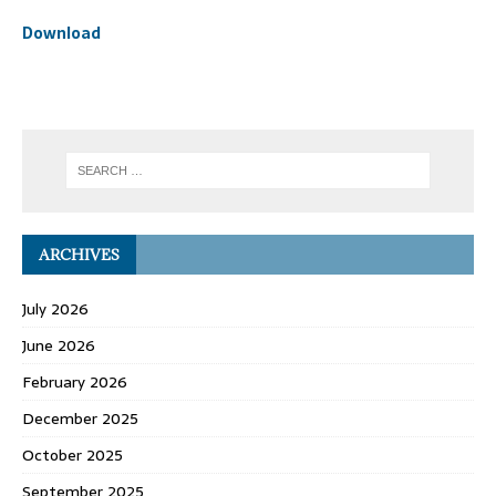
Download
ARCHIVES
July 2026
June 2026
February 2026
December 2025
October 2025
September 2025