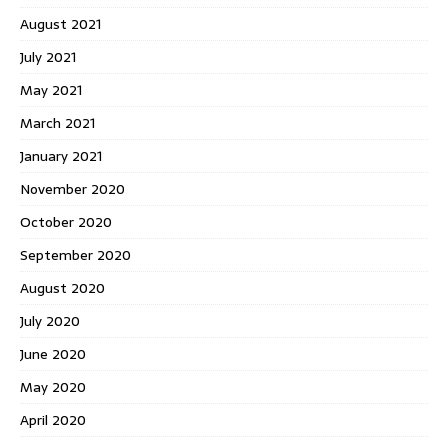
August 2021
July 2021
May 2021
March 2021
January 2021
November 2020
October 2020
September 2020
August 2020
July 2020
June 2020
May 2020
April 2020