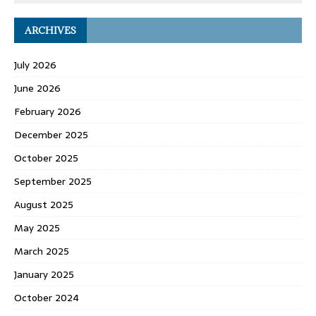
ARCHIVES
July 2026
June 2026
February 2026
December 2025
October 2025
September 2025
August 2025
May 2025
March 2025
January 2025
October 2024