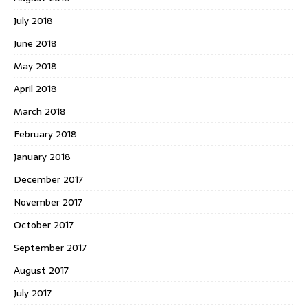
July 2018
June 2018
May 2018
April 2018
March 2018
February 2018
January 2018
December 2017
November 2017
October 2017
September 2017
August 2017
July 2017