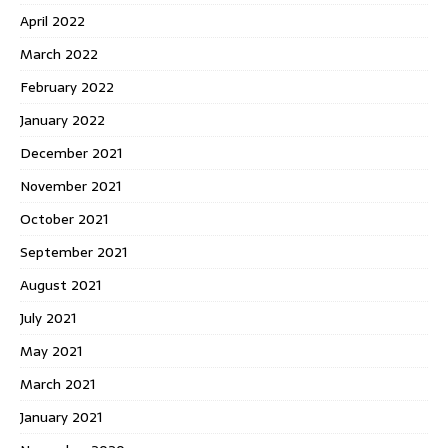
April 2022
March 2022
February 2022
January 2022
December 2021
November 2021
October 2021
September 2021
August 2021
July 2021
May 2021
March 2021
January 2021