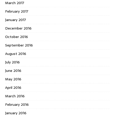
March 2017
February 2017
January 2017
December 2016
October 2016
September 2016
August 2016
July 2016
June 2016
May 2016
April 2016
March 2016
February 2016
January 2016