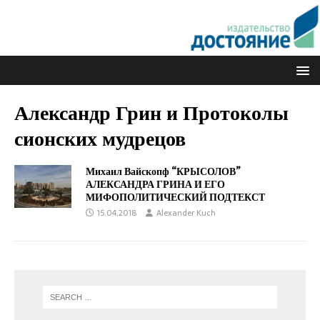
Александр Грин и Протоколы
сионских мудрецов
Михаил Вайскопф “КРЫСОЛОВ”
АЛЕКСАНДРА ГРИНА И ЕГО
МИФОПОЛИТИЧЕСКИЙ ПОДТЕКСТ
15.04.2018
Alexander Kuch