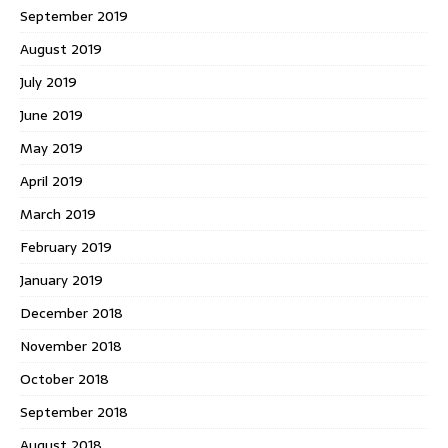
September 2019
August 2019
July 2019
June 2019
May 2019
April 2019
March 2019
February 2019
January 2019
December 2018
November 2018
October 2018
September 2018
August 2018