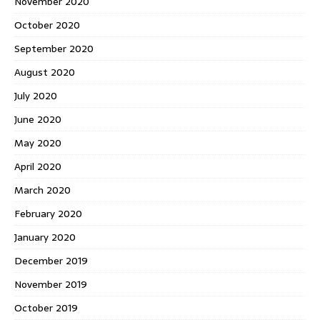
November 2020
October 2020
September 2020
August 2020
July 2020
June 2020
May 2020
April 2020
March 2020
February 2020
January 2020
December 2019
November 2019
October 2019