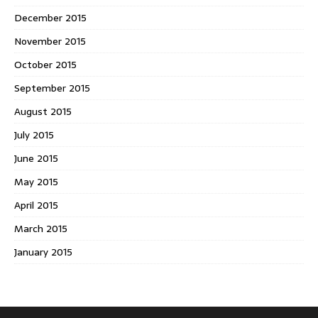
December 2015
November 2015
October 2015
September 2015
August 2015
July 2015
June 2015
May 2015
April 2015
March 2015
January 2015