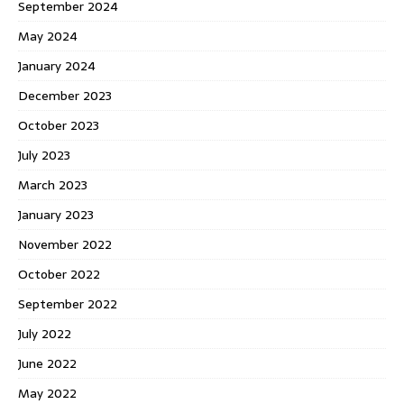
September 2024
May 2024
January 2024
December 2023
October 2023
July 2023
March 2023
January 2023
November 2022
October 2022
September 2022
July 2022
June 2022
May 2022