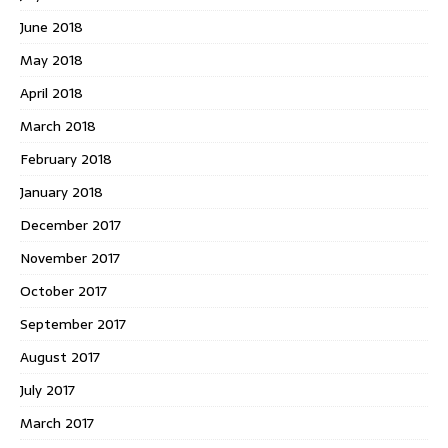
June 2018
May 2018
April 2018
March 2018
February 2018
January 2018
December 2017
November 2017
October 2017
September 2017
August 2017
July 2017
March 2017