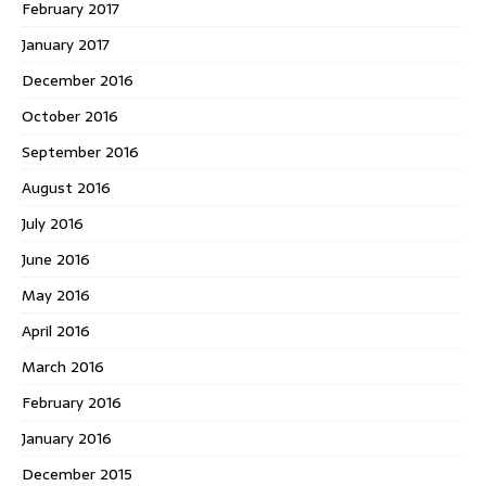
February 2017
January 2017
December 2016
October 2016
September 2016
August 2016
July 2016
June 2016
May 2016
April 2016
March 2016
February 2016
January 2016
December 2015