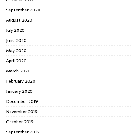
September 2020
August 2020
July 2020
June 2020
May 2020
April 2020
March 2020
February 2020
January 2020
December 2019
November 2019
October 2019
September 2019