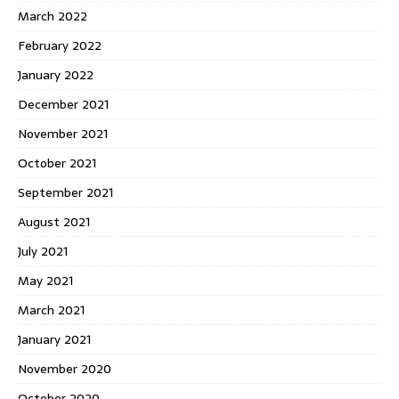
March 2022
February 2022
January 2022
December 2021
November 2021
October 2021
September 2021
August 2021
July 2021
May 2021
March 2021
January 2021
November 2020
October 2020