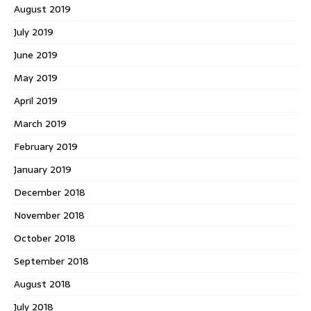
August 2019
July 2019
June 2019
May 2019
April 2019
March 2019
February 2019
January 2019
December 2018
November 2018
October 2018
September 2018
August 2018
July 2018