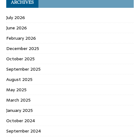
ARCHIVES
July 2026
June 2026
February 2026
December 2025
October 2025
September 2025
August 2025
May 2025
March 2025
January 2025
October 2024
September 2024