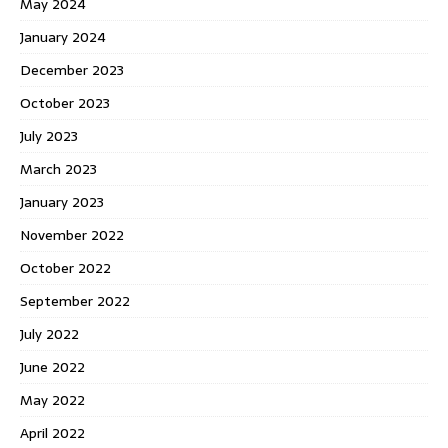
May 2024
January 2024
December 2023
October 2023
July 2023
March 2023
January 2023
November 2022
October 2022
September 2022
July 2022
June 2022
May 2022
April 2022