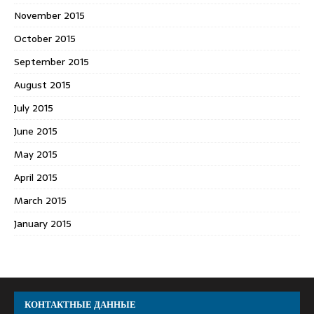
November 2015
October 2015
September 2015
August 2015
July 2015
June 2015
May 2015
April 2015
March 2015
January 2015
КОНТАКТНЫЕ ДАННЫЕ