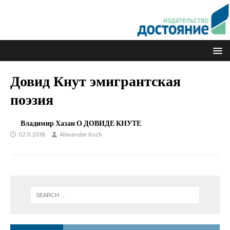
Довид Кнут эмигрантская
поэзия
Владимир Хазан О ДОВИДЕ КНУТЕ
02.11.2018
Alexander Kuch