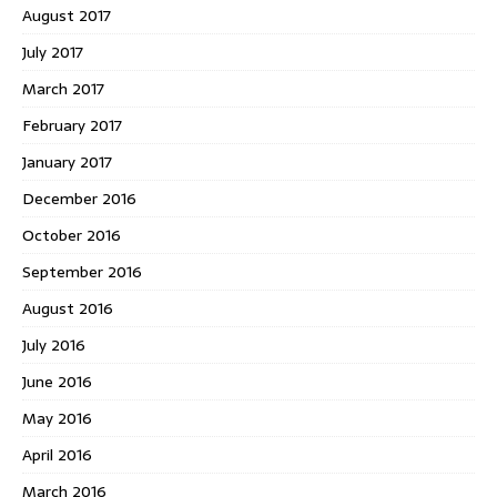
August 2017
July 2017
March 2017
February 2017
January 2017
December 2016
October 2016
September 2016
August 2016
July 2016
June 2016
May 2016
April 2016
March 2016