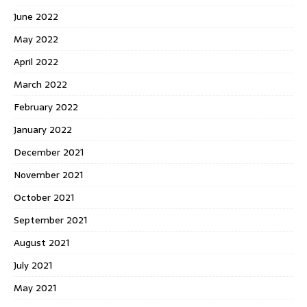
June 2022
May 2022
April 2022
March 2022
February 2022
January 2022
December 2021
November 2021
October 2021
September 2021
August 2021
July 2021
May 2021