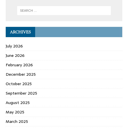
ARCHIVES
July 2026
June 2026
February 2026
December 2025
October 2025
September 2025
August 2025
May 2025
March 2025