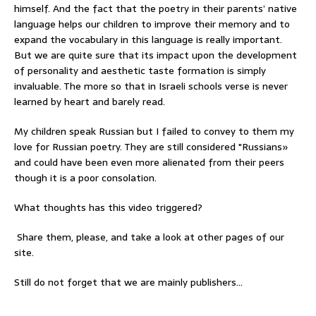
himself. And the fact that the poetry in their parents’ native
language helps our children to improve their memory and to
expand the vocabulary in this language is really important.
But we are quite sure that its impact upon the development
of personality and aesthetic taste formation is simply
invaluable. The more so that in Israeli schools verse is never
learned by heart and barely read.
My children speak Russian but I failed to convey to them my
love for Russian poetry. They are still considered "Russians»
and could have been even more alienated from their peers
though it is a poor consolation.
What thoughts has this video triggered?
Share them, please, and take a look at other pages of our
site.
Still do not forget that we are mainly publishers…