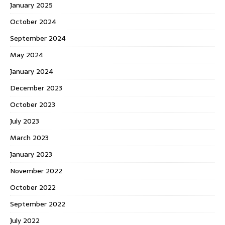
January 2025
October 2024
September 2024
May 2024
January 2024
December 2023
October 2023
July 2023
March 2023
January 2023
November 2022
October 2022
September 2022
July 2022