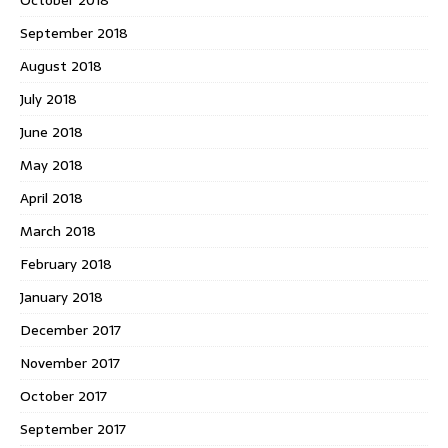
September 2018
August 2018
July 2018
June 2018
May 2018
April 2018
March 2018
February 2018
January 2018
December 2017
November 2017
October 2017
September 2017