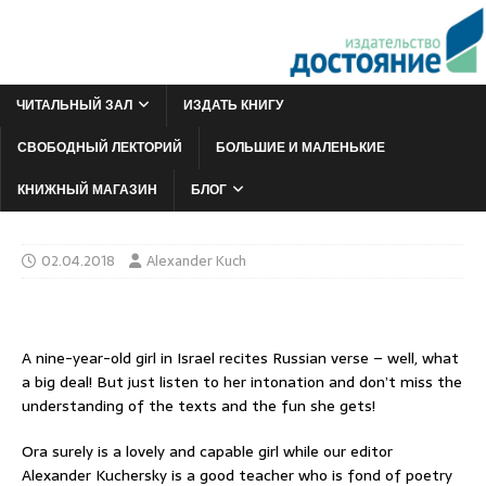
ЧИТАЛЬНЫЙ ЗАЛ
ИЗДАТЬ КНИГУ
СВОБОДНЫЙ ЛЕКТОРИЙ
БОЛЬШИЕ И МАЛЕНЬКИЕ
КНИЖНЫЙ МАГАЗИН
БЛОГ
02.04.2018
Alexander Kuch
A nine-year-old girl in Israel recites Russian verse – well, what
a big deal! But just listen to her intonation and don’t miss the
understanding of the texts and the fun she gets!
Ora surely is a lovely and capable girl while our editor
Alexander Kuchersky is a good teacher who is fond of poetry