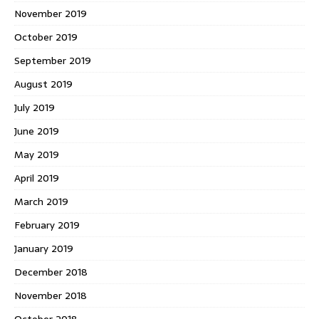
November 2019
October 2019
September 2019
August 2019
July 2019
June 2019
May 2019
April 2019
March 2019
February 2019
January 2019
December 2018
November 2018
October 2018