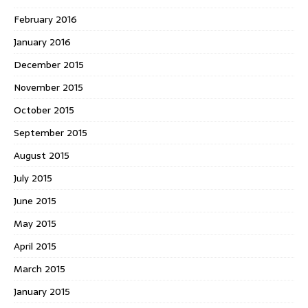
February 2016
January 2016
December 2015
November 2015
October 2015
September 2015
August 2015
July 2015
June 2015
May 2015
April 2015
March 2015
January 2015