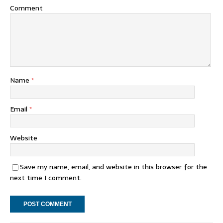
Comment
Name
*
Email
*
Website
Save my name, email, and website in this browser for the
next time I comment.