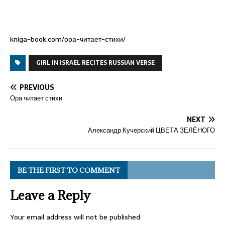
kniga-book.com/ора-читает-стихи/
GIRL IN ISRAEL RECITES RUSSIAN VERSE
PREVIOUS
Ора читает стихи
NEXT
Александр Кучерский ЦВЕТА ЗЕЛЁНОГО
BE THE FIRST TO COMMENT
Leave a Reply
Your email address will not be published.