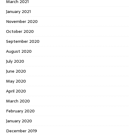
March 2021
January 2021
November 2020
October 2020
September 2020
August 2020
July 2020
June 2020
May 2020
April 2020
March 2020
February 2020
January 2020
December 2019