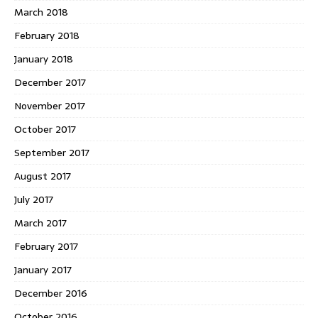
March 2018
February 2018
January 2018
December 2017
November 2017
October 2017
September 2017
August 2017
July 2017
March 2017
February 2017
January 2017
December 2016
October 2016