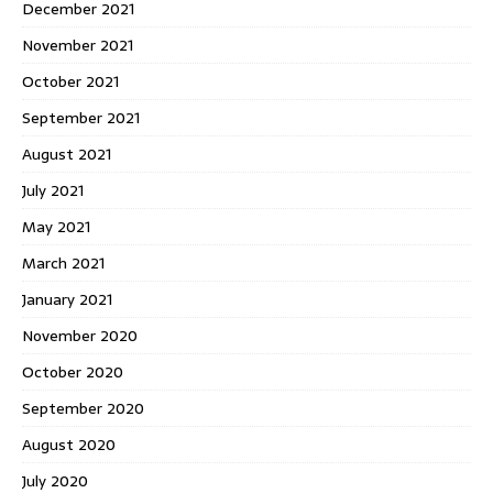
December 2021
November 2021
October 2021
September 2021
August 2021
July 2021
May 2021
March 2021
January 2021
November 2020
October 2020
September 2020
August 2020
July 2020