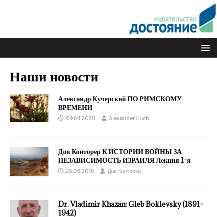
Наши новости
Александр Кучерский ПО РИМСКОМУ
ВРЕМЕНИ
09.04.2020
Alexander Kuch
Дов Конторер К ИСТОРИИ ВОЙНЫ ЗА
НЕЗАВИСИМОСТЬ ИЗРАИЛЯ Лекция 1-я
25.08.2018
Дов Конторер
Dr. Vladimir Khazan: Gleb Boklevsky (1891-
1942)