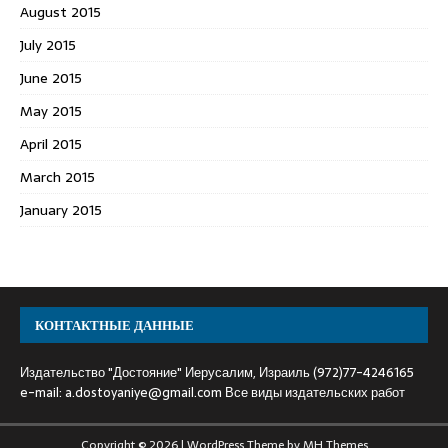
August 2015
July 2015
June 2015
May 2015
April 2015
March 2015
January 2015
КОНТАКТНЫЕ ДАННЫЕ
Издательство "Достояние" Иерусалим, Израиль (972)77-4246165
e-mail:
a.dostoyaniye@gmail.com
Все виды издательских работ
Copyright © 2026 | WordPress Theme by
MH Themes