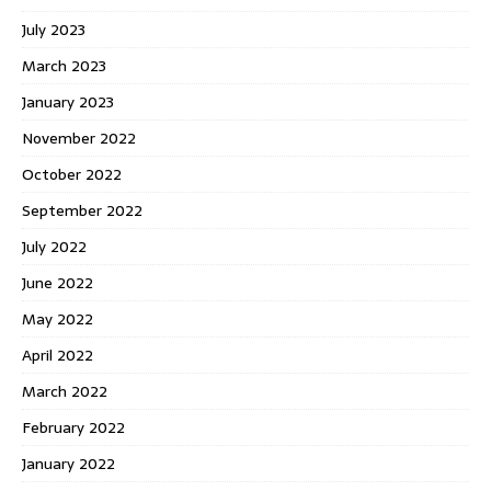
July 2023
March 2023
January 2023
November 2022
October 2022
September 2022
July 2022
June 2022
May 2022
April 2022
March 2022
February 2022
January 2022