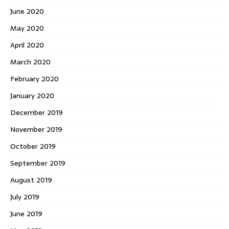
June 2020
May 2020
April 2020
March 2020
February 2020
January 2020
December 2019
November 2019
October 2019
September 2019
August 2019
July 2019
June 2019