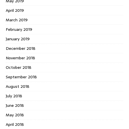
May 2019
April 2019
March 2019
February 2019
January 2019
December 2018
November 2018
October 2018
September 2018
August 2018
July 2018
June 2018
May 2018
April 2018