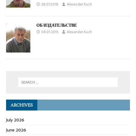
28.07.2018
Alexander Kuch
ОБ ИЗДАТЕЛЬСТВЕ
04.01.2015
Alexander Kuch
ARCHIVES
July 2026
June 2026