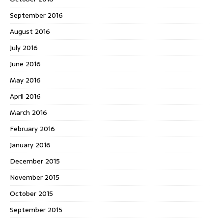
September 2016
August 2016
July 2016
June 2016
May 2016
April 2016
March 2016
February 2016
January 2016
December 2015
November 2015
October 2015
September 2015