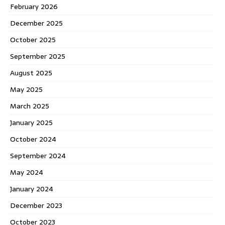
February 2026
December 2025
October 2025
September 2025
August 2025
May 2025
March 2025
January 2025
October 2024
September 2024
May 2024
January 2024
December 2023
October 2023