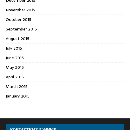
December 2015
November 2015
October 2015
September 2015
August 2015
July 2015
June 2015
May 2015
April 2015
March 2015
January 2015
КОНТАКТНЫЕ ДАННЫЕ