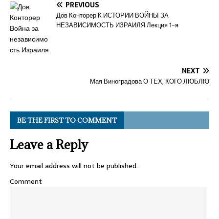
PREVIOUS
Дов Конторер К ИСТОРИИ ВОЙНЫ ЗА
НЕЗАВИСИМОСТЬ ИЗРАИЛЯ Лекция 1-я
NEXT
Мая Виноградова О ТЕХ, КОГО ЛЮБЛЮ
BE THE FIRST TO COMMENT
Leave a Reply
Your email address will not be published.
Comment