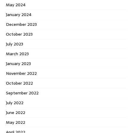
May 2024
January 2024
December 2023
October 2023
July 2023
March 2023
January 2023
November 2022
October 2022
September 2022
July 2022
June 2022
May 2022
April 2022