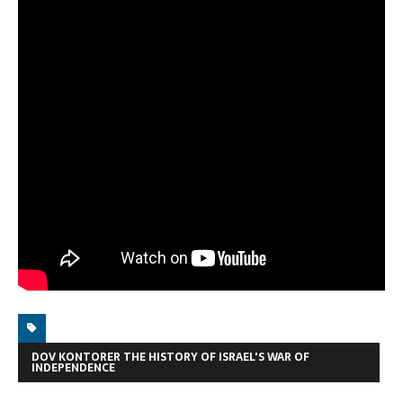
DOV KONTORER THE HISTORY OF ISRAEL'S WAR OF
INDEPENDENCE