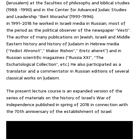
(Jerusalem) at the faculties of philosophy and biblical studies
(1988 -1990) and in the Center for Advanced Judaic Studies
and Leadership “Beit Morasha”(1993-1996).
In 1991-2018 he worked in Israeli media in Russian, most of
the period as the political observer of the newspaper “Vesti”.
The author of many publications on Jewish, Israeli and Middle
Eastern history and history of Judaism in Hebrew media
(“Yediot Ahronot”,” Makor Rishon”,” Eretz aheret”) and in
Russian scientific magazines (“Russia XXI”, “The
Eschatological Collection”, etc.) He also participated as a
translator and a commentator in Russian editions of several
classical works on Judaism.
The present lecture course is an expanded version of the
series of materials on the history of Israel’s War of
Independence published in spring of 2018 in connection with
the 70th anniversary of the establishment of Israel.