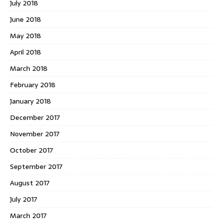
July 2018
June 2018
May 2018
April 2018
March 2018
February 2018
January 2018
December 2017
November 2017
October 2017
September 2017
August 2017
July 2017
March 2017