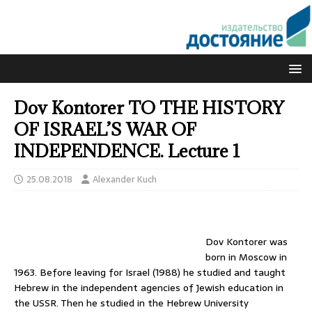
Dov Kontorer TO THE HISTORY
OF ISRAEL’S WAR OF
INDEPENDENCE. Lecture 1
25.08.2018
Alexander Kuch
Dov Kontorer was
born in Moscow in
1963. Before leaving for Israel (1988) he studied and taught
Hebrew in the independent agencies of Jewish education in
the USSR. Then he studied in the Hebrew University