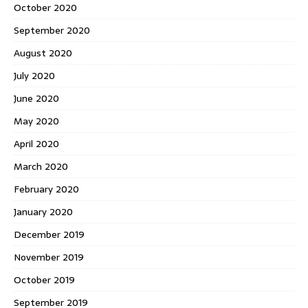
October 2020
September 2020
August 2020
July 2020
June 2020
May 2020
April 2020
March 2020
February 2020
January 2020
December 2019
November 2019
October 2019
September 2019