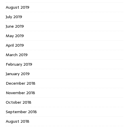
August 2019
July 2019
June 2019
May 2019
April 2019
March 2019
February 2019
January 2019
December 2018
November 2018
October 2018
September 2018
August 2018