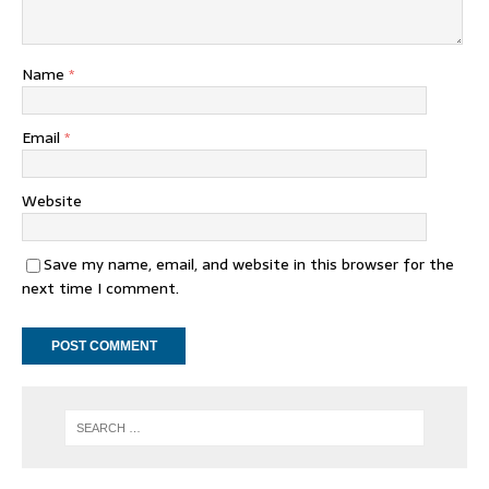
Name
*
Email
*
Website
Save my name, email, and website in this browser for the
next time I comment.