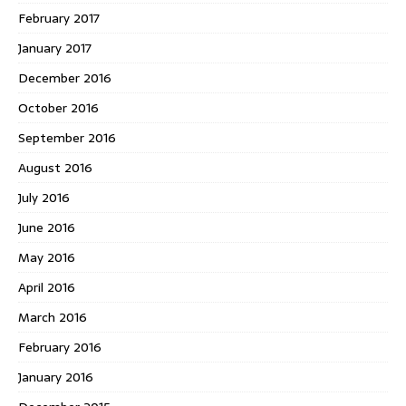
February 2017
January 2017
December 2016
October 2016
September 2016
August 2016
July 2016
June 2016
May 2016
April 2016
March 2016
February 2016
January 2016