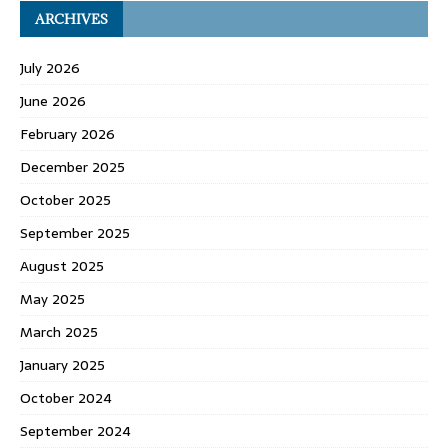
ARCHIVES
July 2026
June 2026
February 2026
December 2025
October 2025
September 2025
August 2025
May 2025
March 2025
January 2025
October 2024
September 2024