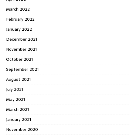
March 2022
February 2022
January 2022
December 2021
November 2021
October 2021
September 2021
August 2021
July 2021
May 2021
March 2021
January 2021
November 2020