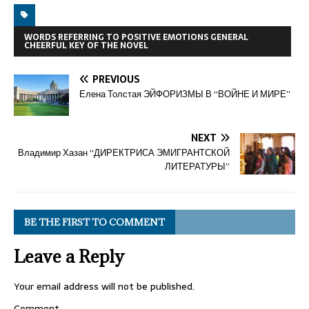
WORDS REFERRING TO POSITIVE EMOTIONS GENERAL
CHEERFUL KEY OF THE NOVEL
PREVIOUS
Елена Толстая ЭЙФОРИЗМЫ В “ВОЙНЕ И МИРЕ”
NEXT
Владимир Хазан “ДИРЕКТРИСА ЭМИГРАНТСКОЙ
ЛИТЕРАТУРЫ”
BE THE FIRST TO COMMENT
Leave a Reply
Your email address will not be published.
Comment