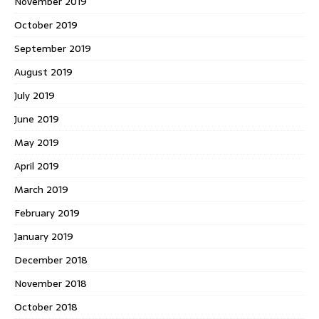
November 2019
October 2019
September 2019
August 2019
July 2019
June 2019
May 2019
April 2019
March 2019
February 2019
January 2019
December 2018
November 2018
October 2018