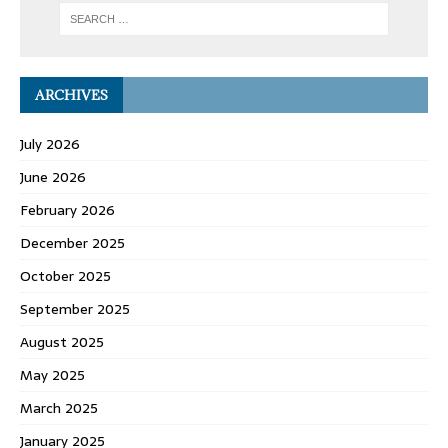
ARCHIVES
July 2026
June 2026
February 2026
December 2025
October 2025
September 2025
August 2025
May 2025
March 2025
January 2025