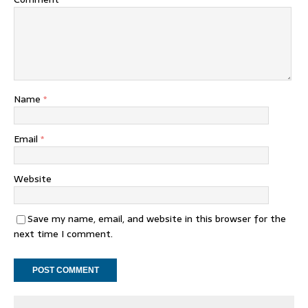
Name
*
Email
*
Website
Save my name, email, and website in this browser for the
next time I comment.