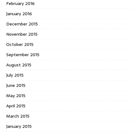
February 2016
January 2016
December 2015
November 2015
October 2015
September 2015
August 2015
July 2015
June 2015
May 2015
April 2015
March 2015
January 2015