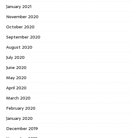
January 2021
November 2020
October 2020
September 2020
August 2020
July 2020
June 2020
May 2020
April 2020
March 2020
February 2020
January 2020
December 2019