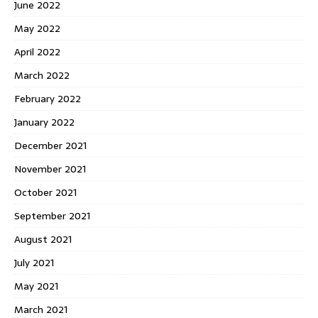
June 2022
May 2022
April 2022
March 2022
February 2022
January 2022
December 2021
November 2021
October 2021
September 2021
August 2021
July 2021
May 2021
March 2021