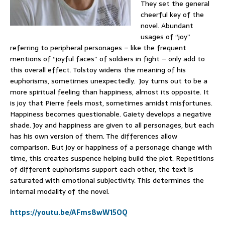
They set the general
cheerful key of the
novel. Abundant
usages of “joy”
referring to peripheral personages – like the frequent
mentions of “joyful faces” of soldiers in fight – only add to
this overall effect. Tolstoy widens the meaning of his
euphorisms, sometimes unexpectedly. Joy turns out to be a
more spiritual feeling than happiness, almost its opposite. It
is joy that Pierre feels most, sometimes amidst misfortunes.
Happiness becomes questionable. Gaiety develops a negative
shade. Joy and happiness are given to all personages, but each
has his own version of them. The differences allow
comparison. But joy or happiness of a personage change with
time, this creates suspence helping build the plot. Repetitions
of different euphorisms support each other, the text is
saturated with emotional subjectivity. This determines the
internal modality of the novel.
https://youtu.be/AFms8wW15OQ