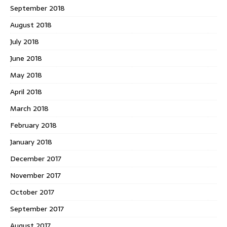
September 2018
August 2018
July 2018
June 2018
May 2018
April 2018
March 2018
February 2018
January 2018
December 2017
November 2017
October 2017
September 2017
August 2017