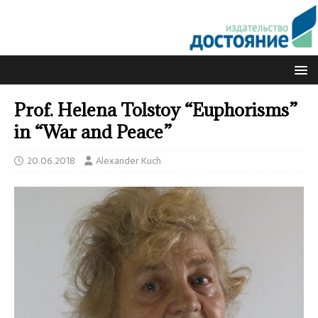
Prof. Helena Tolstoy “Euphorisms”
in “War and Peace”
20.06.2018
Alexander Kuch