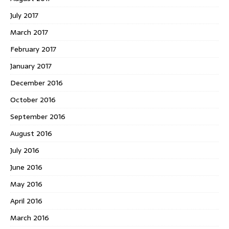
July 2017
March 2017
February 2017
January 2017
December 2016
October 2016
September 2016
August 2016
July 2016
June 2016
May 2016
April 2016
March 2016