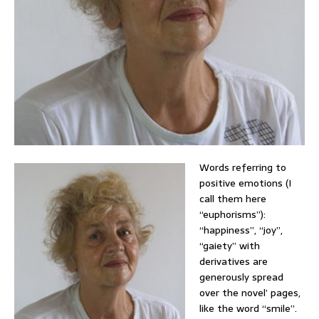
Words referring to
positive emotions (I
call them here
“euphorisms”):
“happiness”, “joy”,
“gaiety” with
derivatives are
generously spread
over the novel’ pages,
like the word “smile”.