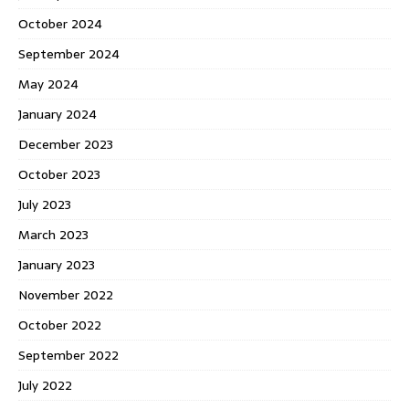
October 2024
September 2024
May 2024
January 2024
December 2023
October 2023
July 2023
March 2023
January 2023
November 2022
October 2022
September 2022
July 2022