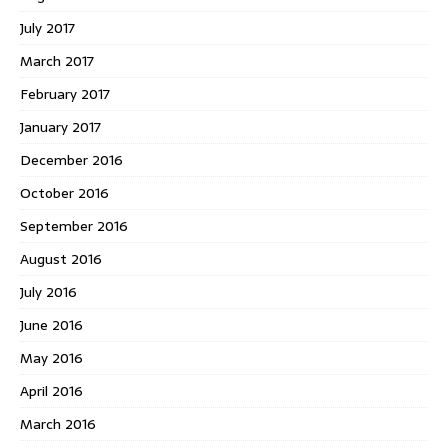
July 2017
March 2017
February 2017
January 2017
December 2016
October 2016
September 2016
August 2016
July 2016
June 2016
May 2016
April 2016
March 2016