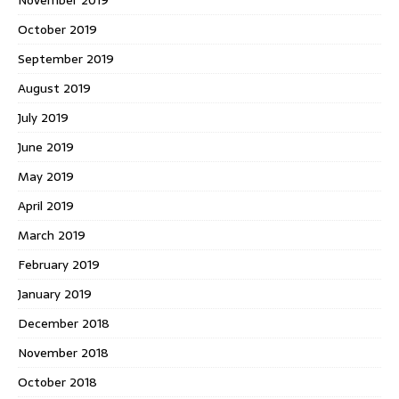
October 2019
September 2019
August 2019
July 2019
June 2019
May 2019
April 2019
March 2019
February 2019
January 2019
December 2018
November 2018
October 2018