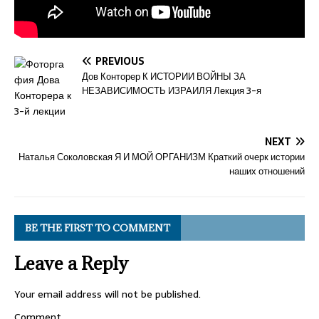
PREVIOUS
Дов Конторер К ИСТОРИИ ВОЙНЫ ЗА
НЕЗАВИСИМОСТЬ ИЗРАИЛЯ Лекция 3-я
NEXT
Наталья Соколовская Я И МОЙ ОРГАНИЗМ Краткий очерк истории
наших отношений
BE THE FIRST TO COMMENT
Leave a Reply
Your email address will not be published.
Comment