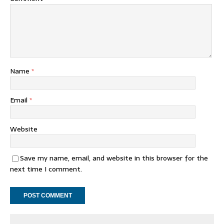
Name
*
Email
*
Website
Save my name, email, and website in this browser for the
next time I comment.