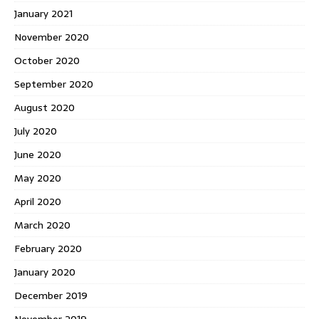
January 2021
November 2020
October 2020
September 2020
August 2020
July 2020
June 2020
May 2020
April 2020
March 2020
February 2020
January 2020
December 2019
November 2019