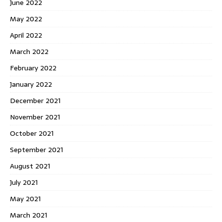
June 2022
May 2022
April 2022
March 2022
February 2022
January 2022
December 2021
November 2021
October 2021
September 2021
August 2021
July 2021
May 2021
March 2021