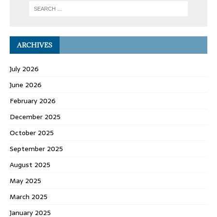
ARCHIVES
July 2026
June 2026
February 2026
December 2025
October 2025
September 2025
August 2025
May 2025
March 2025
January 2025