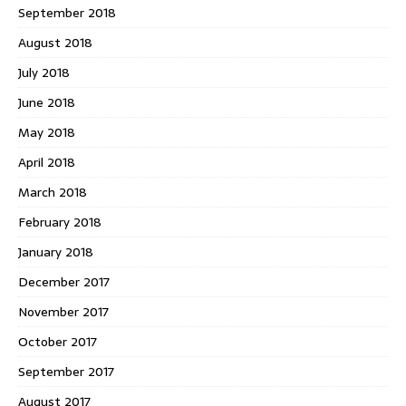
September 2018
August 2018
July 2018
June 2018
May 2018
April 2018
March 2018
February 2018
January 2018
December 2017
November 2017
October 2017
September 2017
August 2017