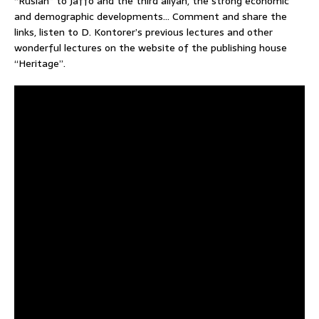
“Ruslan” to Jaffo and the third aliyah, the strong economic
and demographic developments… Comment and share the
links, listen to D. Kontorer’s previous lectures and other
wonderful lectures on the website of the publishing house
“Heritage”.