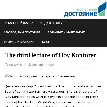
ЧИТАЛЬНЫЙ ЗАЛ
ИЗДАТЬ КНИГУ
СВОБОДНЫЙ ЛЕКТОРИЙ
БОЛЬШИЕ И МАЛЕНЬКИЕ
КНИЖНЫЙ МАГАЗИН
БЛОГ
The third lecture of Dov Kontorer
08.09.2018
Alexander Kuch
“Jews are our dogs!” – echoed the Arab propaganda when the
fear of coming Zionism grew stronger. The third lecture of
Dov Kontorer deals with the events that happened in Eretz
Israel after the First World War, the arrival of steamer