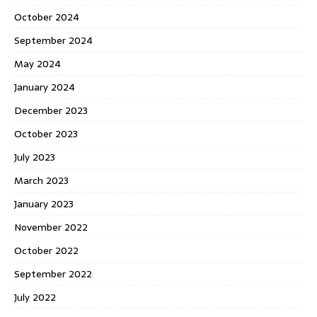
October 2024
September 2024
May 2024
January 2024
December 2023
October 2023
July 2023
March 2023
January 2023
November 2022
October 2022
September 2022
July 2022