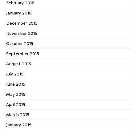
February 2016
January 2016
December 2015
November 2015
October 2015
September 2015
August 2015
July 2015
June 2015
May 2015
April 2015
March 2015
January 2015