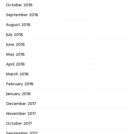
October 2018
September 2018
August 2018
July 2018
June 2018
May 2018
April 2018
March 2018
February 2018
January 2018
December 2017
November 2017
October 2017
September 2017