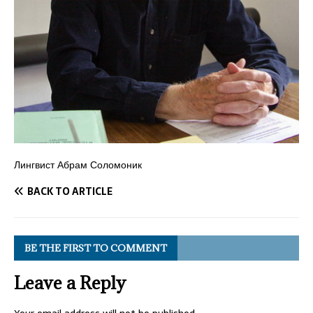
Лингвист Абрам Соломоник
BACK TO ARTICLE
BE THE FIRST TO COMMENT
Leave a Reply