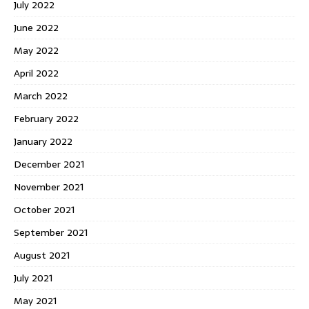
July 2022
June 2022
May 2022
April 2022
March 2022
February 2022
January 2022
December 2021
November 2021
October 2021
September 2021
August 2021
July 2021
May 2021