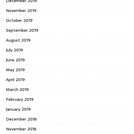
December 2019
November 2019
October 2019
September 2019
August 2019
July 2019
June 2019
May 2019
April 2019
March 2019
February 2019
January 2019
December 2018
November 2018