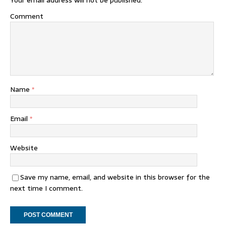
Your email address will not be published.
Comment
Name
*
Email
*
Website
Save my name, email, and website in this browser for the
next time I comment.