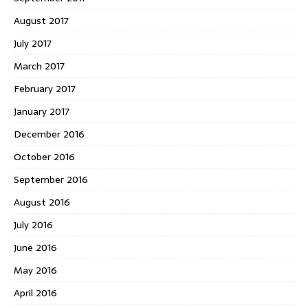
August 2017
July 2017
March 2017
February 2017
January 2017
December 2016
October 2016
September 2016
August 2016
July 2016
June 2016
May 2016
April 2016