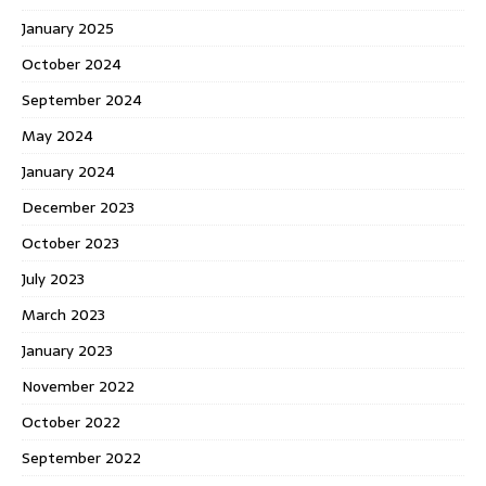
January 2025
October 2024
September 2024
May 2024
January 2024
December 2023
October 2023
July 2023
March 2023
January 2023
November 2022
October 2022
September 2022