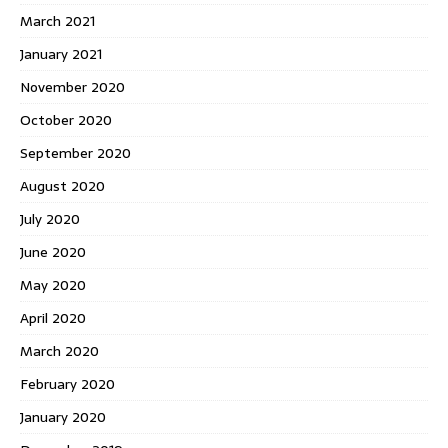
March 2021
January 2021
November 2020
October 2020
September 2020
August 2020
July 2020
June 2020
May 2020
April 2020
March 2020
February 2020
January 2020