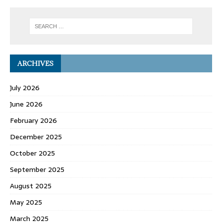
ARCHIVES
July 2026
June 2026
February 2026
December 2025
October 2025
September 2025
August 2025
May 2025
March 2025