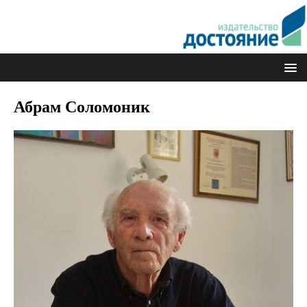
Абрам Соломоник