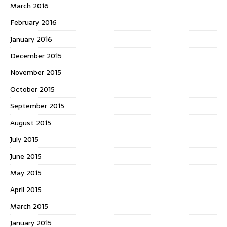
March 2016
February 2016
January 2016
December 2015
November 2015
October 2015
September 2015
August 2015
July 2015
June 2015
May 2015
April 2015
March 2015
January 2015