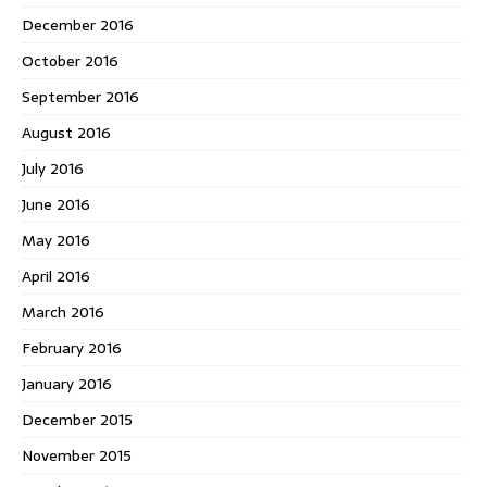
December 2016
October 2016
September 2016
August 2016
July 2016
June 2016
May 2016
April 2016
March 2016
February 2016
January 2016
December 2015
November 2015