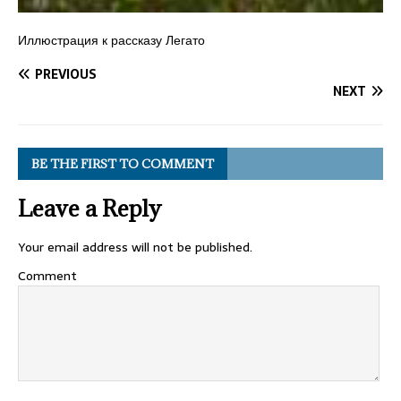
Иллюстрация к рассказу Легато
PREVIOUS
NEXT
BE THE FIRST TO COMMENT
Leave a Reply
Your email address will not be published.
Comment