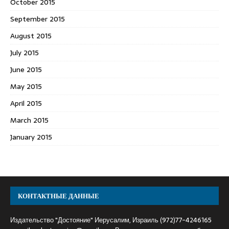
October 2015
September 2015
August 2015
July 2015
June 2015
May 2015
April 2015
March 2015
January 2015
КОНТАКТНЫЕ ДАННЫЕ
Издательство "Достояние" Иерусалим, Израиль (972)77-4246165