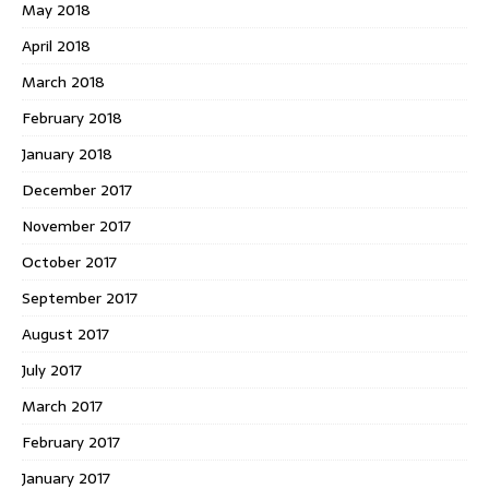
May 2018
April 2018
March 2018
February 2018
January 2018
December 2017
November 2017
October 2017
September 2017
August 2017
July 2017
March 2017
February 2017
January 2017