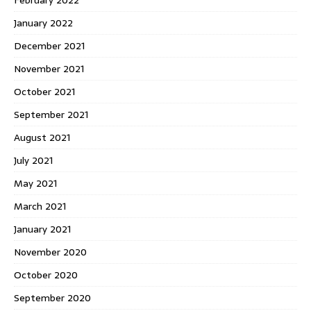
January 2022
December 2021
November 2021
October 2021
September 2021
August 2021
July 2021
May 2021
March 2021
January 2021
November 2020
October 2020
September 2020