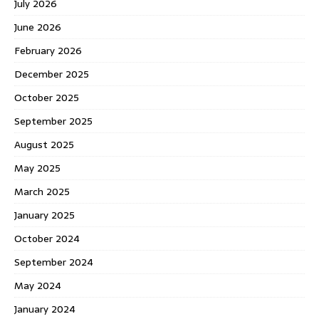
July 2026
June 2026
February 2026
December 2025
October 2025
September 2025
August 2025
May 2025
March 2025
January 2025
October 2024
September 2024
May 2024
January 2024