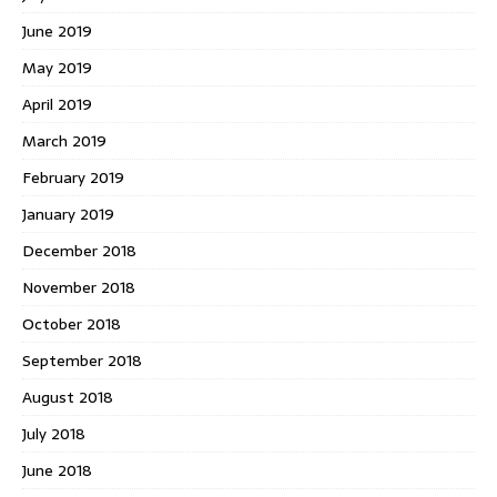
June 2019
May 2019
April 2019
March 2019
February 2019
January 2019
December 2018
November 2018
October 2018
September 2018
August 2018
July 2018
June 2018