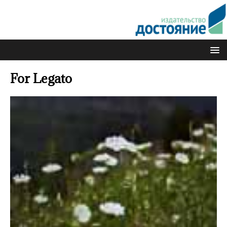
For Legato