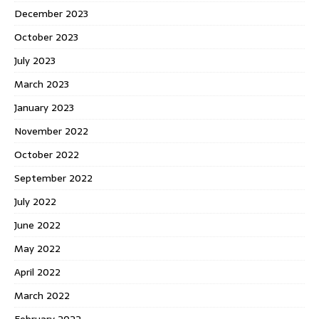
December 2023
October 2023
July 2023
March 2023
January 2023
November 2022
October 2022
September 2022
July 2022
June 2022
May 2022
April 2022
March 2022
February 2022