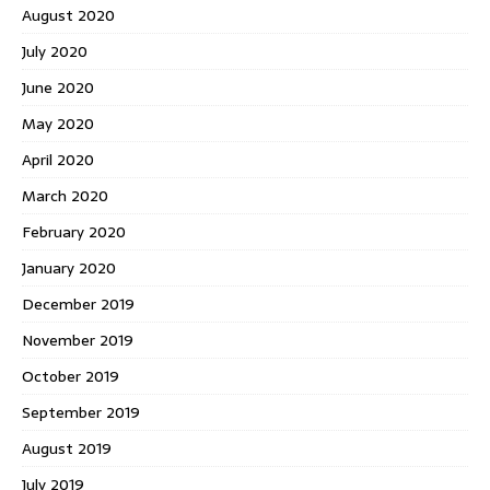
August 2020
July 2020
June 2020
May 2020
April 2020
March 2020
February 2020
January 2020
December 2019
November 2019
October 2019
September 2019
August 2019
July 2019