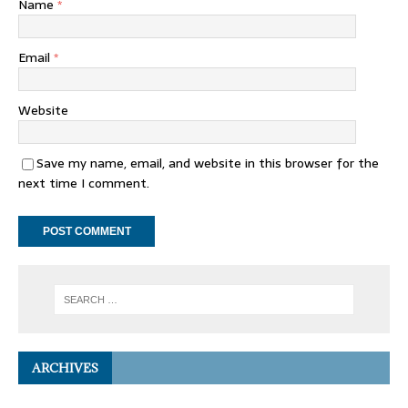
Name
*
Email
*
Website
Save my name, email, and website in this browser for the
next time I comment.
ARCHIVES