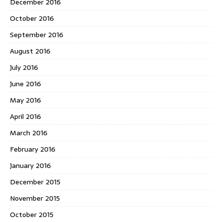
December 2016
October 2016
September 2016
August 2016
July 2016
June 2016
May 2016
April 2016
March 2016
February 2016
January 2016
December 2015
November 2015
October 2015