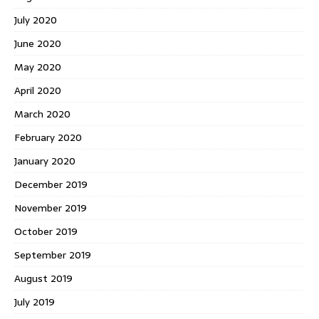
July 2020
June 2020
May 2020
April 2020
March 2020
February 2020
January 2020
December 2019
November 2019
October 2019
September 2019
August 2019
July 2019