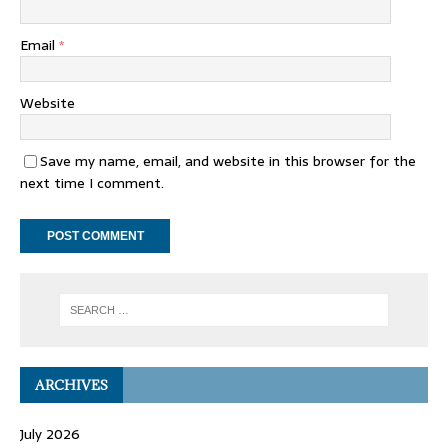
Email
*
Website
Save my name, email, and website in this browser for the
next time I comment.
ARCHIVES
July 2026