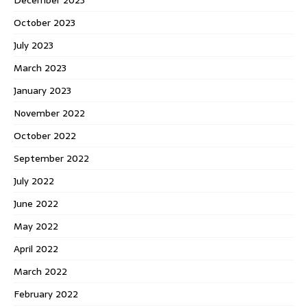
December 2023
October 2023
July 2023
March 2023
January 2023
November 2022
October 2022
September 2022
July 2022
June 2022
May 2022
April 2022
March 2022
February 2022