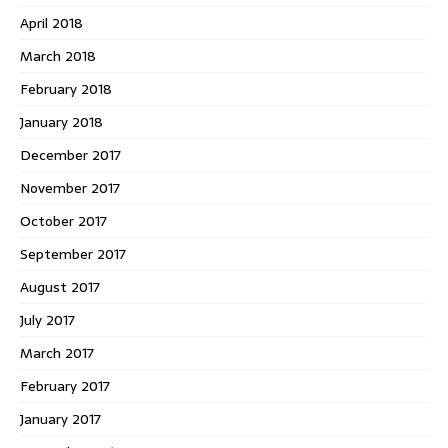
April 2018
March 2018
February 2018
January 2018
December 2017
November 2017
October 2017
September 2017
August 2017
July 2017
March 2017
February 2017
January 2017