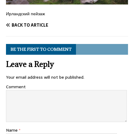
Ирландский пейзаж
BACK TO ARTICLE
BE THE FIRST TO COMMENT
Leave a Reply
Your email address will not be published.
Comment
Name
*