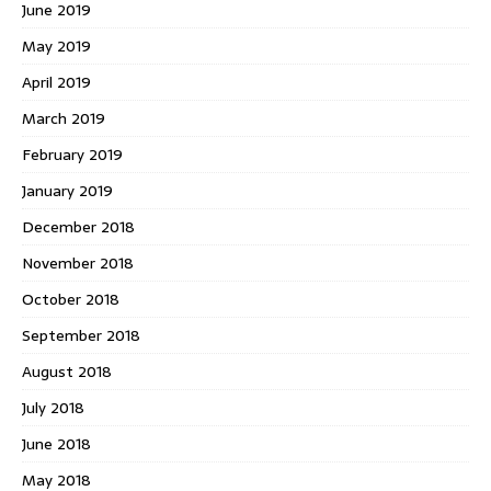
June 2019
May 2019
April 2019
March 2019
February 2019
January 2019
December 2018
November 2018
October 2018
September 2018
August 2018
July 2018
June 2018
May 2018