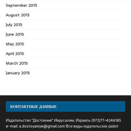
September 2015
August 2015
July 2015
June 2015
May 2015
April 2015
March 2015
January 2015
КОНТАКТНЫЕ ДАННЫЕ
Издательство "Достояние" Иерусалим, Израиль (972)77-4246165
e-mail:
a.dostoyaniye@gmail.com
Все виды издательских работ