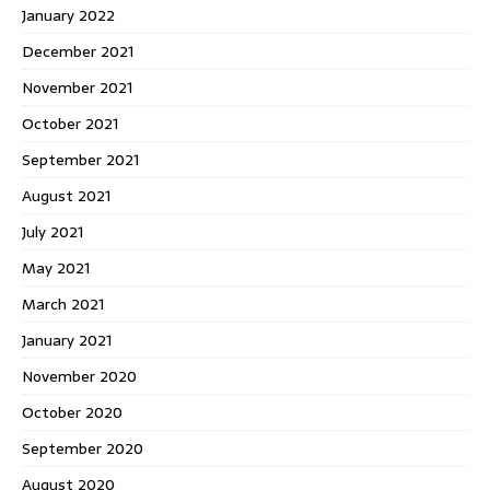
January 2022
December 2021
November 2021
October 2021
September 2021
August 2021
July 2021
May 2021
March 2021
January 2021
November 2020
October 2020
September 2020
August 2020