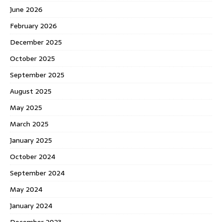
June 2026
February 2026
December 2025
October 2025
September 2025
August 2025
May 2025
March 2025
January 2025
October 2024
September 2024
May 2024
January 2024