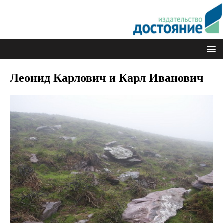
Леонид Карлович и Карл Иванович