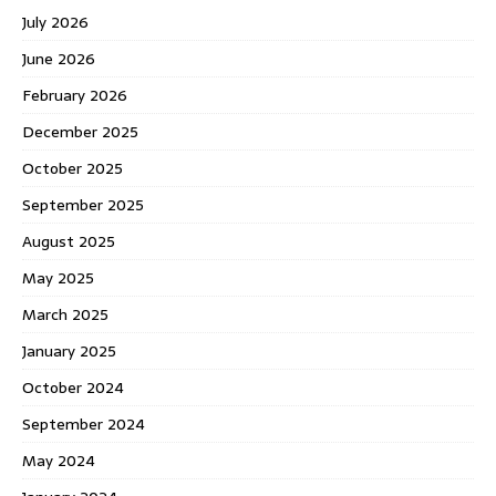
July 2026
June 2026
February 2026
December 2025
October 2025
September 2025
August 2025
May 2025
March 2025
January 2025
October 2024
September 2024
May 2024