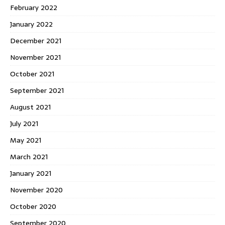
February 2022
January 2022
December 2021
November 2021
October 2021
September 2021
August 2021
July 2021
May 2021
March 2021
January 2021
November 2020
October 2020
September 2020