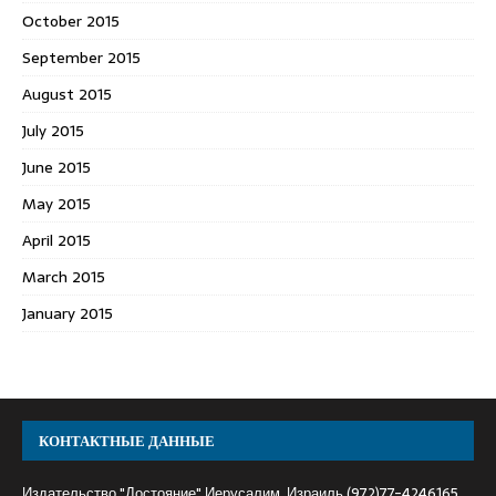
October 2015
September 2015
August 2015
July 2015
June 2015
May 2015
April 2015
March 2015
January 2015
КОНТАКТНЫЕ ДАННЫЕ
Издательство "Достояние" Иерусалим, Израиль (972)77-4246165