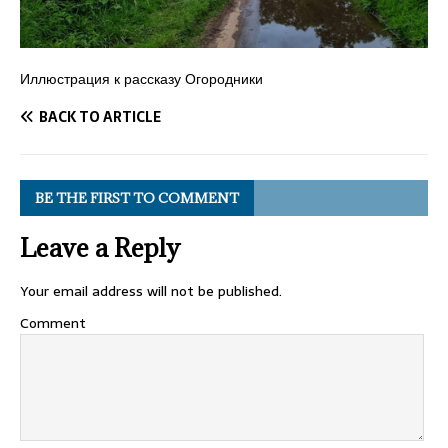
Иллюстрация к рассказу Огородники
BACK TO ARTICLE
BE THE FIRST TO COMMENT
Leave a Reply
Your email address will not be published.
Comment