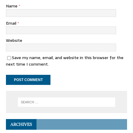
Name
*
Email
*
Website
Save my name, email, and website in this browser for the
next time I comment.
ARCHIVES