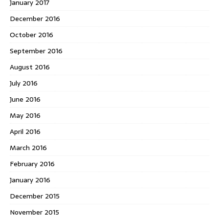
January 2017
December 2016
October 2016
September 2016
August 2016
July 2016
June 2016
May 2016
April 2016
March 2016
February 2016
January 2016
December 2015
November 2015