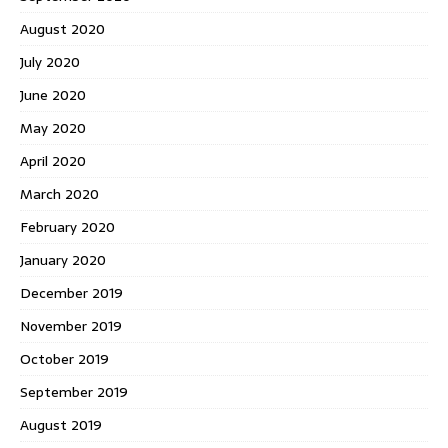
August 2020
July 2020
June 2020
May 2020
April 2020
March 2020
February 2020
January 2020
December 2019
November 2019
October 2019
September 2019
August 2019