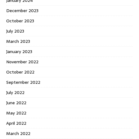
January 2024
December 2023
October 2023
July 2023
March 2023
January 2023
November 2022
October 2022
September 2022
July 2022
June 2022
May 2022
April 2022
March 2022