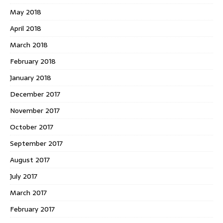
May 2018
April 2018
March 2018
February 2018
January 2018
December 2017
November 2017
October 2017
September 2017
August 2017
July 2017
March 2017
February 2017