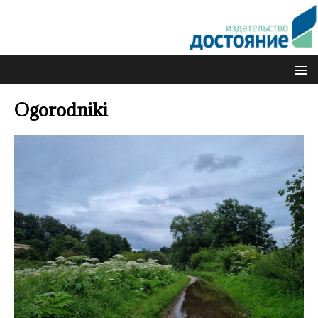
Ogorodniki