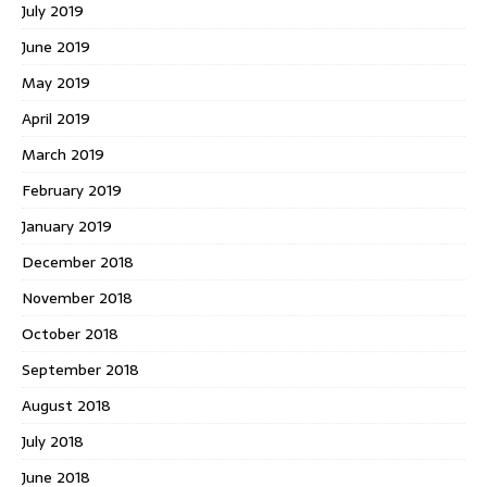
July 2019
June 2019
May 2019
April 2019
March 2019
February 2019
January 2019
December 2018
November 2018
October 2018
September 2018
August 2018
July 2018
June 2018