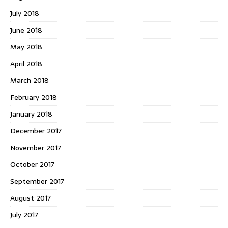
July 2018
June 2018
May 2018
April 2018
March 2018
February 2018
January 2018
December 2017
November 2017
October 2017
September 2017
August 2017
July 2017