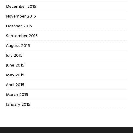
December 2015
November 2015
October 2015
September 2015
August 2015
July 2015
June 2015
May 2015
April 2015
March 2015
January 2015