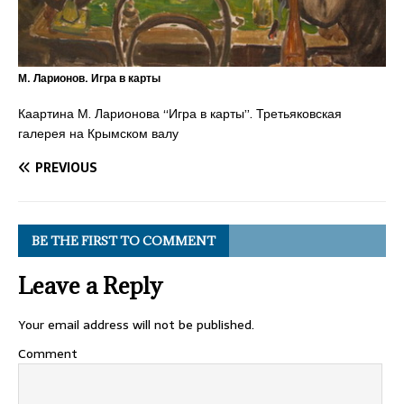
М. Ларионов. Игра в карты
Каартина М. Ларионова “Игра в карты”. Третьяковская
галерея на Крымском валу
PREVIOUS
BE THE FIRST TO COMMENT
Leave a Reply
Your email address will not be published.
Comment