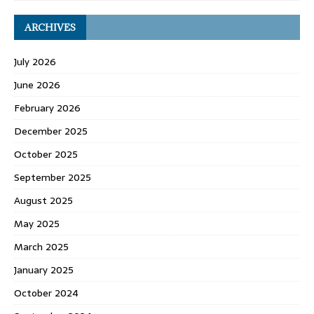
ARCHIVES
July 2026
June 2026
February 2026
December 2025
October 2025
September 2025
August 2025
May 2025
March 2025
January 2025
October 2024