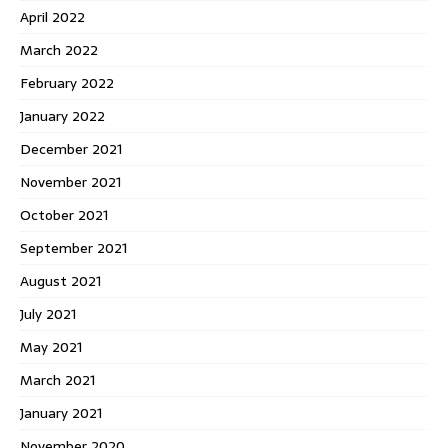
April 2022
March 2022
February 2022
January 2022
December 2021
November 2021
October 2021
September 2021
August 2021
July 2021
May 2021
March 2021
January 2021
November 2020