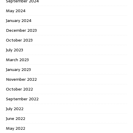
September 2024
May 2024
January 2024
December 2023
October 2023
July 2023
March 2023
January 2023
November 2022
October 2022
September 2022
July 2022
June 2022
May 2022