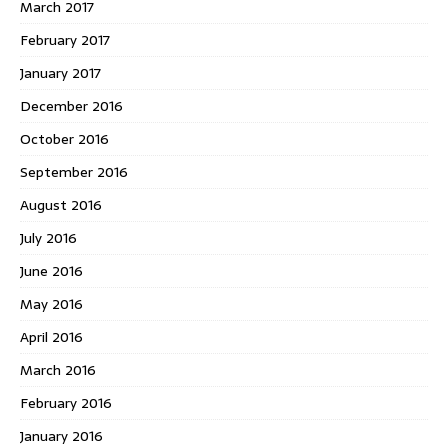
March 2017
February 2017
January 2017
December 2016
October 2016
September 2016
August 2016
July 2016
June 2016
May 2016
April 2016
March 2016
February 2016
January 2016