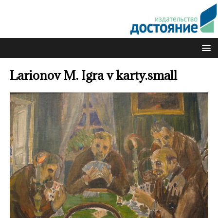
Larionov M. Igra v karty.small