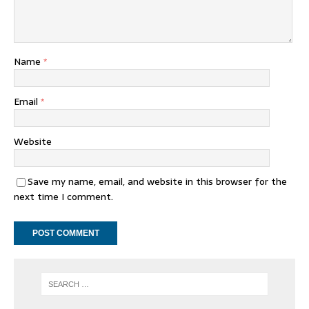
Name
*
Email
*
Website
Save my name, email, and website in this browser for the
next time I comment.