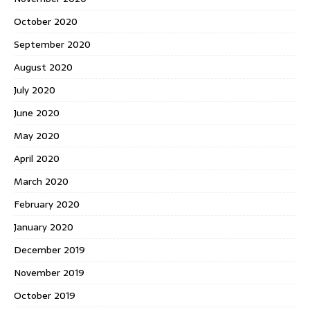
October 2020
September 2020
August 2020
July 2020
June 2020
May 2020
April 2020
March 2020
February 2020
January 2020
December 2019
November 2019
October 2019