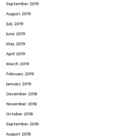
September 2019
August 2019
July 2019
June 2019
May 2019
April 2019
March 2019
February 2019
January 2019
December 2018
November 2018
October 2018
September 2018
August 2018