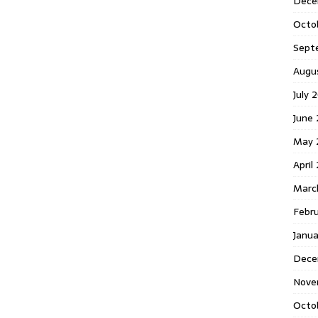
Dece
Octo
Sept
Augu
July 
June 
May 
April
Marc
Febr
Janua
Dece
Nove
Octo