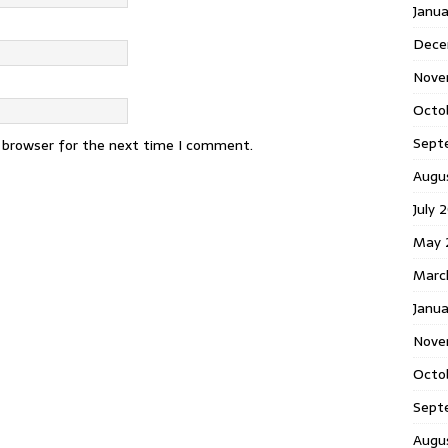
Janu
Dece
Nove
Octo
Sept
s browser for the next time I comment.
Augu
July 
May 
Marc
Janua
Nove
Octo
Sept
Augu