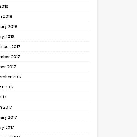
 2018
h 2018
uary 2018
ry 2018
mber 2017
mber 2017
ber 2017
ember 2017
st 2017
2017
h 2017
ary 2017
ry 2017