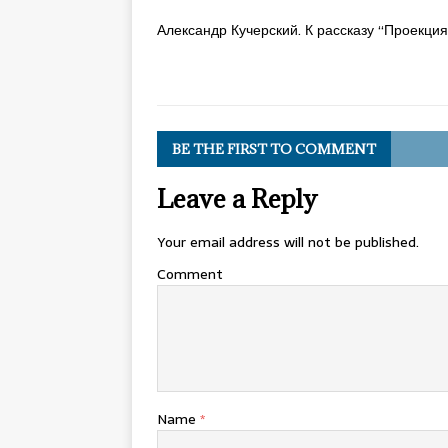
Александр Кучерский. К рассказу “Проекци
BE THE FIRST TO COMMENT
Leave a Reply
Your email address will not be published.
Comment
Name
*