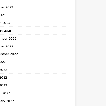
ber 2023
2023
h 2023
ry 2023
mber 2022
ber 2022
ember 2022
2022
 2022
2022
 2022
h 2022
uary 2022