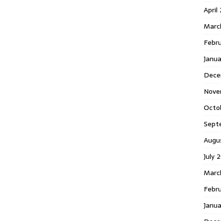
April
Marc
Febr
Janua
Dece
Nove
Octo
Sept
Augu
July 
Marc
Febru
Janua