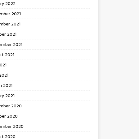
ary 2022
mber 2021
mber 2021
ber 2021
ember 2021
st 2021
2021
2021
h 2021
ry 2021
mber 2020
ber 2020
ember 2020
st 2020