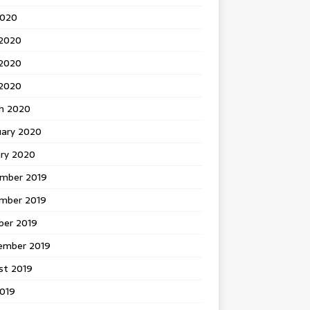
2020
 2020
2020
 2020
h 2020
uary 2020
ary 2020
mber 2019
mber 2019
ber 2019
ember 2019
st 2019
2019