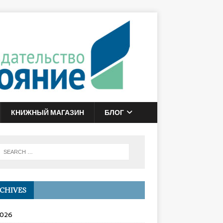
КНИЖНЫЙ МАГАЗИН
БЛОГ
CHIVES
2026