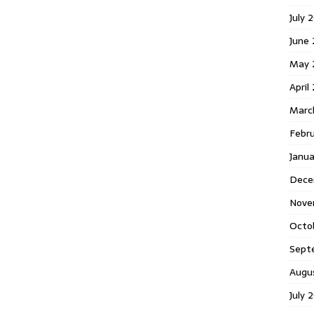
July 
June
May 
April
Marc
Febr
Janu
Dece
Nove
Octo
Sept
Augu
July 