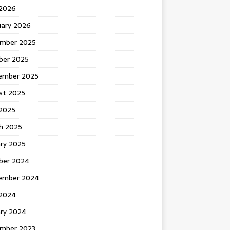
 2026
uary 2026
mber 2025
ber 2025
ember 2025
st 2025
2025
h 2025
ary 2025
ber 2024
ember 2024
2024
ary 2024
mber 2023