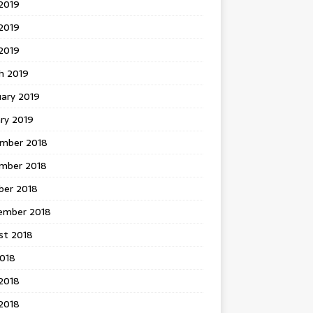
2019
2019
 2019
h 2019
uary 2019
ry 2019
mber 2018
mber 2018
ber 2018
ember 2018
st 2018
2018
2018
2018