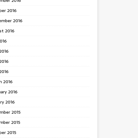
mber 2016
ber 2016
ember 2016
st 2016
2016
2016
2016
 2016
h 2016
uary 2016
ry 2016
mber 2015
mber 2015
ber 2015