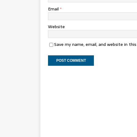
Email
*
Website
Save my name, email, and website in thi