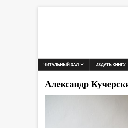
ЧИТАЛЬНЫЙ ЗАЛ
ИЗДАТЬ КНИГУ
Александр Кучерск