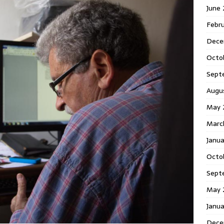
June
Febr
Dece
Octo
Sept
Augu
May 
Marc
Janu
Octo
Sept
May 
Janu
Dece