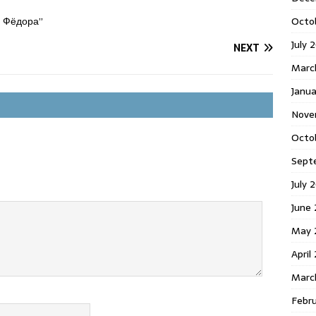
Octo
я Фёдора”
July 
NEXT
Marc
Janua
Nove
Octo
Sept
July 
June
May 
April
Marc
Febr