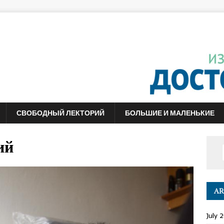
СВОБОДНЫЙ ЛЕКТОРИЙ
БОЛЬШИЕ И МАЛЕНЬКИЕ
ий
AR
July 