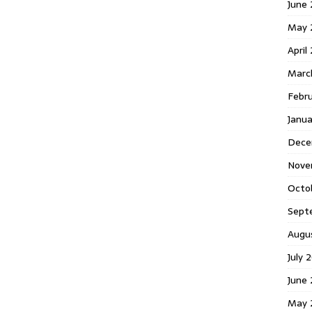
June 
May 
April
Marc
Febr
Janua
Dece
Nove
Octo
Sept
Augu
July 
June 
May 