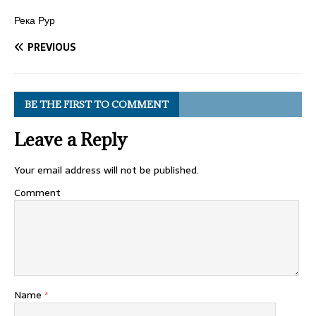
Река Рур
PREVIOUS
BE THE FIRST TO COMMENT
Leave a Reply
Your email address will not be published.
Comment
Name
*