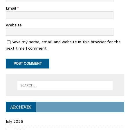
Email
*
Website
Save my name, email, and website in this browser for the
next time I comment.
ARCHIVES
July 2026