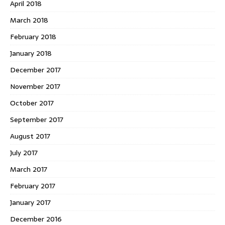
April 2018
March 2018
February 2018
January 2018
December 2017
November 2017
October 2017
September 2017
August 2017
July 2017
March 2017
February 2017
January 2017
December 2016