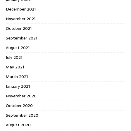
December 2021
November 2021
October 2021
September 2021
August 2021
July 2021
May 2021
March 2021
January 2021
November 2020
October 2020
September 2020
August 2020