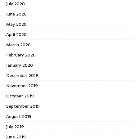
July 2020
June 2020
May 2020
April 2020
March 2020
February 2020
January 2020
December 2019
November 2019
October 2019
September 2019
August 2019
July 2019
June 2019