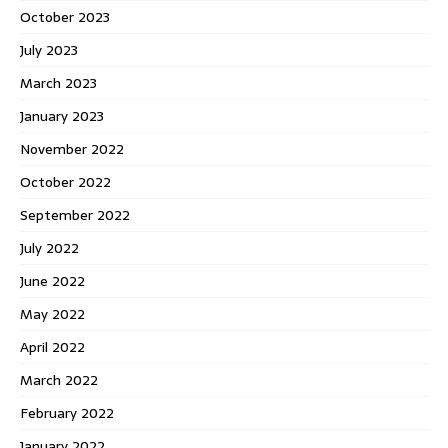
October 2023
July 2023
March 2023
January 2023
November 2022
October 2022
September 2022
July 2022
June 2022
May 2022
April 2022
March 2022
February 2022
January 2022