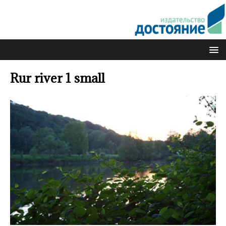
Rur river 1 small