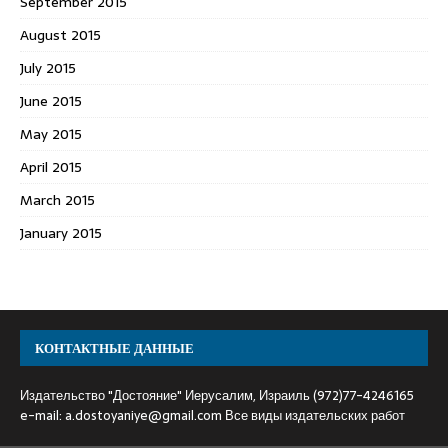
September 2015
August 2015
July 2015
June 2015
May 2015
April 2015
March 2015
January 2015
КОНТАКТНЫЕ ДАННЫЕ
Издательство "Достояние" Иерусалим, Израиль (972)77-4246165
e-mail:
a.dostoyaniye@gmail.com
Все виды издательских работ