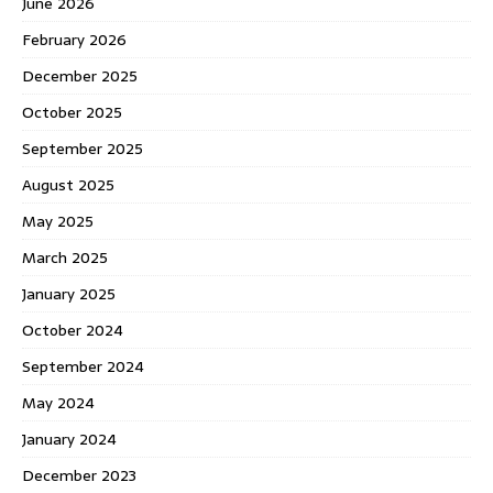
June 2026
February 2026
December 2025
October 2025
September 2025
August 2025
May 2025
March 2025
January 2025
October 2024
September 2024
May 2024
January 2024
December 2023