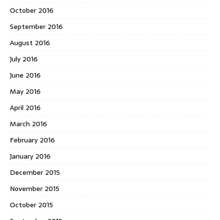
October 2016
September 2016
August 2016
July 2016
June 2016
May 2016
April 2016
March 2016
February 2016
January 2016
December 2015
November 2015
October 2015