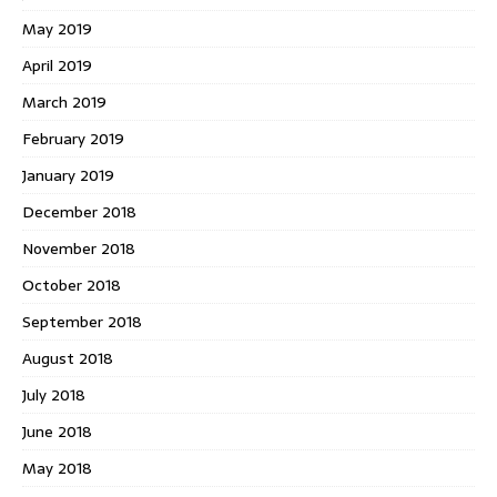
May 2019
April 2019
March 2019
February 2019
January 2019
December 2018
November 2018
October 2018
September 2018
August 2018
July 2018
June 2018
May 2018