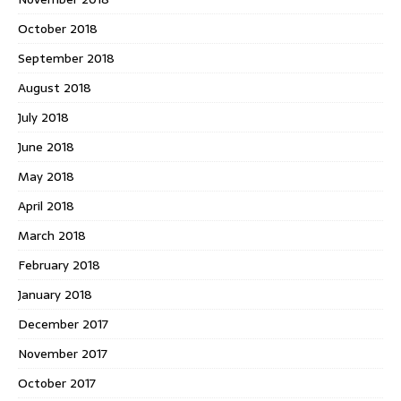
October 2018
September 2018
August 2018
July 2018
June 2018
May 2018
April 2018
March 2018
February 2018
January 2018
December 2017
November 2017
October 2017