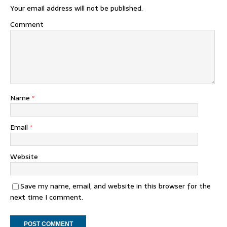
Your email address will not be published.
Comment
Name
*
Email
*
Website
Save my name, email, and website in this browser for the
next time I comment.