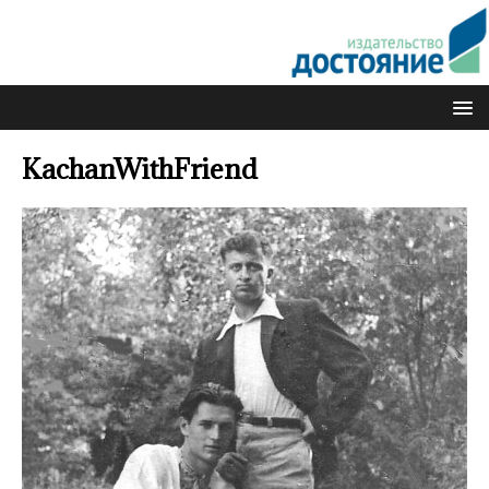
KachanWithFriend