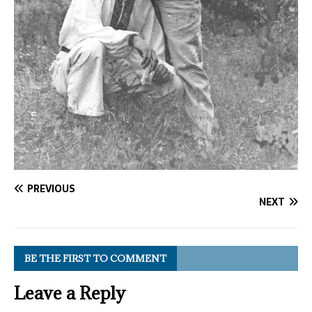
PREVIOUS
NEXT
BE THE FIRST TO COMMENT
Leave a Reply