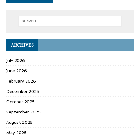
ARCHIVES
July 2026
June 2026
February 2026
December 2025
October 2025
September 2025
August 2025
May 2025