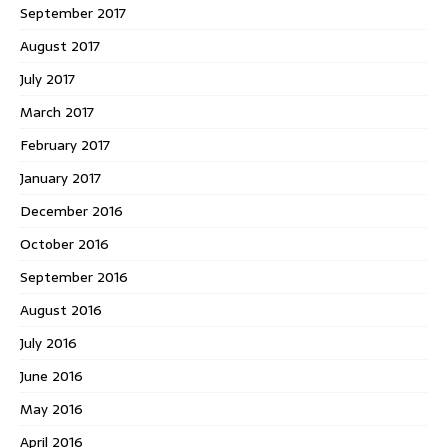
September 2017
August 2017
July 2017
March 2017
February 2017
January 2017
December 2016
October 2016
September 2016
August 2016
July 2016
June 2016
May 2016
April 2016