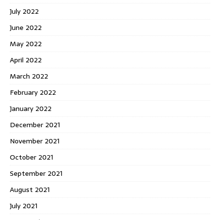
July 2022
June 2022
May 2022
April 2022
March 2022
February 2022
January 2022
December 2021
November 2021
October 2021
September 2021
August 2021
July 2021