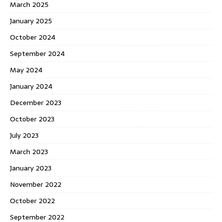
March 2025
January 2025
October 2024
September 2024
May 2024
January 2024
December 2023
October 2023
July 2023
March 2023
January 2023
November 2022
October 2022
September 2022