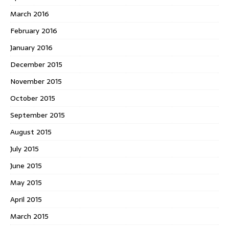
March 2016
February 2016
January 2016
December 2015
November 2015
October 2015
September 2015
August 2015
July 2015
June 2015
May 2015
April 2015
March 2015