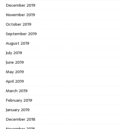
December 2019
November 2019
October 2019
September 2019
August 2019
July 2019
June 2019
May 2019
April 2019
March 2019
February 2019
January 2019
December 2018
November 2018