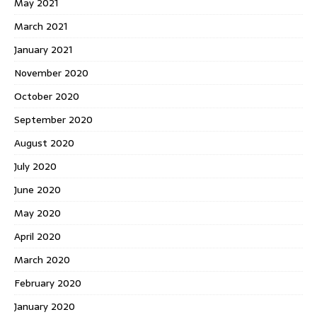
May 2021
March 2021
January 2021
November 2020
October 2020
September 2020
August 2020
July 2020
June 2020
May 2020
April 2020
March 2020
February 2020
January 2020