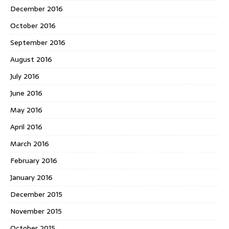
December 2016
October 2016
September 2016
August 2016
July 2016
June 2016
May 2016
April 2016
March 2016
February 2016
January 2016
December 2015
November 2015
October 2015