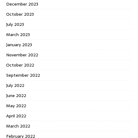
December 2023
October 2023
July 2023
March 2023
January 2023
November 2022
October 2022
September 2022
July 2022
June 2022
May 2022
April 2022
March 2022
February 2022