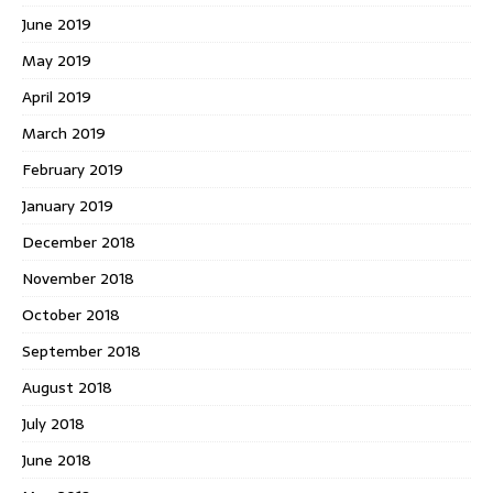
June 2019
May 2019
April 2019
March 2019
February 2019
January 2019
December 2018
November 2018
October 2018
September 2018
August 2018
July 2018
June 2018