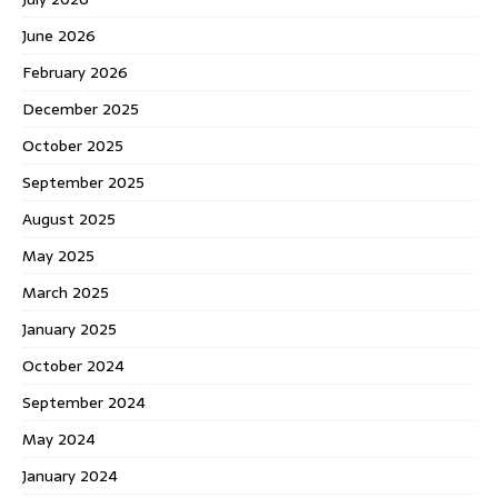
June 2026
February 2026
December 2025
October 2025
September 2025
August 2025
May 2025
March 2025
January 2025
October 2024
September 2024
May 2024
January 2024