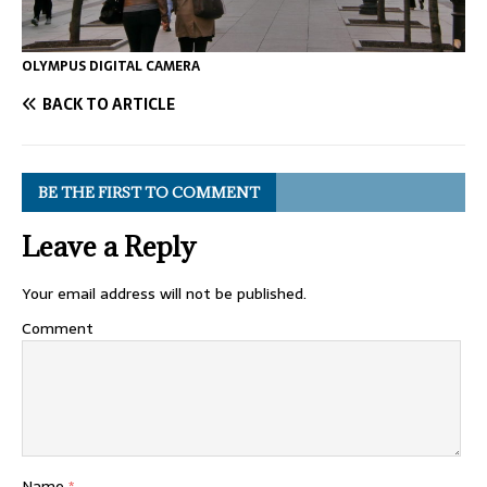
OLYMPUS DIGITAL CAMERA
BACK TO ARTICLE
BE THE FIRST TO COMMENT
Leave a Reply
Your email address will not be published.
Comment
Name
*