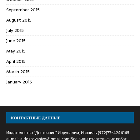
September 2015
August 2015
July 2015
June 2015
May 2015
April 2015
March 2015
January 2015
КОНТАКТНЫЕ ДАННЫЕ
Издательство "Достояние" Иерусалим, Израиль (972)77-4246165
e-mail:
a.dostoyaniye@gmail.com
Все виды издательских работ