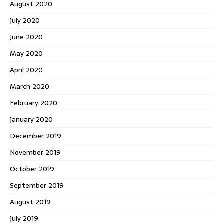
August 2020
July 2020
June 2020
May 2020
April 2020
March 2020
February 2020
January 2020
December 2019
November 2019
October 2019
September 2019
August 2019
July 2019