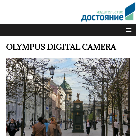
OLYMPUS DIGITAL CAMERA