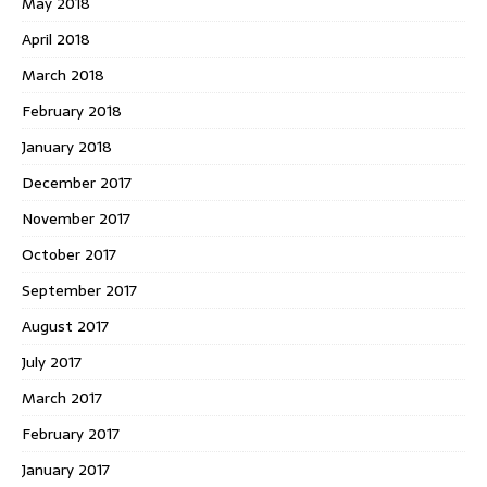
May 2018
April 2018
March 2018
February 2018
January 2018
December 2017
November 2017
October 2017
September 2017
August 2017
July 2017
March 2017
February 2017
January 2017