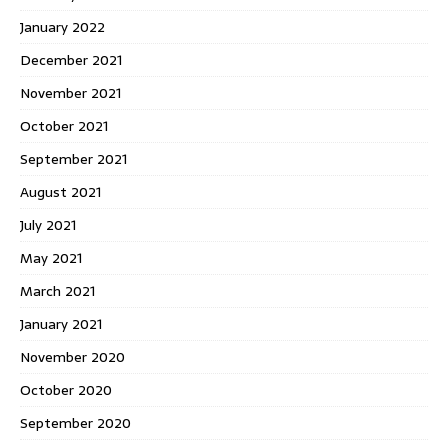
January 2022
December 2021
November 2021
October 2021
September 2021
August 2021
July 2021
May 2021
March 2021
January 2021
November 2020
October 2020
September 2020