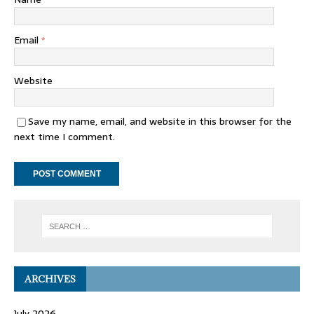
Email
*
Website
Save my name, email, and website in this browser for the
next time I comment.
ARCHIVES
July 2026