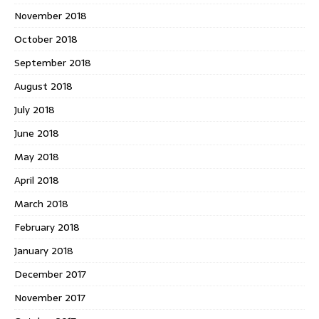
November 2018
October 2018
September 2018
August 2018
July 2018
June 2018
May 2018
April 2018
March 2018
February 2018
January 2018
December 2017
November 2017