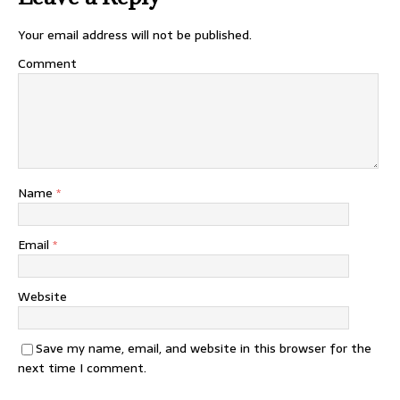
Your email address will not be published.
Comment
Name
*
Email
*
Website
Save my name, email, and website in this browser for the
next time I comment.