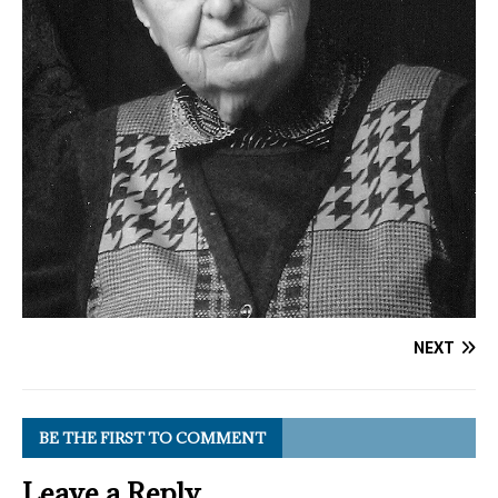
NEXT
BE THE FIRST TO COMMENT
Leave a Reply