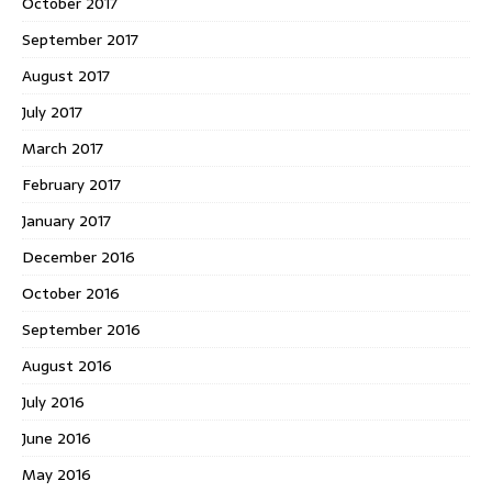
October 2017
September 2017
August 2017
July 2017
March 2017
February 2017
January 2017
December 2016
October 2016
September 2016
August 2016
July 2016
June 2016
May 2016