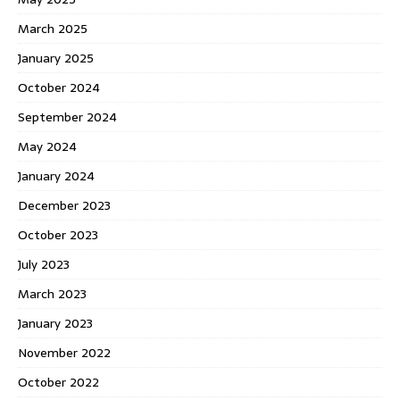
March 2025
January 2025
October 2024
September 2024
May 2024
January 2024
December 2023
October 2023
July 2023
March 2023
January 2023
November 2022
October 2022