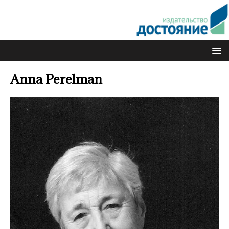
Anna Perelman