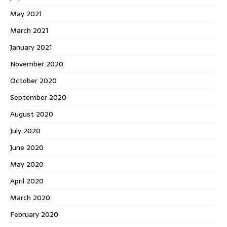
May 2021
March 2021
January 2021
November 2020
October 2020
September 2020
August 2020
July 2020
June 2020
May 2020
April 2020
March 2020
February 2020