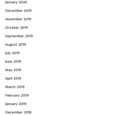
January 2020
December 2019
November 2019
October 2019
September 2019
August 2019
July 2019
June 2019
May 2019
April 2019
March 2019
February 2019
January 2019
December 2018