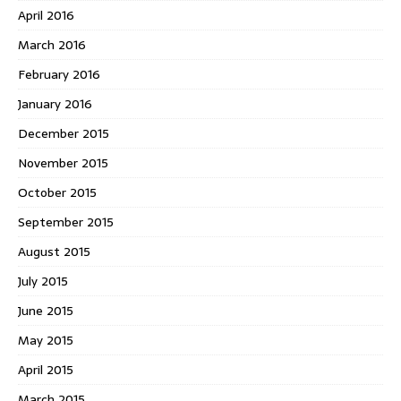
April 2016
March 2016
February 2016
January 2016
December 2015
November 2015
October 2015
September 2015
August 2015
July 2015
June 2015
May 2015
April 2015
March 2015