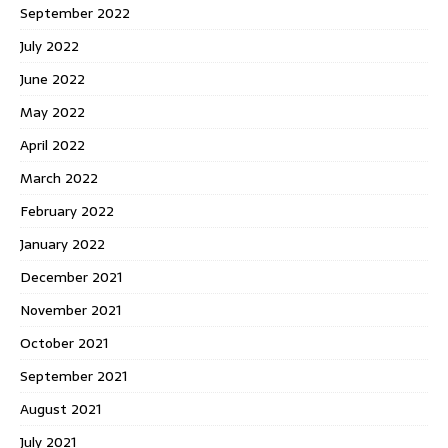
September 2022
July 2022
June 2022
May 2022
April 2022
March 2022
February 2022
January 2022
December 2021
November 2021
October 2021
September 2021
August 2021
July 2021