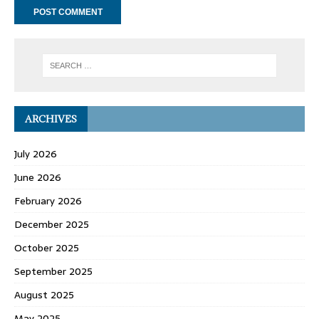
ARCHIVES
July 2026
June 2026
February 2026
December 2025
October 2025
September 2025
August 2025
May 2025