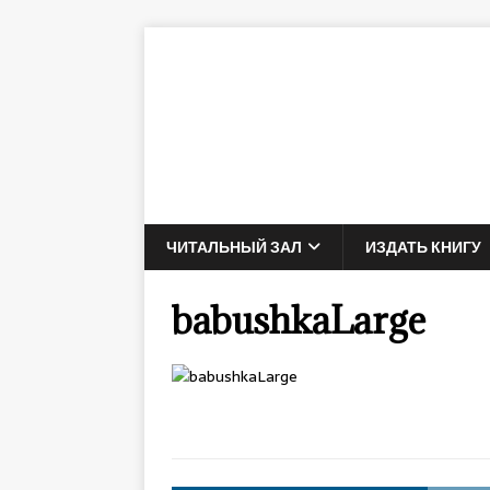
ЧИТАЛЬНЫЙ ЗАЛ
ИЗДАТЬ КНИГУ
babushkaLarge