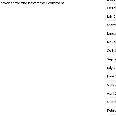
s browser for the next time I comment.
Octo
July 
Marc
Janua
Nove
Octo
Sept
July 
June
May 
April
Marc
Febr