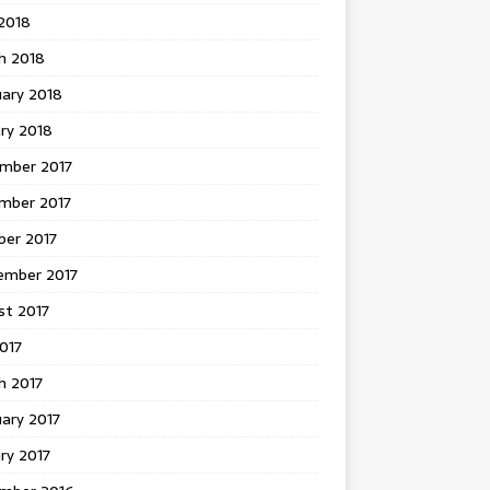
 2018
h 2018
uary 2018
ry 2018
mber 2017
mber 2017
ber 2017
ember 2017
st 2017
2017
h 2017
ary 2017
ry 2017