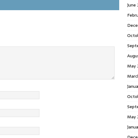
June
Febr
Dece
Octo
Sept
Augu
May 
Marc
Janu
Octo
Sept
May 
Janu
Dece