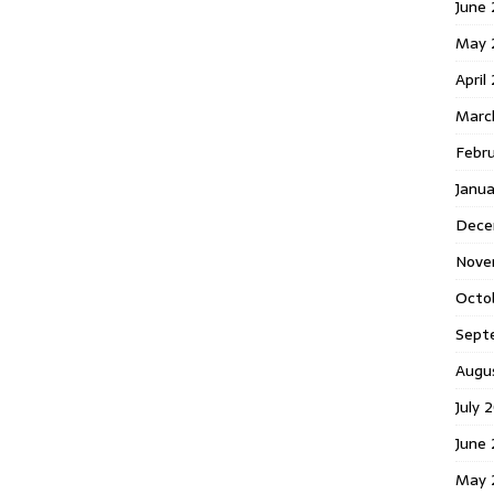
June 
May 
April
Marc
Febr
Janua
Dece
Nove
Octo
Sept
Augu
July 
June 
May 