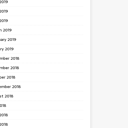
2019
2019
 2019
h 2019
uary 2019
ry 2019
mber 2018
mber 2018
ber 2018
ember 2018
st 2018
2018
2018
2018