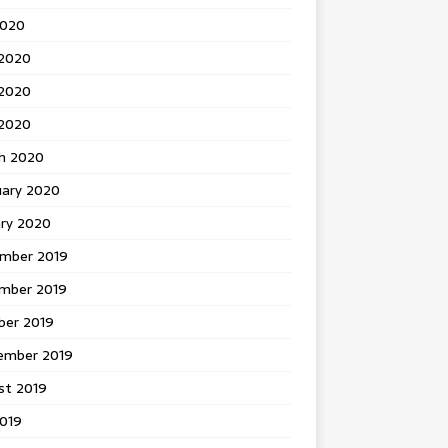
2020
 2020
2020
 2020
h 2020
uary 2020
ary 2020
mber 2019
mber 2019
ber 2019
ember 2019
st 2019
2019