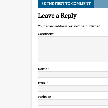
BE THE FIRST TO COMMENT
Leave a Reply
Your email address will not be published.
Comment
Name
*
Email
*
Website