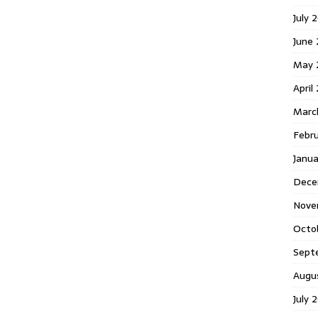
July 
June
May 
April
Marc
Febr
Janu
Dece
Nove
Octo
Sept
Augu
July 