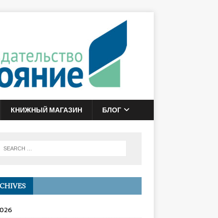
КНИЖНЫЙ МАГАЗИН
БЛОГ
CHIVES
2026