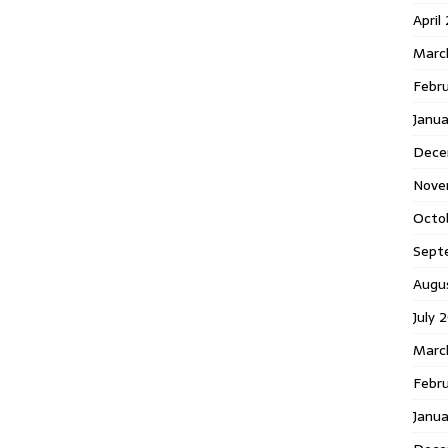
April
Marc
Febr
Janua
Dece
Nove
Octo
Sept
Augu
July 
Marc
Febru
Janua