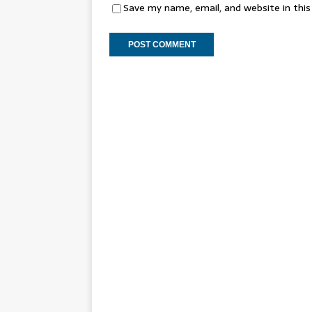
Save my name, email, and website in thi