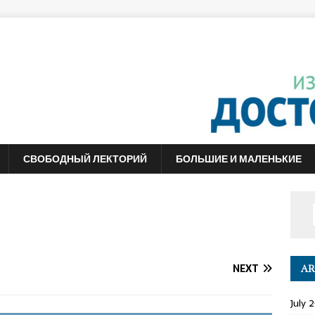
СВОБОДНЫЙ ЛЕКТОРИЙ
БОЛЬШИЕ И МАЛЕНЬКИЕ
NEXT
AR
July 