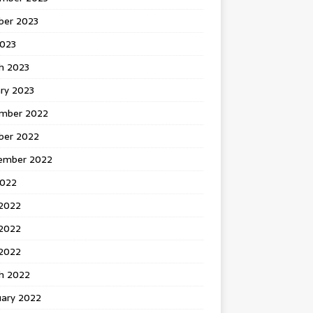
ber 2023
2023
h 2023
ry 2023
mber 2022
ber 2022
ember 2022
2022
 2022
2022
 2022
h 2022
uary 2022