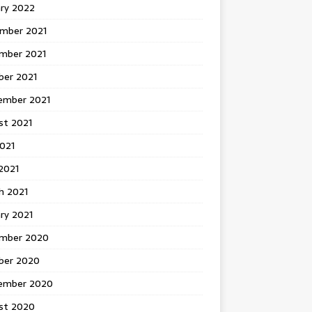
ary 2022
mber 2021
mber 2021
ber 2021
ember 2021
st 2021
2021
2021
h 2021
ry 2021
mber 2020
ber 2020
ember 2020
st 2020