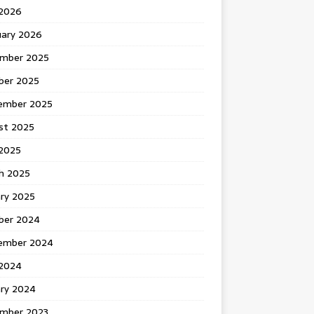
 2026
uary 2026
mber 2025
ber 2025
ember 2025
st 2025
2025
h 2025
ary 2025
ber 2024
ember 2024
2024
ary 2024
mber 2023