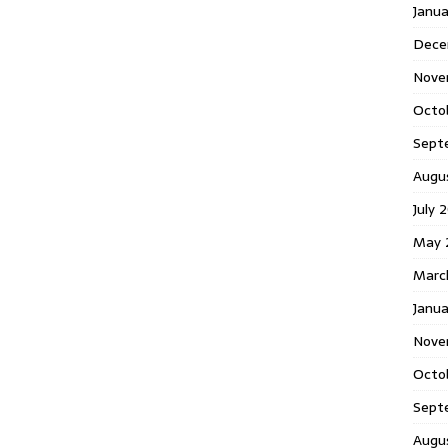
Janu
Dece
Nove
Octo
Sept
Augu
July 
May 
Marc
Janua
Nove
Octo
Sept
Augu