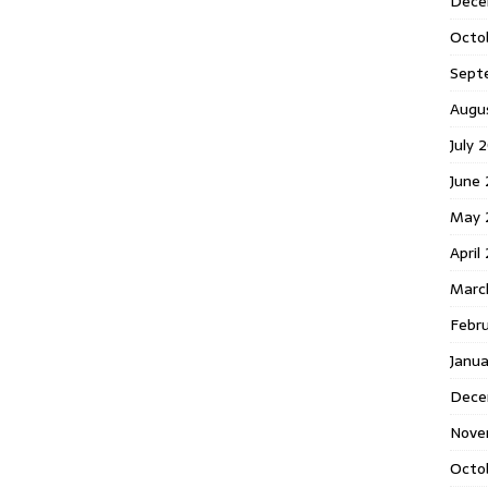
Dece
Octo
Sept
Augu
July 
June 
May 
April
Marc
Febr
Janua
Dece
Nove
Octo