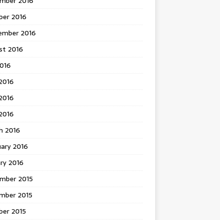
mber 2016
ber 2016
ember 2016
st 2016
2016
2016
2016
 2016
h 2016
uary 2016
ry 2016
mber 2015
mber 2015
ber 2015