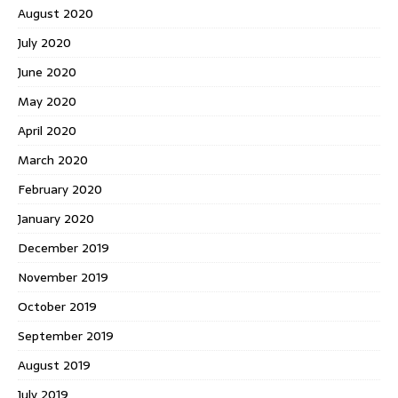
August 2020
July 2020
June 2020
May 2020
April 2020
March 2020
February 2020
January 2020
December 2019
November 2019
October 2019
September 2019
August 2019
July 2019