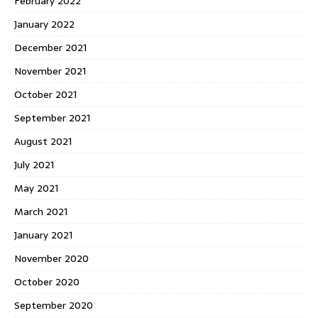
February 2022
January 2022
December 2021
November 2021
October 2021
September 2021
August 2021
July 2021
May 2021
March 2021
January 2021
November 2020
October 2020
September 2020