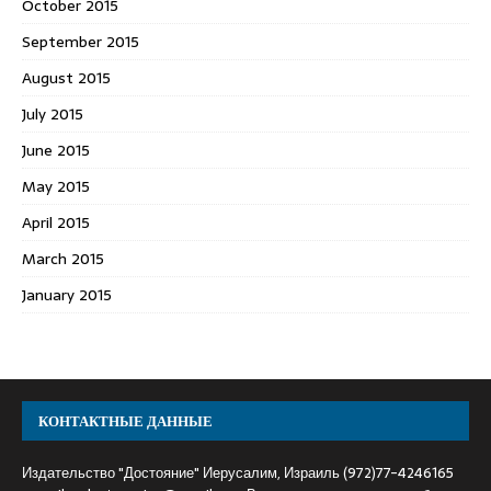
October 2015
September 2015
August 2015
July 2015
June 2015
May 2015
April 2015
March 2015
January 2015
КОНТАКТНЫЕ ДАННЫЕ
Издательство "Достояние" Иерусалим, Израиль (972)77-4246165