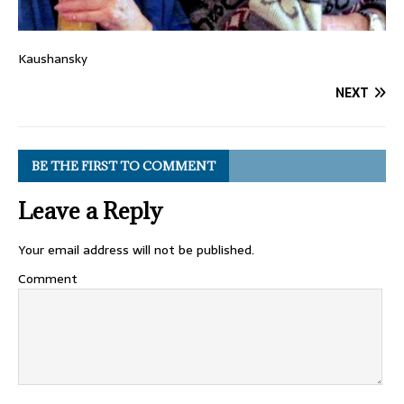
Kaushansky
NEXT
BE THE FIRST TO COMMENT
Leave a Reply
Your email address will not be published.
Comment