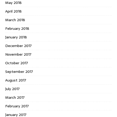
May 2018
April 2018
March 2018
February 2018
January 2018
December 2017
November 2017
October 2017
September 2017
August 2017
July 2017
March 2017
February 2017
January 2017