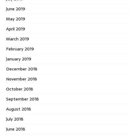
June 2019
May 2019
April 2019
March 2019
February 2019
January 2019
December 2018
November 2018
October 2018
September 2018
August 2018
July 2018
June 2018