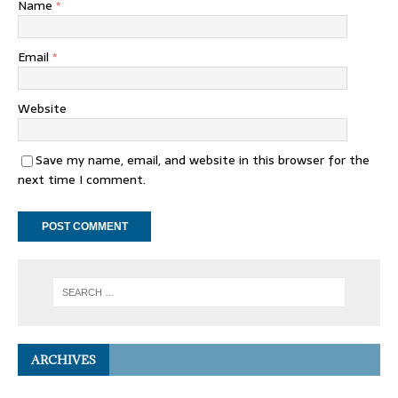
Name
*
Email
*
Website
Save my name, email, and website in this browser for the
next time I comment.
ARCHIVES