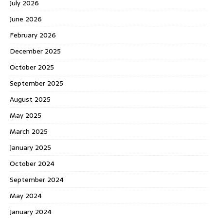
July 2026
June 2026
February 2026
December 2025
October 2025
September 2025
August 2025
May 2025
March 2025
January 2025
October 2024
September 2024
May 2024
January 2024