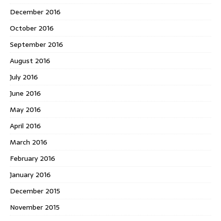
December 2016
October 2016
September 2016
August 2016
July 2016
June 2016
May 2016
April 2016
March 2016
February 2016
January 2016
December 2015
November 2015