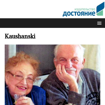
Kaushanski