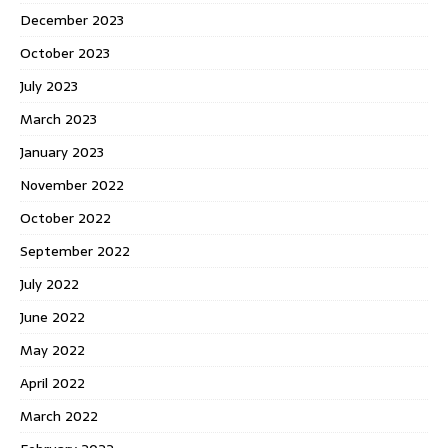
December 2023
October 2023
July 2023
March 2023
January 2023
November 2022
October 2022
September 2022
July 2022
June 2022
May 2022
April 2022
March 2022