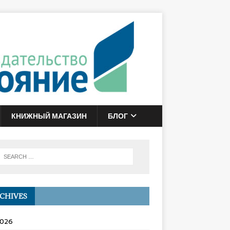
КНИЖНЫЙ МАГАЗИН
БЛОГ
CHIVES
2026