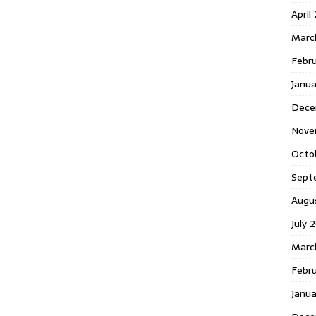
April
Marc
Febr
Janua
Dece
Nove
Octo
Sept
Augu
July 
Marc
Febru
Janua