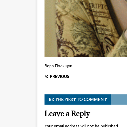
Вера Полищук
PREVIOUS
BE THE FIRST TO COMMENT
Leave a Reply
Your email address will not be published.