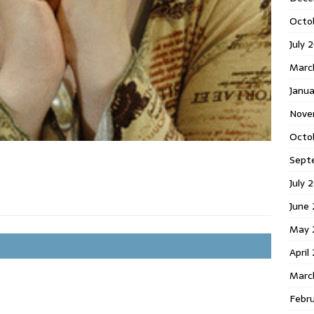
Octo
July 
Marc
Janua
Nove
Octo
Sept
July 
June
May 
April
Marc
Febr