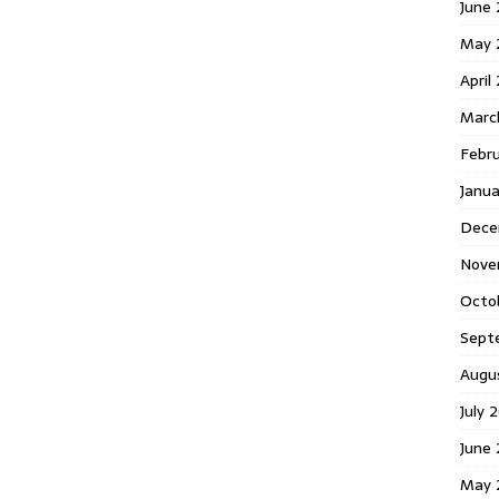
June 
May 
April
Marc
Febr
Janua
Dece
Nove
Octo
Sept
Augu
July 
June 
May 