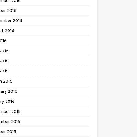
mber 2016
ber 2016
ember 2016
st 2016
2016
2016
2016
 2016
h 2016
uary 2016
ry 2016
mber 2015
mber 2015
ber 2015