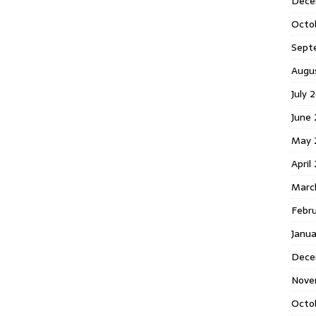
Dece
Octo
Sept
Augu
July 
June 
May 
April
Marc
Febr
Janua
Dece
Nove
Octo