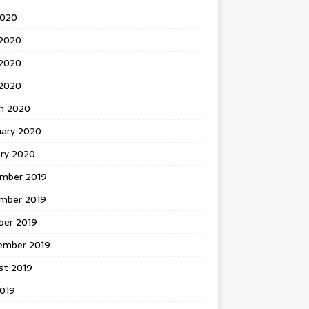
2020
 2020
2020
 2020
h 2020
uary 2020
ary 2020
mber 2019
mber 2019
ber 2019
ember 2019
st 2019
2019