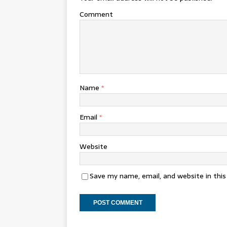
Comment
Name
*
Email
*
Website
Save my name, email, and website in thi