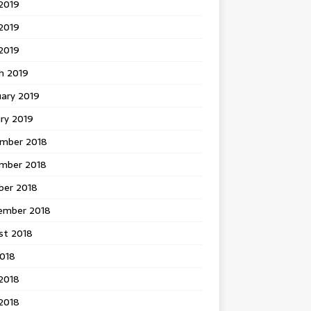
2019
2019
 2019
h 2019
uary 2019
ry 2019
mber 2018
mber 2018
ber 2018
ember 2018
st 2018
2018
2018
2018