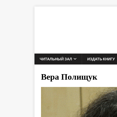
ЧИТАЛЬНЫЙ ЗАЛ
ИЗДАТЬ КНИГУ
Вера Полищук