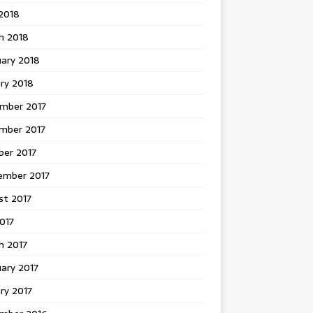
 2018
h 2018
uary 2018
ry 2018
mber 2017
mber 2017
ber 2017
ember 2017
st 2017
2017
h 2017
ary 2017
ry 2017