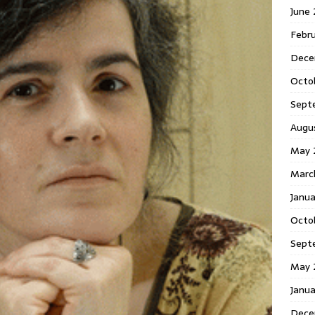
June
Febr
Dece
Octo
Sept
Augu
May 
Marc
Janu
Octo
Sept
May 
Janu
Dece