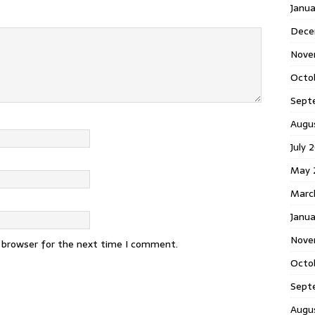
Janu
Dece
Nove
Octo
Sept
Augu
July 
May 
Marc
Janua
Nove
s browser for the next time I comment.
Octo
Sept
Augu