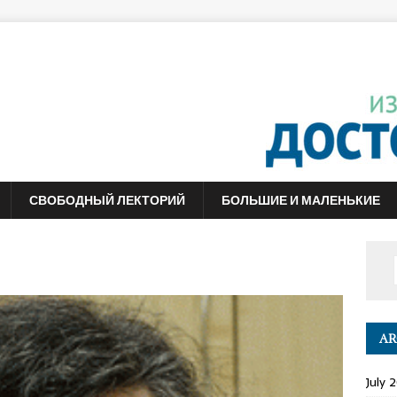
СВОБОДНЫЙ ЛЕКТОРИЙ
БОЛЬШИЕ И МАЛЕНЬКИЕ
AR
July 