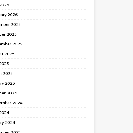
 2026
uary 2026
mber 2025
ber 2025
ember 2025
st 2025
2025
h 2025
ary 2025
ber 2024
ember 2024
2024
ary 2024
mber 2023