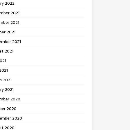
ary 2022
mber 2021
mber 2021
ber 2021
ember 2021
st 2021
2021
2021
h 2021
ry 2021
mber 2020
ber 2020
ember 2020
st 2020