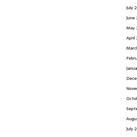
July 
June
May 
April
Marc
Febr
Janu
Dece
Nove
Octo
Sept
Augu
July 