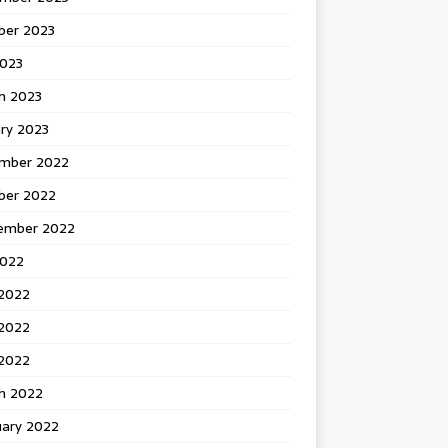
ber 2023
2023
h 2023
ry 2023
mber 2022
ber 2022
ember 2022
2022
 2022
2022
 2022
h 2022
uary 2022