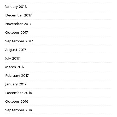
January 2018
December 2017
November 2017
October 2017
September 2017
August 2017
July 2017
March 2017
February 2017
January 2017
December 2016
October 2016
September 2016