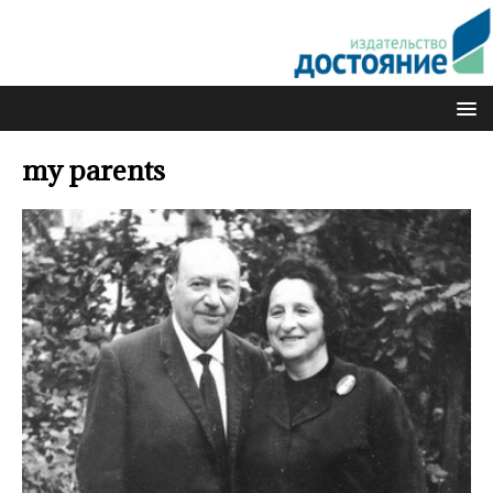
my parents