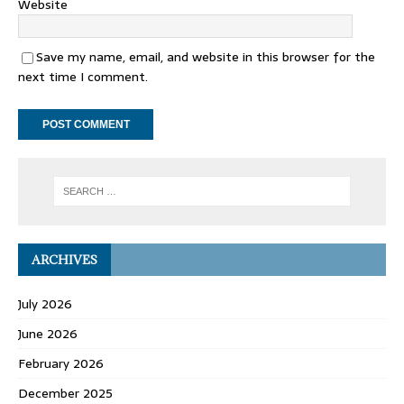
Website
Save my name, email, and website in this browser for the
next time I comment.
ARCHIVES
July 2026
June 2026
February 2026
December 2025