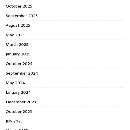
October 2025
September 2025
August 2025
May 2025
March 2025
January 2025
October 2024
September 2024
May 2024
January 2024
December 2023
October 2023
July 2023