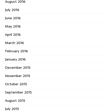
August 2016
July 2016
June 2016
May 2016
April 2016
March 2016
February 2016
January 2016
December 2015
November 2015
October 2015
September 2015
August 2015
July 2015