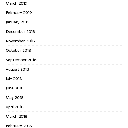
March 2019
February 2019
January 2019
December 2018
November 2018
October 2018
September 2018
August 2018
July 2018
June 2018
May 2018
April 2018
March 2018
February 2018