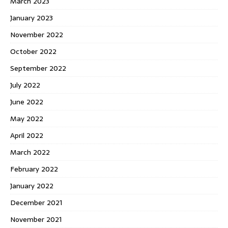
March 2023
January 2023
November 2022
October 2022
September 2022
July 2022
June 2022
May 2022
April 2022
March 2022
February 2022
January 2022
December 2021
November 2021