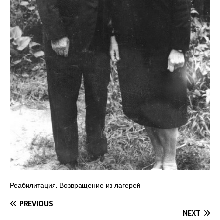
Реабилитация. Возвращение из лагерей
PREVIOUS
NEXT