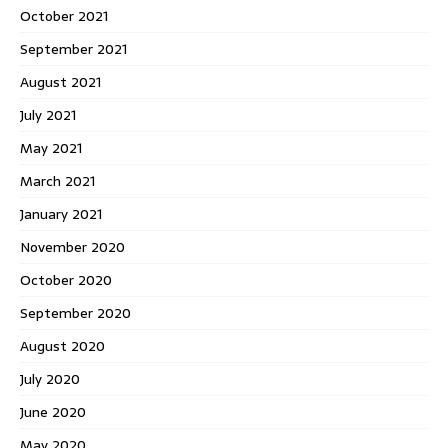
October 2021
September 2021
August 2021
July 2021
May 2021
March 2021
January 2021
November 2020
October 2020
September 2020
August 2020
July 2020
June 2020
May 2020