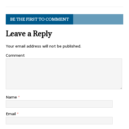
BE THE FIRST TO COMMENT
Leave a Reply
Your email address will not be published.
Comment
Name
*
Email
*