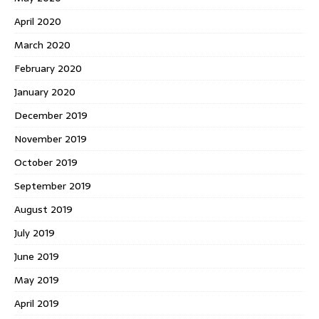
April 2020
March 2020
February 2020
January 2020
December 2019
November 2019
October 2019
September 2019
August 2019
July 2019
June 2019
May 2019
April 2019