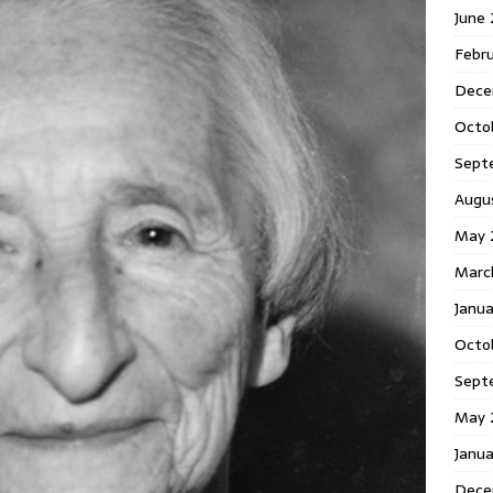
June
Febr
Dece
Octo
Sept
Augu
May 
Marc
Janu
Octo
Sept
May 
Janu
Dece