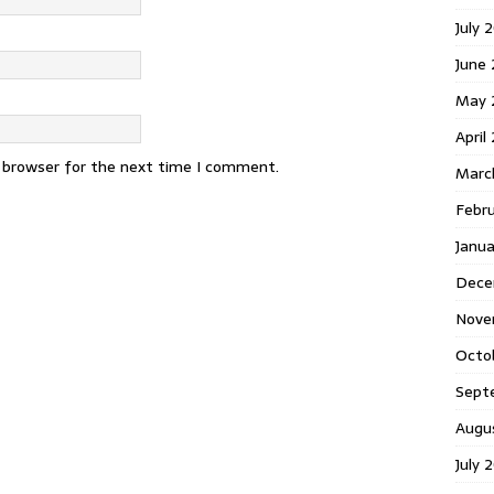
July 
June
May 
April
s browser for the next time I comment.
Marc
Febr
Janu
Dece
Nove
Octo
Sept
Augu
July 