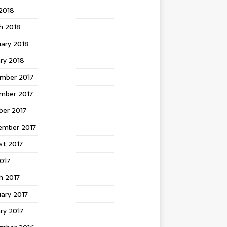
 2018
h 2018
uary 2018
ry 2018
mber 2017
mber 2017
ber 2017
ember 2017
st 2017
2017
h 2017
ary 2017
ry 2017