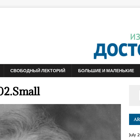
СВОБОДНЫЙ ЛЕКТОРИЙ
БОЛЬШИЕ И МАЛЕНЬКИЕ
02.Small
AR
July 