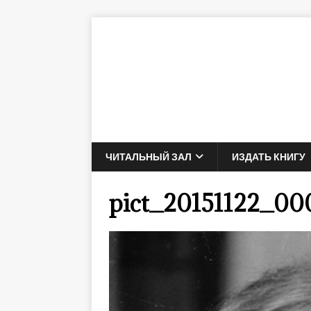
ЧИТАЛЬНЫЙ ЗАЛ
ИЗДАТЬ КНИГУ
pict_20151122_00