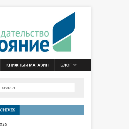
КНИЖНЫЙ МАГАЗИН
БЛОГ
CHIVES
2026