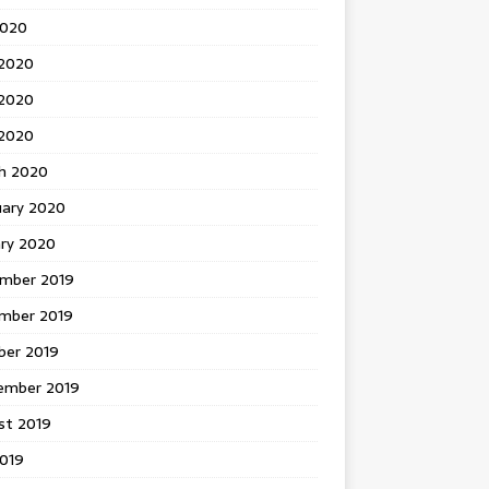
2020
 2020
2020
 2020
h 2020
uary 2020
ary 2020
mber 2019
mber 2019
ber 2019
ember 2019
st 2019
2019