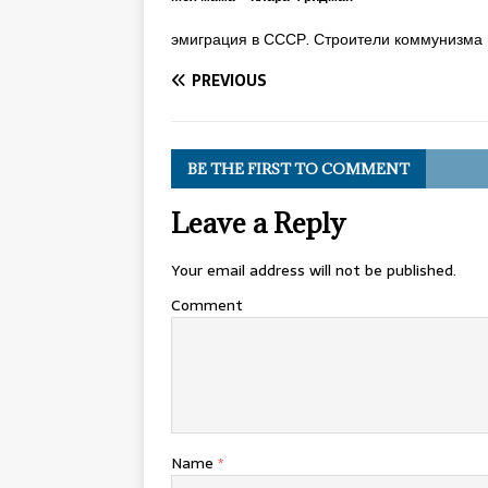
эмиграция в СССР. Строители коммунизма 
PREVIOUS
BE THE FIRST TO COMMENT
Leave a Reply
Your email address will not be published.
Comment
Name
*