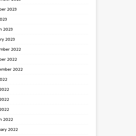
ber 2023
2023
h 2023
ry 2023
mber 2022
ber 2022
ember 2022
2022
 2022
2022
 2022
h 2022
uary 2022