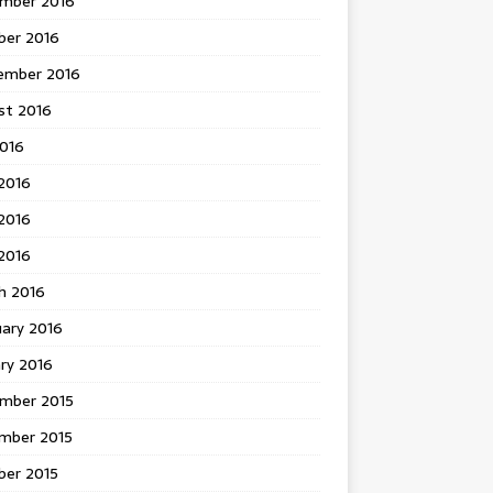
mber 2016
ber 2016
ember 2016
st 2016
2016
2016
2016
 2016
h 2016
uary 2016
ry 2016
mber 2015
mber 2015
ber 2015