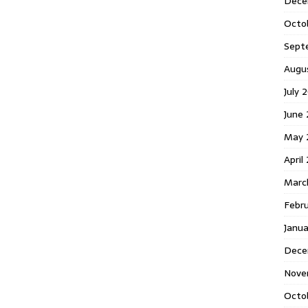
Dece
Octo
Sept
Augu
July 
June 
May 
April
Marc
Febr
Janua
Dece
Nove
Octo