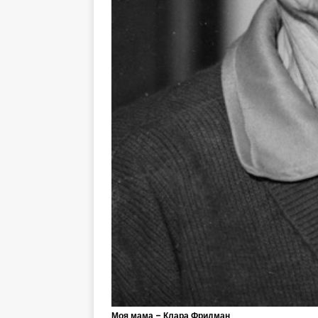
Моя мама – Клара Фридман