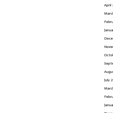
April
Marc
Febr
Janua
Dece
Nove
Octo
Sept
Augu
July 
Marc
Febru
Janua