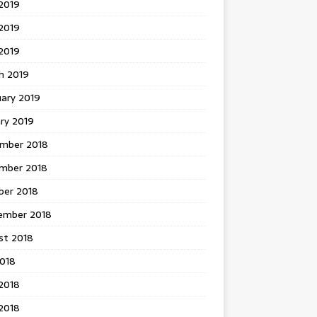
2019
2019
 2019
h 2019
uary 2019
ry 2019
mber 2018
mber 2018
ber 2018
ember 2018
st 2018
2018
2018
2018