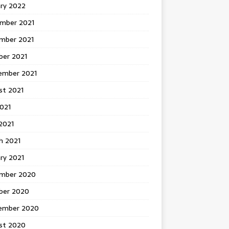
ary 2022
mber 2021
mber 2021
ber 2021
ember 2021
st 2021
2021
2021
h 2021
ry 2021
mber 2020
ber 2020
ember 2020
st 2020