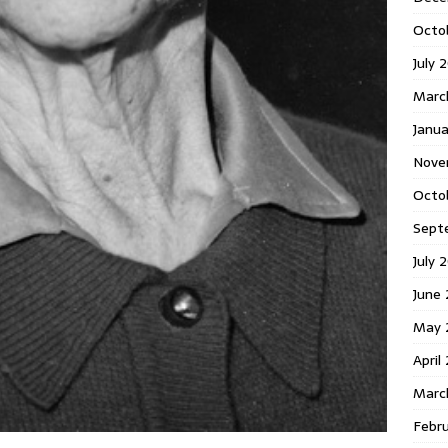
Octo
July 
Marc
Janua
Nove
Octo
Sept
July 
June
May 
April
Marc
Febr