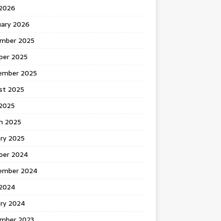
 2026
uary 2026
mber 2025
ber 2025
ember 2025
st 2025
2025
h 2025
ary 2025
ber 2024
ember 2024
2024
ary 2024
mber 2023