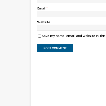
Email
*
Website
Save my name, email, and website in thi