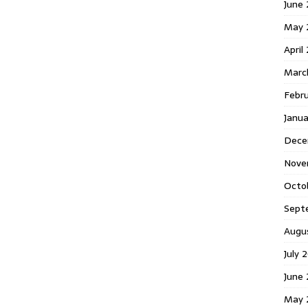
June 
May 
April
Marc
Febr
Janua
Dece
Nove
Octo
Sept
Augu
July 
June 
May 