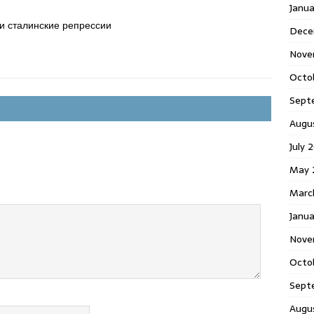
Janu
и сталинские репрессии
Dece
Nove
Octo
Sept
Augu
July 
May 
Marc
Janua
Nove
Octo
Sept
Augu