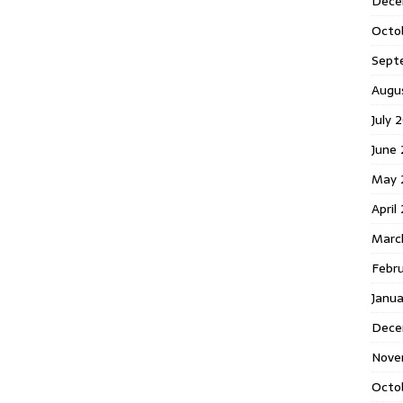
Dece
Octo
Sept
Augu
July 
June 
May 
April
Marc
Febr
Janua
Dece
Nove
Octo