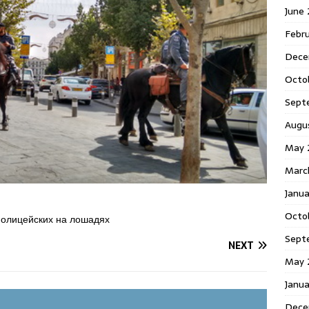
June
Febr
Dece
Octo
Sept
Augu
May 
Marc
Janu
Octo
полицейских на лошадях
Sept
NEXT
May 
Janu
Dece