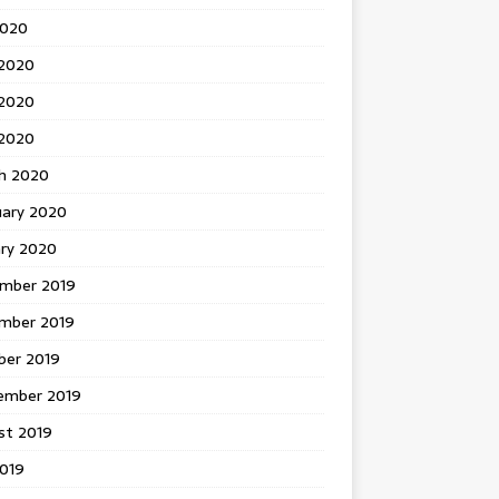
2020
 2020
2020
 2020
h 2020
uary 2020
ary 2020
mber 2019
mber 2019
ber 2019
ember 2019
st 2019
2019