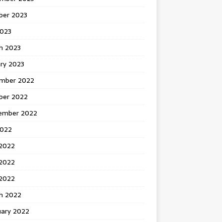
ber 2023
2023
h 2023
ry 2023
mber 2022
ber 2022
ember 2022
2022
 2022
2022
 2022
h 2022
uary 2022