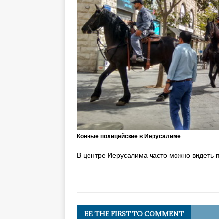
Конные полицейские в Иерусалиме
В центре Иерусалима часто можно видеть 
BE THE FIRST TO COMMENT