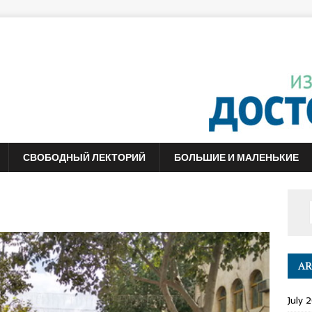
СВОБОДНЫЙ ЛЕКТОРИЙ
БОЛЬШИЕ И МАЛЕНЬКИЕ
AR
July 