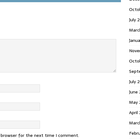
Octo
July 
Marc
Janua
Nove
Octo
Sept
July 
June
May 
April
Marc
Febr
s browser for the next time I comment.