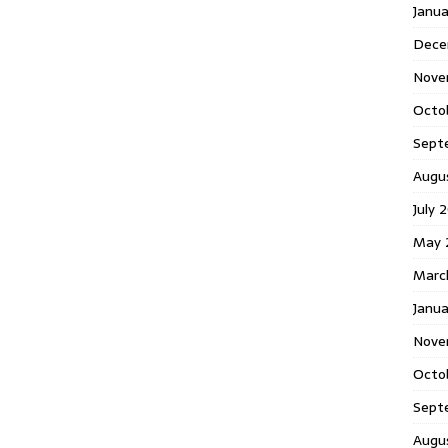
Janu
Dece
Nove
Octo
Sept
Augu
July 
May 
Marc
Janua
Nove
Octo
Sept
Augu