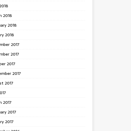
 2018
h 2018
uary 2018
ry 2018
mber 2017
mber 2017
ber 2017
ember 2017
st 2017
2017
h 2017
ary 2017
ry 2017