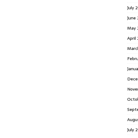
July 
June
May 
April
Marc
Febr
Janu
Dece
Nove
Octo
Sept
Augu
July 