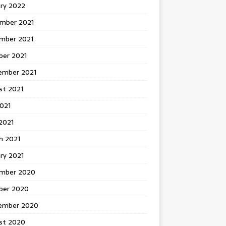
ary 2022
mber 2021
mber 2021
ber 2021
ember 2021
st 2021
2021
2021
h 2021
ry 2021
mber 2020
ber 2020
ember 2020
st 2020