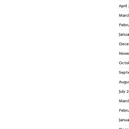
April
Marc
Febr
Janua
Dece
Nove
Octo
Sept
Augu
July 
Marc
Febru
Janua