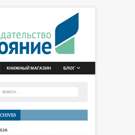
КНИЖНЫЙ МАГАЗИН
БЛОГ
CHIVES
2026