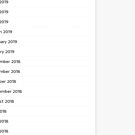
2019
2019
 2019
h 2019
uary 2019
ry 2019
mber 2018
mber 2018
ber 2018
ember 2018
st 2018
2018
2018
2018