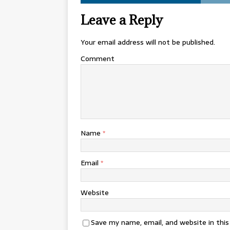
Leave a Reply
Your email address will not be published.
Comment
Name
*
Email
*
Website
Save my name, email, and website in thi