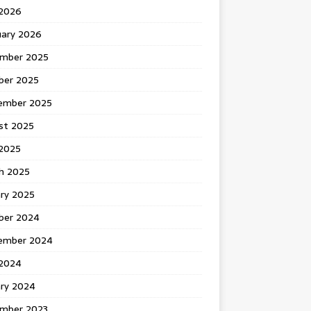
 2026
uary 2026
mber 2025
ber 2025
ember 2025
st 2025
2025
h 2025
ary 2025
ber 2024
ember 2024
2024
ary 2024
mber 2023