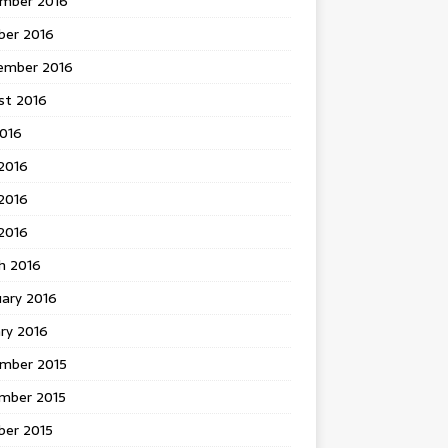
mber 2016
ber 2016
ember 2016
st 2016
2016
2016
2016
 2016
h 2016
uary 2016
ry 2016
mber 2015
mber 2015
ber 2015