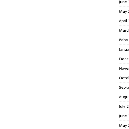
June 
May 
April
Marc
Febr
Janua
Dece
Nove
Octo
Sept
Augu
July 
June 
May 