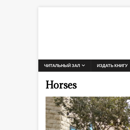
ЧИТАЛЬНЫЙ ЗАЛ
ИЗДАТЬ КНИГУ
Horses