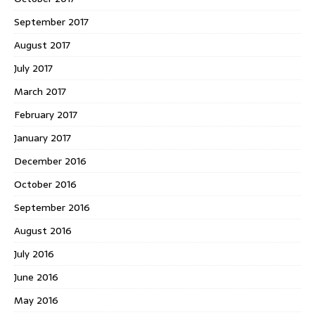
September 2017
August 2017
July 2017
March 2017
February 2017
January 2017
December 2016
October 2016
September 2016
August 2016
July 2016
June 2016
May 2016