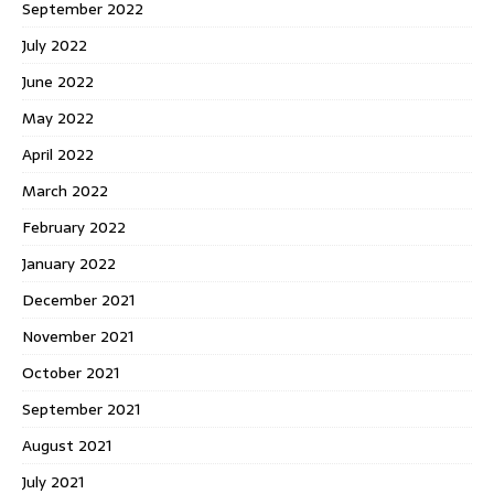
September 2022
July 2022
June 2022
May 2022
April 2022
March 2022
February 2022
January 2022
December 2021
November 2021
October 2021
September 2021
August 2021
July 2021