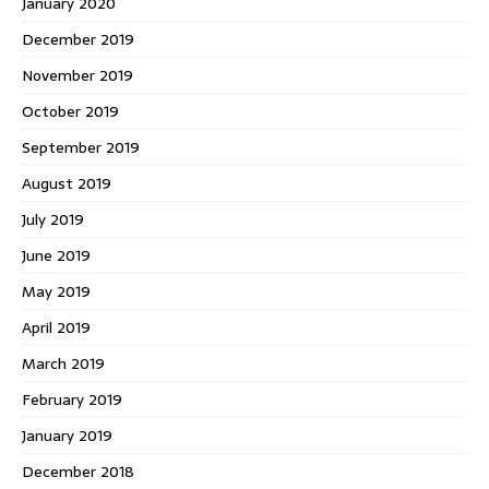
January 2020
December 2019
November 2019
October 2019
September 2019
August 2019
July 2019
June 2019
May 2019
April 2019
March 2019
February 2019
January 2019
December 2018