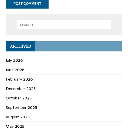
ARCHIVES
July 2026
June 2026
February 2026
December 2025
October 2025
September 2025
August 2025
May 2025