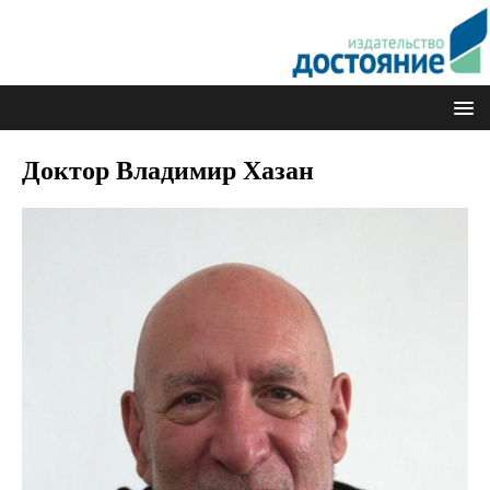
Доктор Владимир Хазан