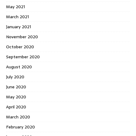
May 2021
March 2021
January 2021
November 2020
October 2020
September 2020
August 2020
July 2020
June 2020
May 2020
April 2020
March 2020
February 2020