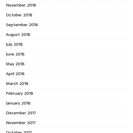
November 2018
October 2018
September 2018
August 2018
July 2018
June 2018
May 2018
April 2018
March 2018
February 2018
January 2018
December 2017
November 2017
October 2017