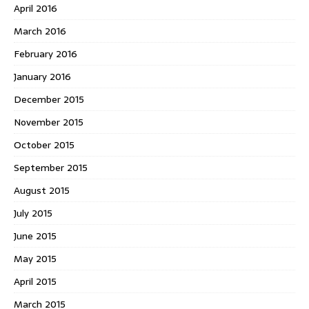
April 2016
March 2016
February 2016
January 2016
December 2015
November 2015
October 2015
September 2015
August 2015
July 2015
June 2015
May 2015
April 2015
March 2015