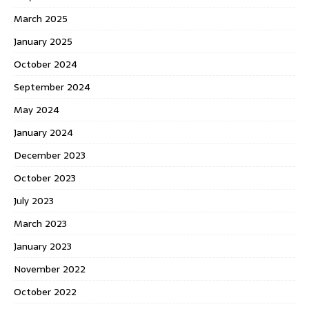
March 2025
January 2025
October 2024
September 2024
May 2024
January 2024
December 2023
October 2023
July 2023
March 2023
January 2023
November 2022
October 2022