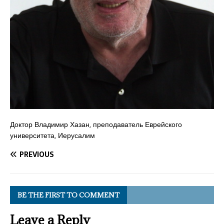
Доктор Владимир Хазан, преподаватель Еврейского
университета, Иерусалим
PREVIOUS
BE THE FIRST TO COMMENT
Leave a Reply