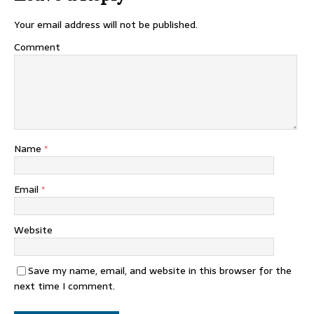
Your email address will not be published.
Comment
Name
*
Email
*
Website
Save my name, email, and website in this browser for the
next time I comment.