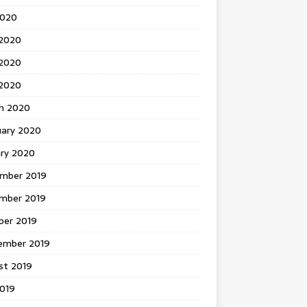
2020
 2020
2020
 2020
h 2020
uary 2020
ary 2020
mber 2019
mber 2019
ber 2019
ember 2019
st 2019
2019