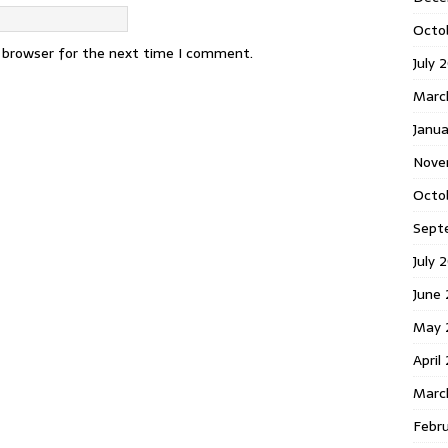
Octo
s browser for the next time I comment.
July 
Marc
Janua
Nove
Octo
Sept
July 
June
May 
April
Marc
Febr