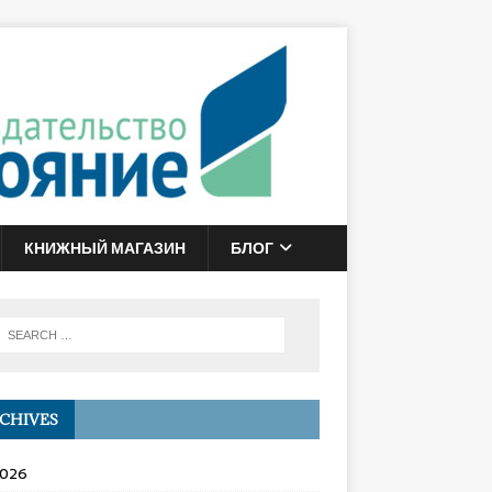
КНИЖНЫЙ МАГАЗИН
БЛОГ
CHIVES
2026