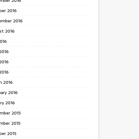
mber 2016
ber 2016
ember 2016
st 2016
2016
2016
2016
 2016
h 2016
uary 2016
ry 2016
mber 2015
mber 2015
ber 2015