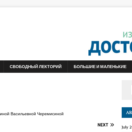
СВОБОДНЫЙ ЛЕКТОРИЙ
БОЛЬШИЕ И МАЛЕНЬКИЕ
AR
линой Васильевной Черемисиной
NEXT
July 