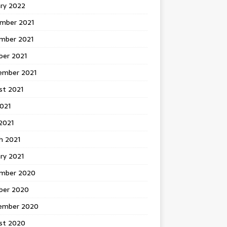
ary 2022
mber 2021
mber 2021
ber 2021
ember 2021
st 2021
2021
2021
h 2021
ry 2021
mber 2020
ber 2020
ember 2020
st 2020