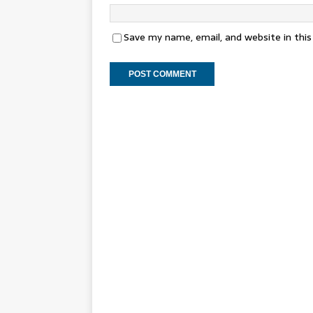
Save my name, email, and website in thi