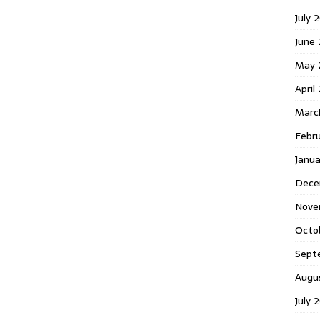
July 
June
May 
April
Marc
Febr
Janu
Dece
Nove
Octo
Sept
Augu
July 