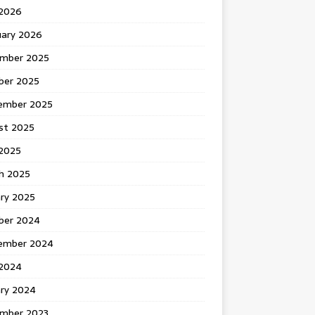
 2026
uary 2026
mber 2025
ber 2025
ember 2025
st 2025
2025
h 2025
ary 2025
ber 2024
ember 2024
2024
ary 2024
mber 2023