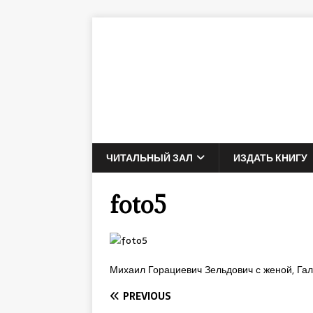
ЧИТАЛЬНЫЙ ЗАЛ
ИЗДАТЬ КНИГУ
foto5
Михаил Горациевич Зельдович с женой, Га
PREVIOUS