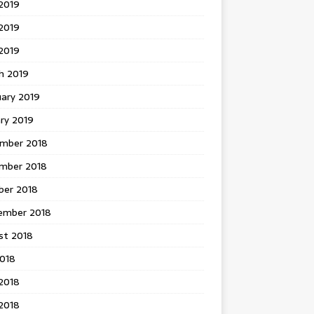
2019
2019
 2019
h 2019
uary 2019
ry 2019
mber 2018
mber 2018
ber 2018
ember 2018
st 2018
2018
2018
2018