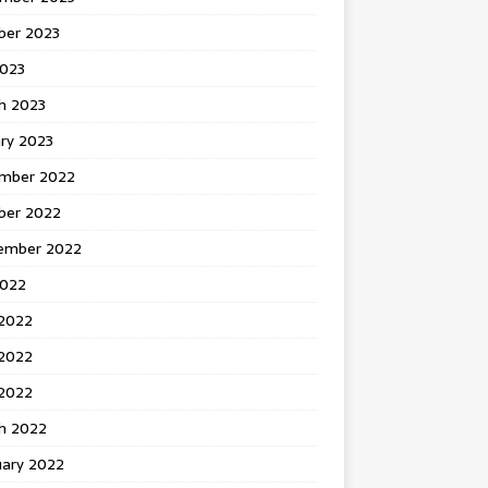
ber 2023
2023
h 2023
ry 2023
mber 2022
ber 2022
ember 2022
2022
 2022
2022
 2022
h 2022
uary 2022