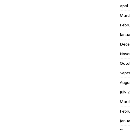
April
Marc
Febr
Janua
Dece
Nove
Octo
Sept
Augu
July 
Marc
Febru
Janua