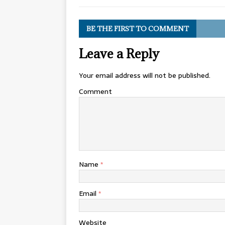
BE THE FIRST TO COMMENT
Leave a Reply
Your email address will not be published.
Comment
Name
*
Email
*
Website