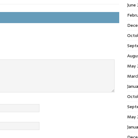
June
Febr
Dece
Octo
Sept
Augu
May 
Marc
Janu
Octo
Sept
May 
Janu
Dece