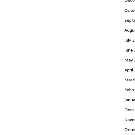
Dece
Octo
Sept
Augu
July 
June 
May 
April
Marc
Febr
Janua
Dece
Nove
Octo