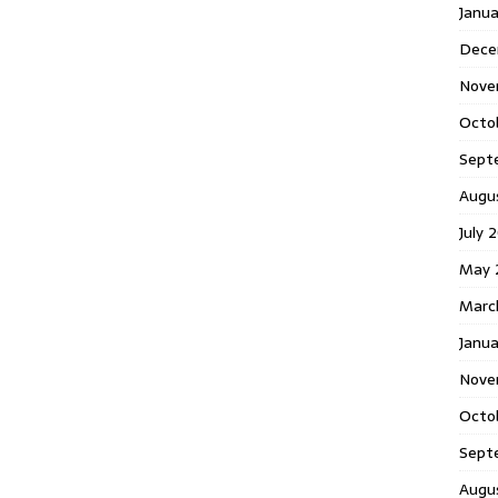
Janu
Dece
Nove
Octo
Sept
Augu
July 
May 
Marc
Janua
Nove
Octo
Sept
Augu