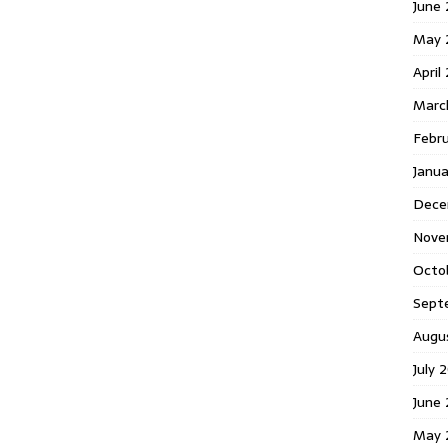
June 
May 
April
Marc
Febr
Janua
Dece
Nove
Octo
Sept
Augu
July 
June 
May 