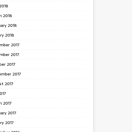
 2018
h 2018
uary 2018
ry 2018
mber 2017
mber 2017
ber 2017
ember 2017
st 2017
2017
h 2017
ary 2017
ry 2017