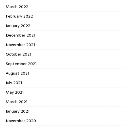
March 2022
February 2022
January 2022
December 2021
November 2021
October 2021
September 2021
August 2021
July 2021
May 2021
March 2021
January 2021
November 2020