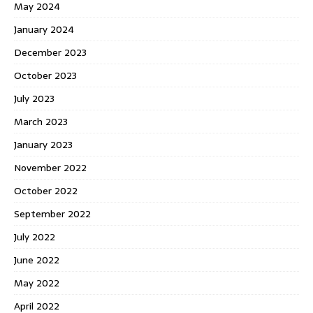
May 2024
January 2024
December 2023
October 2023
July 2023
March 2023
January 2023
November 2022
October 2022
September 2022
July 2022
June 2022
May 2022
April 2022