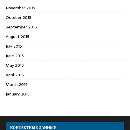
November 2015
October 2015
September 2015
August 2015
July 2015
June 2015
May 2015
April 2015
March 2015
January 2015
КОНТАКТНЫЕ ДАННЫЕ