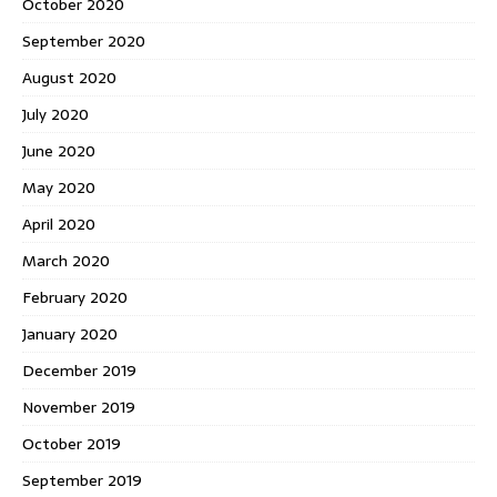
October 2020
September 2020
August 2020
July 2020
June 2020
May 2020
April 2020
March 2020
February 2020
January 2020
December 2019
November 2019
October 2019
September 2019