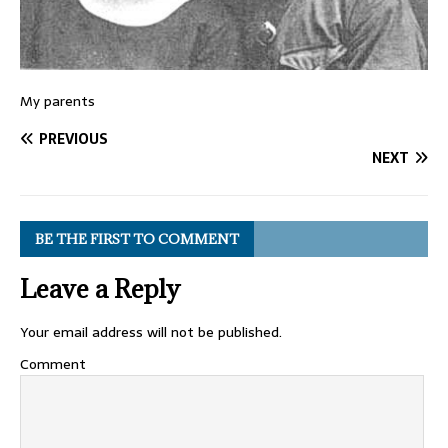
My parents
PREVIOUS
NEXT
BE THE FIRST TO COMMENT
Leave a Reply
Your email address will not be published.
Comment