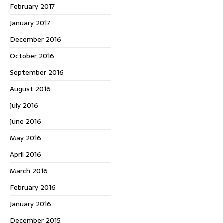
February 2017
January 2017
December 2016
October 2016
September 2016
August 2016
July 2016
June 2016
May 2016
April 2016
March 2016
February 2016
January 2016
December 2015