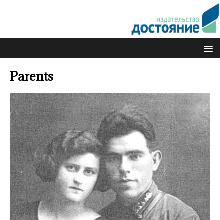
Parents