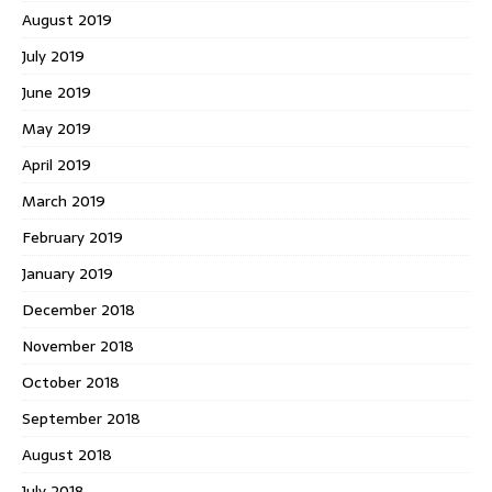
August 2019
July 2019
June 2019
May 2019
April 2019
March 2019
February 2019
January 2019
December 2018
November 2018
October 2018
September 2018
August 2018
July 2018