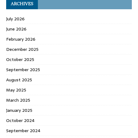
ARCHIVES
July 2026
June 2026
February 2026
December 2025
October 2025
September 2025
August 2025
May 2025
March 2025
January 2025
October 2024
September 2024