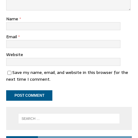
Name
*
Email
*
Website
Save my name, email, and website in this browser for the
next time I comment.