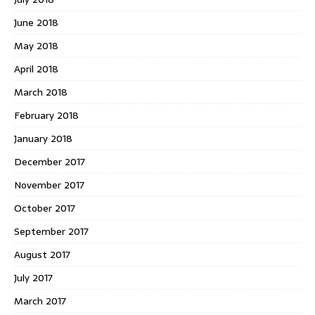
June 2018
May 2018
April 2018
March 2018
February 2018
January 2018
December 2017
November 2017
October 2017
September 2017
August 2017
July 2017
March 2017