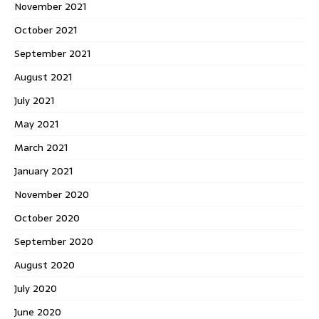
November 2021
October 2021
September 2021
August 2021
July 2021
May 2021
March 2021
January 2021
November 2020
October 2020
September 2020
August 2020
July 2020
June 2020