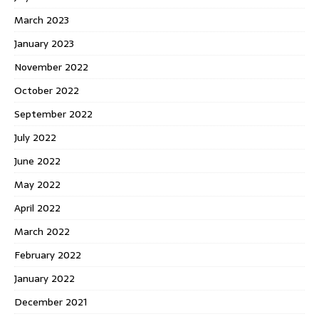
March 2023
January 2023
November 2022
October 2022
September 2022
July 2022
June 2022
May 2022
April 2022
March 2022
February 2022
January 2022
December 2021