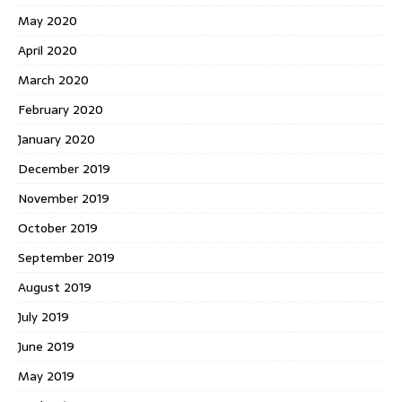
May 2020
April 2020
March 2020
February 2020
January 2020
December 2019
November 2019
October 2019
September 2019
August 2019
July 2019
June 2019
May 2019