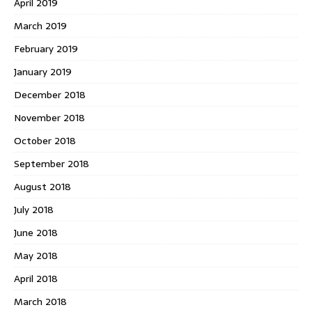
April 2019
March 2019
February 2019
January 2019
December 2018
November 2018
October 2018
September 2018
August 2018
July 2018
June 2018
May 2018
April 2018
March 2018