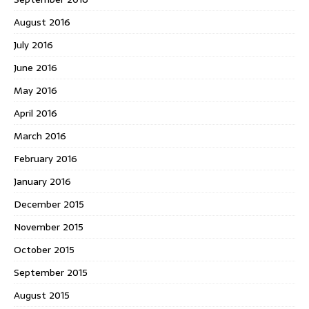
August 2016
July 2016
June 2016
May 2016
April 2016
March 2016
February 2016
January 2016
December 2015
November 2015
October 2015
September 2015
August 2015