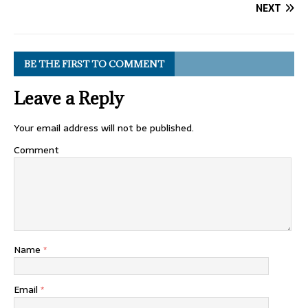
NEXT
BE THE FIRST TO COMMENT
Leave a Reply
Your email address will not be published.
Comment
Name
*
Email
*