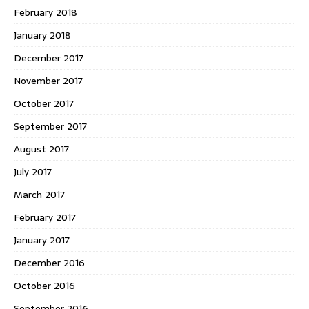
February 2018
January 2018
December 2017
November 2017
October 2017
September 2017
August 2017
July 2017
March 2017
February 2017
January 2017
December 2016
October 2016
September 2016