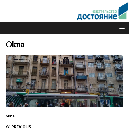
Okna
okna
PREVIOUS