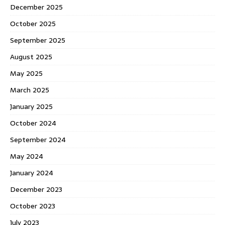
December 2025
October 2025
September 2025
August 2025
May 2025
March 2025
January 2025
October 2024
September 2024
May 2024
January 2024
December 2023
October 2023
July 2023