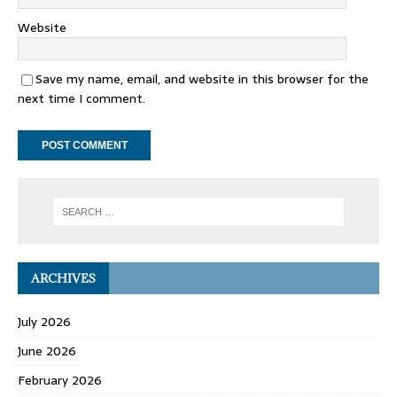
Website
Save my name, email, and website in this browser for the
next time I comment.
ARCHIVES
July 2026
June 2026
February 2026