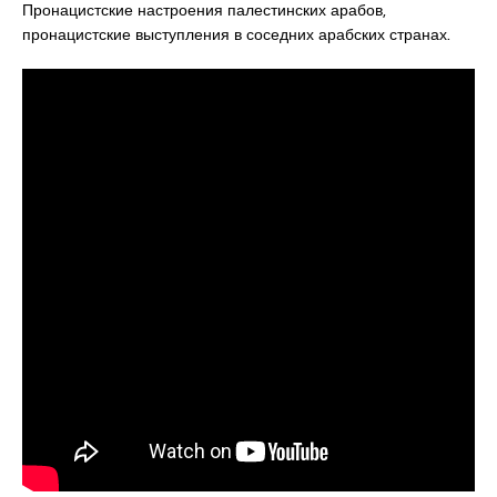
Пронацистские настроения палестинских арабов,
пронацистские выступления в соседних арабских странах.