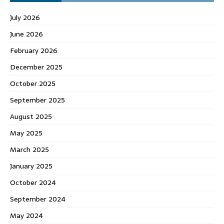
July 2026
June 2026
February 2026
December 2025
October 2025
September 2025
August 2025
May 2025
March 2025
January 2025
October 2024
September 2024
May 2024