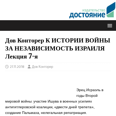
Дов Конторер К ИСТОРИИ ВОЙНЫ
ЗА НЕЗАВИСИМОСТЬ ИЗРАИЛЯ
Лекция 7-я
21.11.2018
Дов Конторер
Эрец Исраэль в
годы Второй
мировой войны: участие Ишува в военных усилиях
антигитлеровской коалиции, «двести дней трепета»,
создание Пальмаха, нелегальная репатриация.