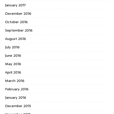
January 2017
December 2016
October 2016
September 2016
August 2016
July 2016
June 2016
May 2016
April 2016
March 2016
February 2016
January 2016
December 2015