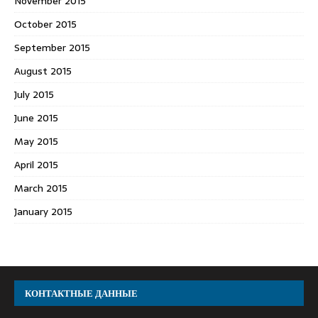
November 2015
October 2015
September 2015
August 2015
July 2015
June 2015
May 2015
April 2015
March 2015
January 2015
КОНТАКТНЫЕ ДАННЫЕ