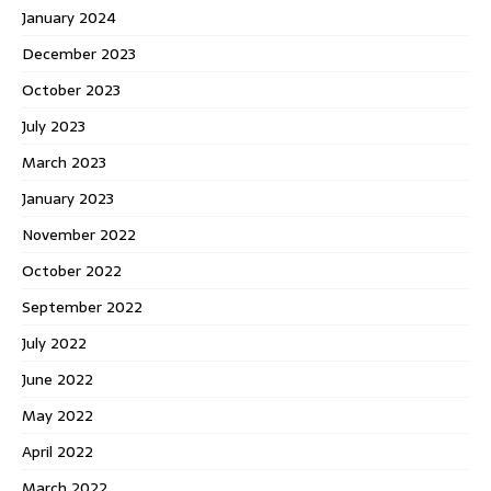
January 2024
December 2023
October 2023
July 2023
March 2023
January 2023
November 2022
October 2022
September 2022
July 2022
June 2022
May 2022
April 2022
March 2022