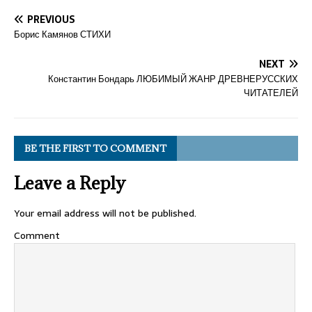
PREVIOUS
Борис Камянов СТИХИ
NEXT
Константин Бондарь ЛЮБИМЫЙ ЖАНР ДРЕВНЕРУССКИХ
ЧИТАТЕЛЕЙ
BE THE FIRST TO COMMENT
Leave a Reply
Your email address will not be published.
Comment