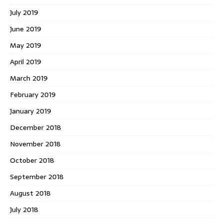
July 2019
June 2019
May 2019
April 2019
March 2019
February 2019
January 2019
December 2018
November 2018
October 2018
September 2018
August 2018
July 2018