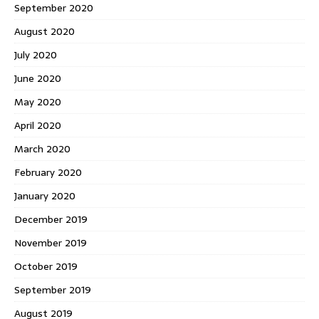
September 2020
August 2020
July 2020
June 2020
May 2020
April 2020
March 2020
February 2020
January 2020
December 2019
November 2019
October 2019
September 2019
August 2019