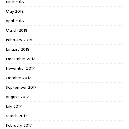
June 2018
May 2018
April 2018
March 2018
February 2018
January 2018
December 2017
November 2017
October 2017
September 2017
August 2017
July 2017
March 2017
February 2017