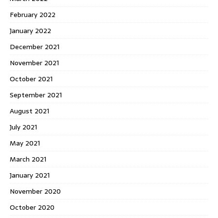
February 2022
January 2022
December 2021
November 2021
October 2021
September 2021
August 2021
July 2021
May 2021
March 2021
January 2021
November 2020
October 2020