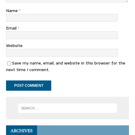
Name
*
Email
*
Website
Save my name, email, and website in this browser for the
next time I comment.
ARCHIVES