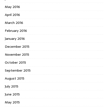
May 2016
April 2016
March 2016
February 2016
January 2016
December 2015
November 2015
October 2015
September 2015
August 2015
July 2015
June 2015
May 2015