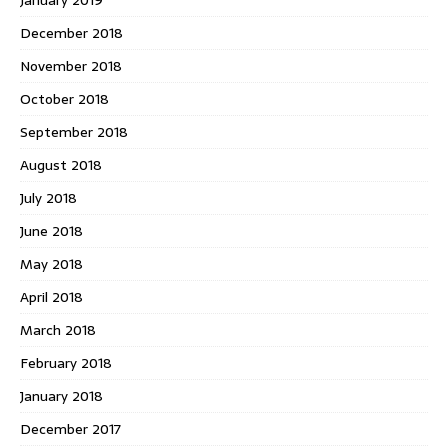
December 2018
November 2018
October 2018
September 2018
August 2018
July 2018
June 2018
May 2018
April 2018
March 2018
February 2018
January 2018
December 2017