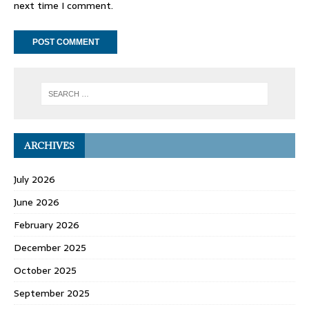
next time I comment.
ARCHIVES
July 2026
June 2026
February 2026
December 2025
October 2025
September 2025