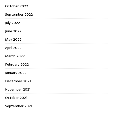
October 2022
September 2022
July 2022
June 2022
May 2022
April 2022
March 2022
February 2022
January 2022
December 2021
November 2021
October 2021
September 2021