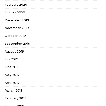
February 2020
January 2020
December 2019
November 2019
October 2019
September 2019
August 2019
July 2019
June 2019
May 2019
April 2019
March 2019
February 2019
January 2019