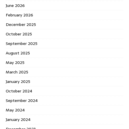
June 2026
February 2026
December 2025
October 2025
September 2025
August 2025
May 2025
March 2025
January 2025
October 2024
September 2024
May 2024
January 2024
December 2023