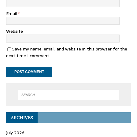
Email
*
Website
Save my name, email, and website in this browser for the
next time I comment.
ARCHIVES
July 2026