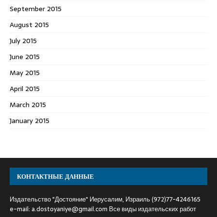
September 2015
August 2015
July 2015
June 2015
May 2015
April 2015
March 2015
January 2015
КОНТАКТНЫЕ ДАННЫЕ
Издательство "Достояние" Иерусалим, Израиль (972)77-4246165
e-mail:
a.dostoyaniye@gmail.com
Все виды издательских работ