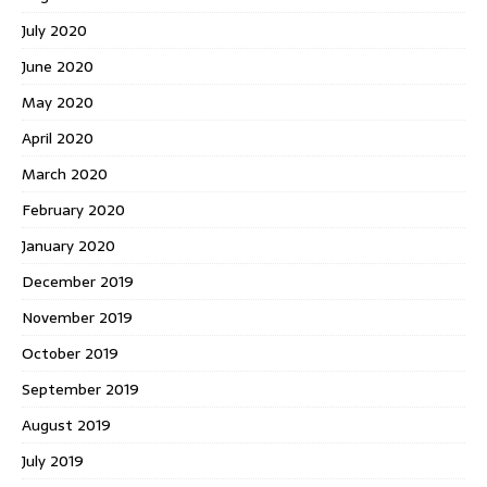
July 2020
June 2020
May 2020
April 2020
March 2020
February 2020
January 2020
December 2019
November 2019
October 2019
September 2019
August 2019
July 2019