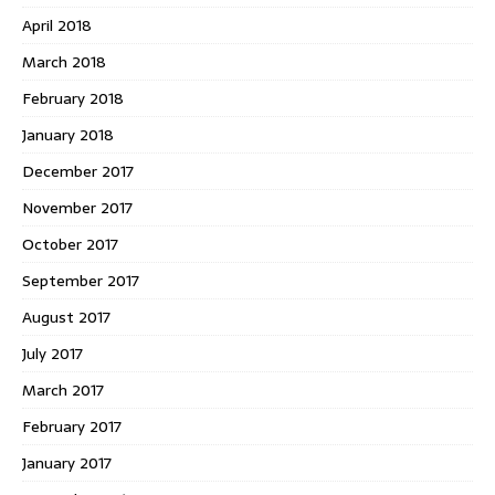
April 2018
March 2018
February 2018
January 2018
December 2017
November 2017
October 2017
September 2017
August 2017
July 2017
March 2017
February 2017
January 2017