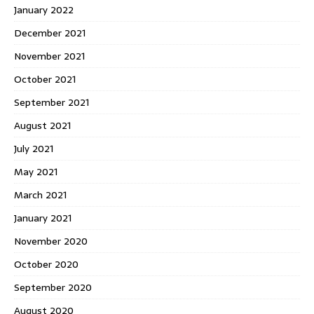
January 2022
December 2021
November 2021
October 2021
September 2021
August 2021
July 2021
May 2021
March 2021
January 2021
November 2020
October 2020
September 2020
August 2020