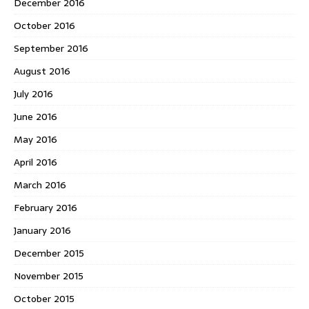
December 2016
October 2016
September 2016
August 2016
July 2016
June 2016
May 2016
April 2016
March 2016
February 2016
January 2016
December 2015
November 2015
October 2015