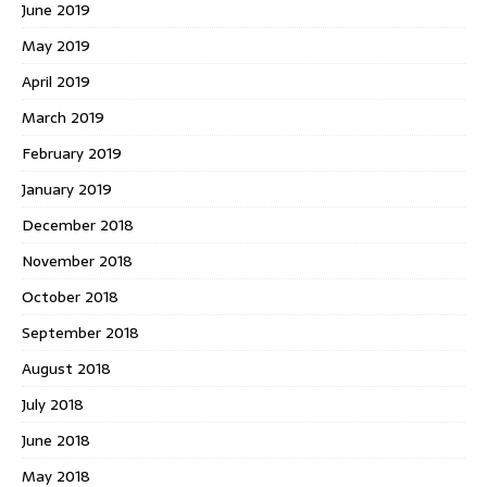
June 2019
May 2019
April 2019
March 2019
February 2019
January 2019
December 2018
November 2018
October 2018
September 2018
August 2018
July 2018
June 2018
May 2018