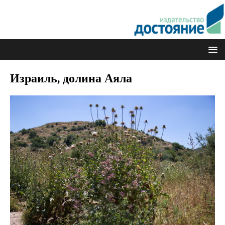
Израиль, долина Аяла