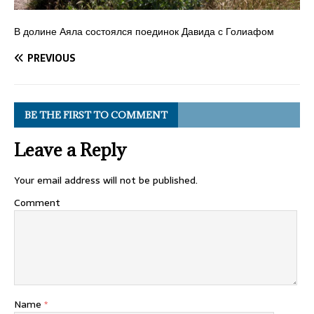
В долине Аяла состоялся поединок Давида с Голиафом
PREVIOUS
BE THE FIRST TO COMMENT
Leave a Reply
Your email address will not be published.
Comment
Name
*