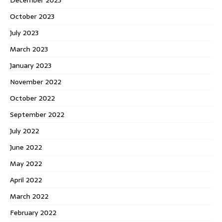
October 2023
July 2023
March 2023
January 2023
November 2022
October 2022
September 2022
July 2022
June 2022
May 2022
April 2022
March 2022
February 2022