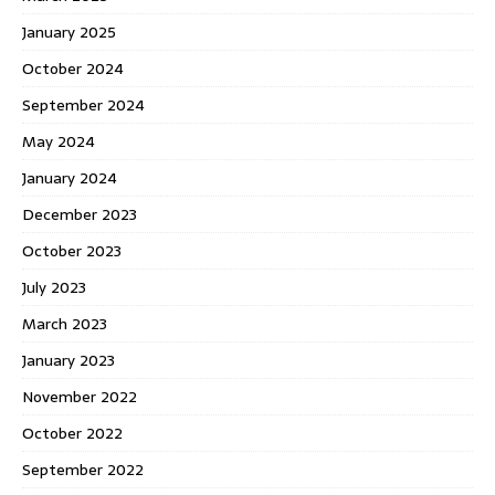
January 2025
October 2024
September 2024
May 2024
January 2024
December 2023
October 2023
July 2023
March 2023
January 2023
November 2022
October 2022
September 2022