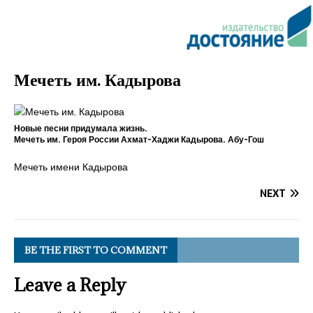
Мечеть им. Кадырова
Новые песни придумала жизнь.
Мечеть им. Героя России Ахмат-Хаджи Кадырова. Абу-Гош
Мечеть имени Кадырова
NEXT
BE THE FIRST TO COMMENT
Leave a Reply