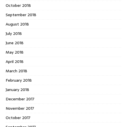
October 2018
September 2018
August 2018
July 2018
June 2018
May 2018
April 2018
March 2018
February 2018
January 2018
December 2017
November 2017
October 2017
September 2017