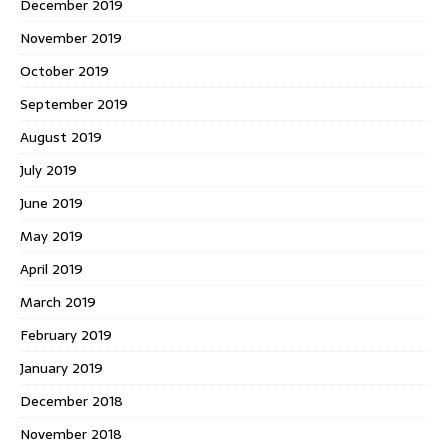
December 2019
November 2019
October 2019
September 2019
August 2019
July 2019
June 2019
May 2019
April 2019
March 2019
February 2019
January 2019
December 2018
November 2018