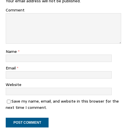
Your email address will not be published.
Comment
Name
*
Email
*
Website
Save my name, email, and website in this browser for the
next time I comment.