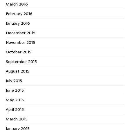
March 2016
February 2016
January 2016
December 2015
November 2015
October 2015
September 2015
August 2015
July 2015
June 2015
May 2015
April 2015
March 2015
January 2015