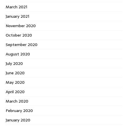
March 2021
January 2021
November 2020
October 2020
September 2020
August 2020
July 2020
June 2020
May 2020
April 2020
March 2020
February 2020
January 2020