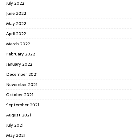
July 2022
June 2022
May 2022
April 2022
March 2022
February 2022
January 2022
December 2021
November 2021
October 2021
September 2021
August 2021
July 2021
May 2021