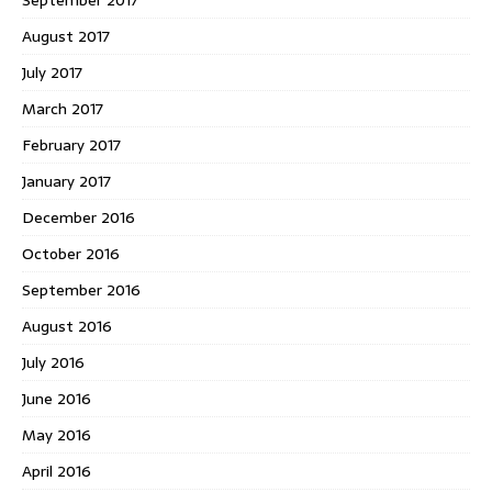
August 2017
July 2017
March 2017
February 2017
January 2017
December 2016
October 2016
September 2016
August 2016
July 2016
June 2016
May 2016
April 2016