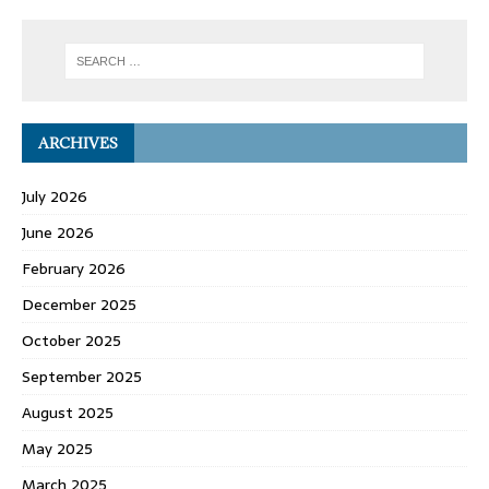
ARCHIVES
July 2026
June 2026
February 2026
December 2025
October 2025
September 2025
August 2025
May 2025
March 2025