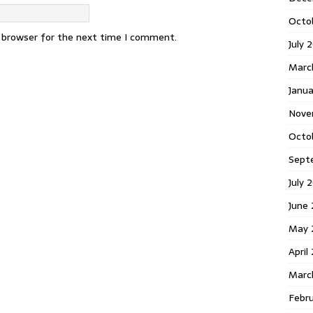
Octo
s browser for the next time I comment.
July 
Marc
Janua
Nove
Octo
Sept
July 
June
May 
April
Marc
Febr