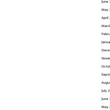
June 
May 
April
Marc
Febr
Janua
Dece
Nove
Octo
Sept
Augu
July 
June 
May 