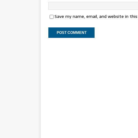
Save my name, email, and website in thi