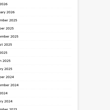
 2026
uary 2026
mber 2025
ber 2025
ember 2025
st 2025
2025
h 2025
ary 2025
ber 2024
ember 2024
2024
ary 2024
mber 2023