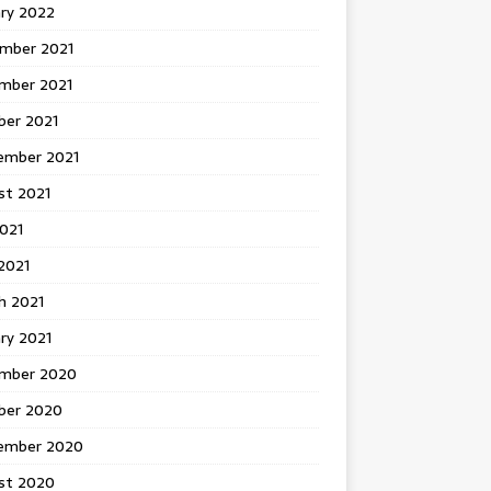
ary 2022
mber 2021
mber 2021
ber 2021
ember 2021
st 2021
2021
2021
h 2021
ry 2021
mber 2020
ber 2020
ember 2020
st 2020