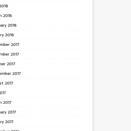
 2018
h 2018
uary 2018
ry 2018
mber 2017
mber 2017
ber 2017
ember 2017
st 2017
2017
h 2017
ary 2017
ry 2017