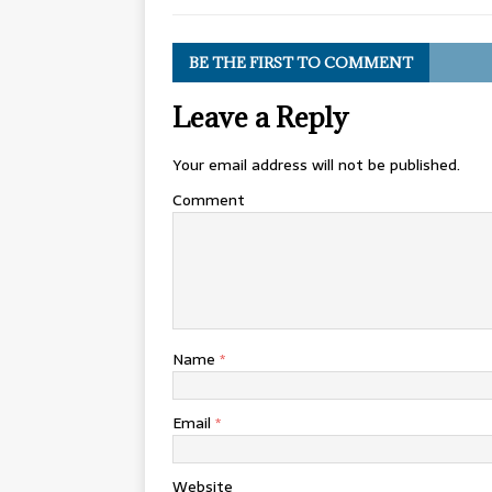
BE THE FIRST TO COMMENT
Leave a Reply
Your email address will not be published.
Comment
Name
*
Email
*
Website