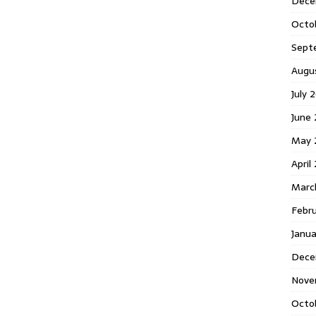
Dece
Octo
Sept
Augu
July 
June 
May 
April
Marc
Febr
Janua
Dece
Nove
Octo