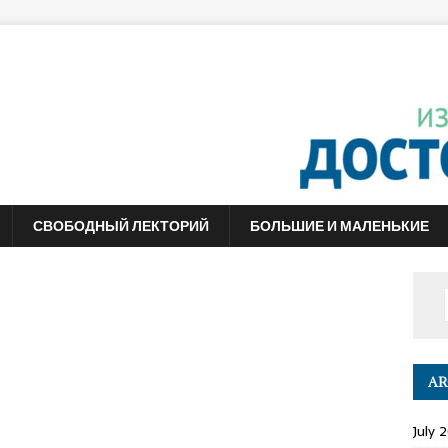
СВОБОДНЫЙ ЛЕКТОРИЙ
БОЛЬШИЕ И МАЛЕНЬКИЕ
AR
July 