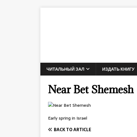
ЧИТАЛЬНЫЙ ЗАЛ
ИЗДАТЬ КНИГУ
Near Bet Shemesh
Early spring in Israel
BACK TO ARTICLE