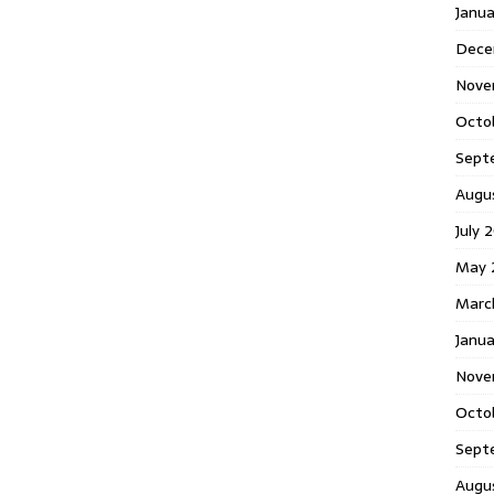
Janu
Dece
Nove
Octo
Sept
Augu
July 
May 
Marc
Janua
Nove
Octo
Sept
Augu