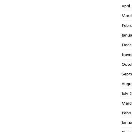
April
Marc
Febr
Janua
Dece
Nove
Octo
Sept
Augu
July 
Marc
Febru
Janua