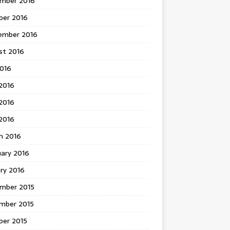
mber 2016
ber 2016
ember 2016
st 2016
2016
2016
2016
 2016
h 2016
uary 2016
ry 2016
mber 2015
mber 2015
ber 2015