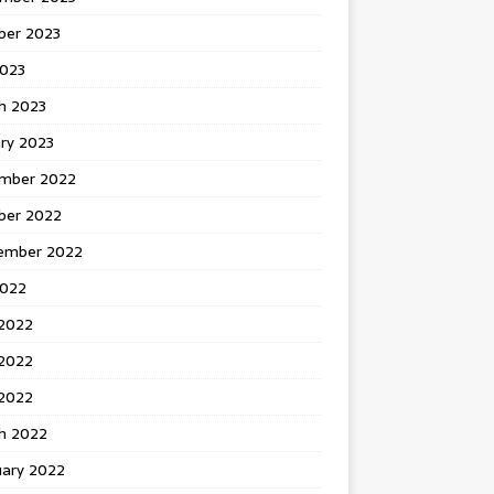
ber 2023
2023
h 2023
ry 2023
mber 2022
ber 2022
ember 2022
2022
 2022
2022
 2022
h 2022
uary 2022