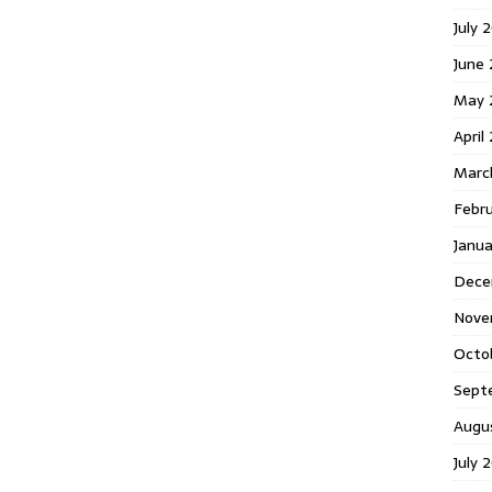
July 
June
May 
April
Marc
Febr
Janu
Dece
Nove
Octo
Sept
Augu
July 