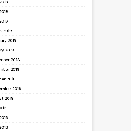
2019
2019
 2019
h 2019
uary 2019
ry 2019
mber 2018
mber 2018
ber 2018
ember 2018
st 2018
2018
2018
2018