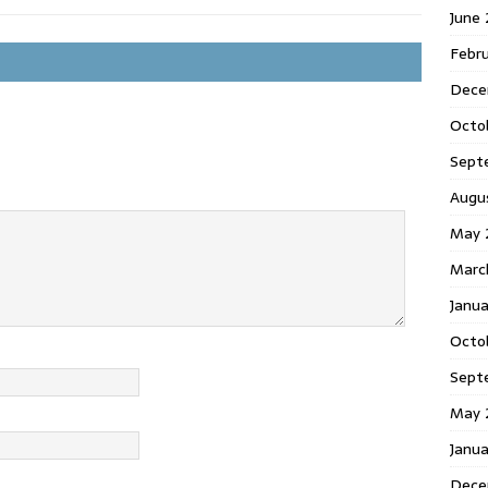
June
Febr
Dece
Octo
Sept
Augu
May 
Marc
Janu
Octo
Sept
May 
Janu
Dece