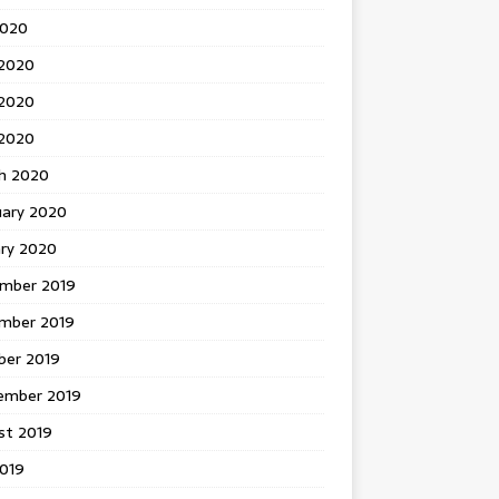
2020
 2020
2020
 2020
h 2020
uary 2020
ary 2020
mber 2019
mber 2019
ber 2019
ember 2019
st 2019
2019