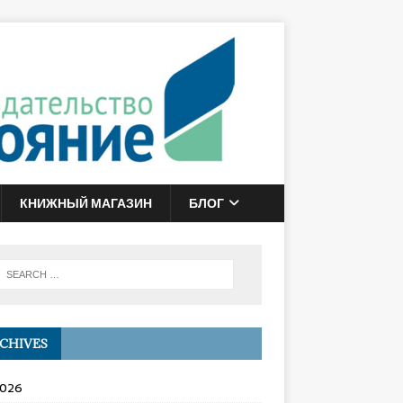
КНИЖНЫЙ МАГАЗИН
БЛОГ
CHIVES
2026