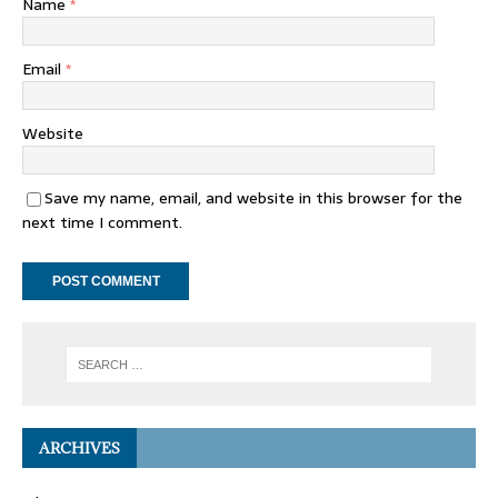
Name
*
Email
*
Website
Save my name, email, and website in this browser for the
next time I comment.
ARCHIVES