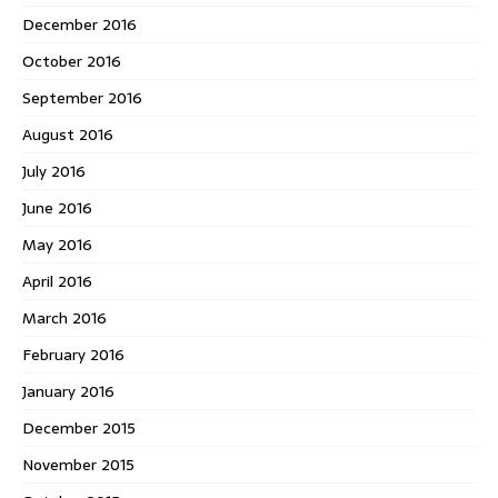
December 2016
October 2016
September 2016
August 2016
July 2016
June 2016
May 2016
April 2016
March 2016
February 2016
January 2016
December 2015
November 2015