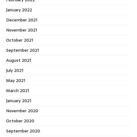
January 2022
December 2021
November 2021
October 2021
September 2021
August 2021
July 2021
May 2021
March 2021
January 2021
November 2020
October 2020
September 2020