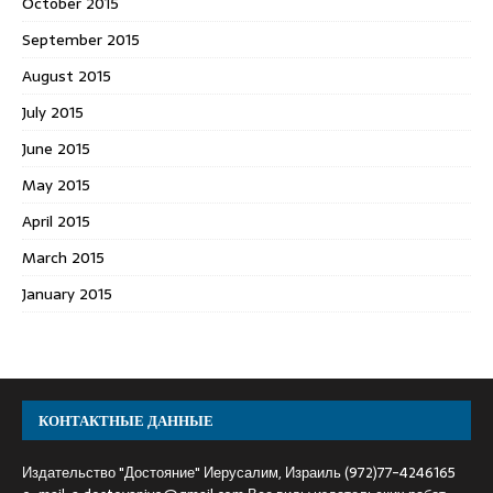
October 2015
September 2015
August 2015
July 2015
June 2015
May 2015
April 2015
March 2015
January 2015
КОНТАКТНЫЕ ДАННЫЕ
Издательство "Достояние" Иерусалим, Израиль (972)77-4246165