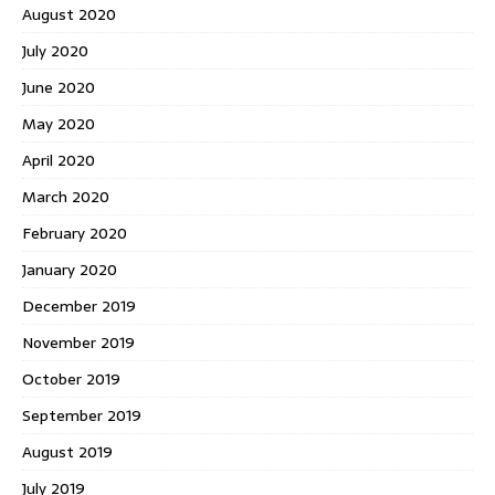
August 2020
July 2020
June 2020
May 2020
April 2020
March 2020
February 2020
January 2020
December 2019
November 2019
October 2019
September 2019
August 2019
July 2019