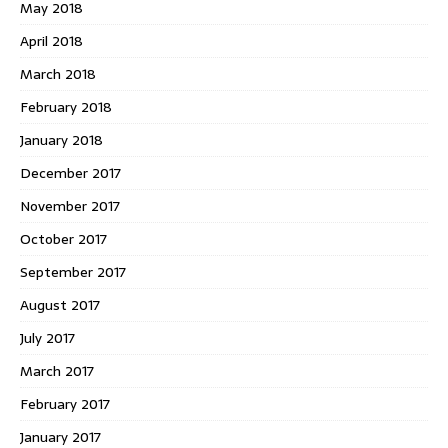
May 2018
April 2018
March 2018
February 2018
January 2018
December 2017
November 2017
October 2017
September 2017
August 2017
July 2017
March 2017
February 2017
January 2017