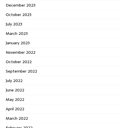
December 2023
October 2023
July 2023
March 2023
January 2023
November 2022
October 2022
September 2022
July 2022
June 2022
May 2022
April 2022
March 2022
February 2022