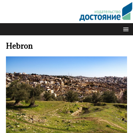
Hebron