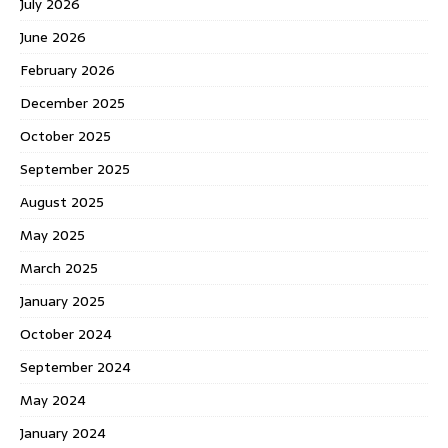
July 2026
June 2026
February 2026
December 2025
October 2025
September 2025
August 2025
May 2025
March 2025
January 2025
October 2024
September 2024
May 2024
January 2024