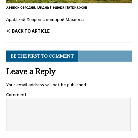
Хеврон сегодня. Видна Пещера Патриархов
Арабский Хеврон с пещерой Махпела
BACK TO ARTICLE
BE THE FIRST TO COMMENT
Leave a Reply
Your email address will not be published.
Comment