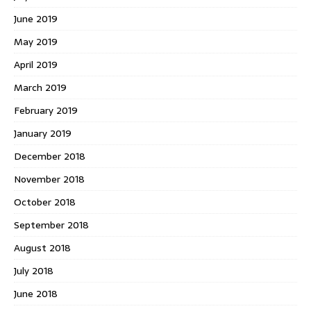
June 2019
May 2019
April 2019
March 2019
February 2019
January 2019
December 2018
November 2018
October 2018
September 2018
August 2018
July 2018
June 2018