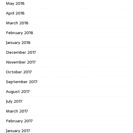
May 2018
April 2018
March 2018
February 2018
January 2018
December 2017
November 2017
October 2017
September 2017
August 2017
July 2017
March 2017
February 2017
January 2017