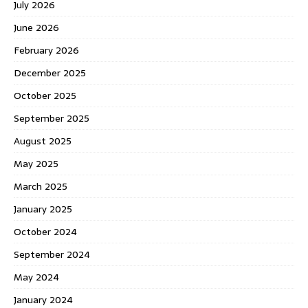
July 2026
June 2026
February 2026
December 2025
October 2025
September 2025
August 2025
May 2025
March 2025
January 2025
October 2024
September 2024
May 2024
January 2024