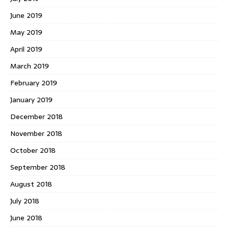
June 2019
May 2019
April 2019
March 2019
February 2019
January 2019
December 2018
November 2018
October 2018
September 2018
August 2018
July 2018
June 2018