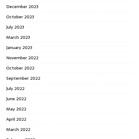
December 2023
October 2023
July 2023
March 2023
January 2023
November 2022
October 2022
September 2022
July 2022
June 2022
May 2022
April 2022
March 2022