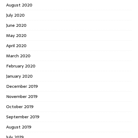
August 2020
July 2020
June 2020
May 2020
April 2020
March 2020
February 2020
January 2020
December 2019
November 2019
October 2019
September 2019
August 2019
July 2019