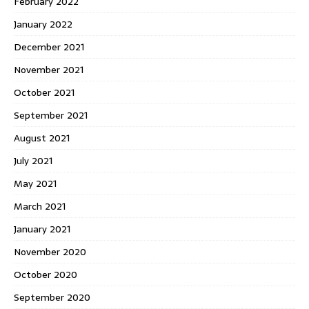
February 2022
January 2022
December 2021
November 2021
October 2021
September 2021
August 2021
July 2021
May 2021
March 2021
January 2021
November 2020
October 2020
September 2020