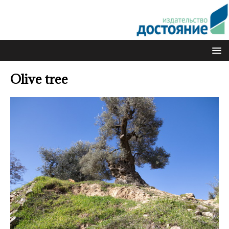
Olive tree