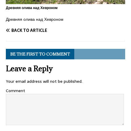
Древняя олива над Хевроном
Древняя олива над Хевроном
BACK TO ARTICLE
BE THE FIRST TO COMMENT
Leave a Reply
Your email address will not be published.
Comment