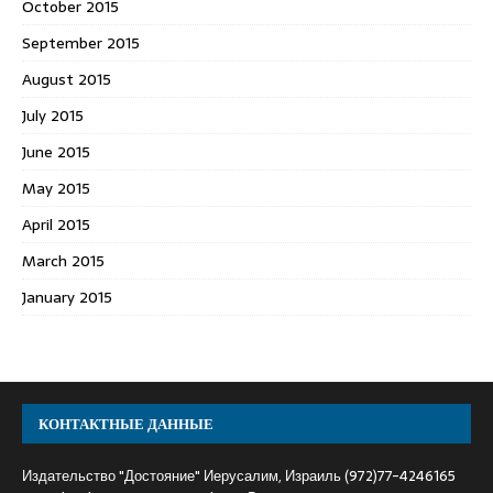
October 2015
September 2015
August 2015
July 2015
June 2015
May 2015
April 2015
March 2015
January 2015
КОНТАКТНЫЕ ДАННЫЕ
Издательство "Достояние" Иерусалим, Израиль (972)77-4246165