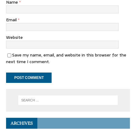
Name
*
Email
*
Website
Save my name, email, and website in this browser for the
next time I comment.
ARCHIVES