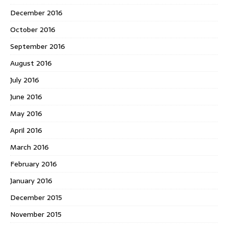
December 2016
October 2016
September 2016
August 2016
July 2016
June 2016
May 2016
April 2016
March 2016
February 2016
January 2016
December 2015
November 2015