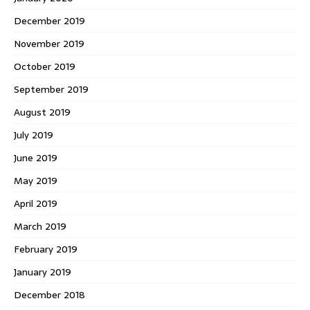
December 2019
November 2019
October 2019
September 2019
August 2019
July 2019
June 2019
May 2019
April 2019
March 2019
February 2019
January 2019
December 2018