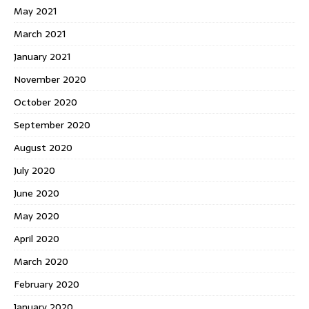
May 2021
March 2021
January 2021
November 2020
October 2020
September 2020
August 2020
July 2020
June 2020
May 2020
April 2020
March 2020
February 2020
January 2020