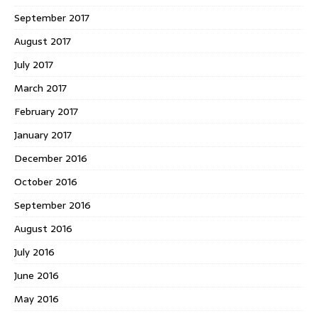
September 2017
August 2017
July 2017
March 2017
February 2017
January 2017
December 2016
October 2016
September 2016
August 2016
July 2016
June 2016
May 2016