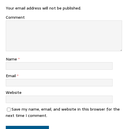
Your email address will not be published.
Comment
Name
*
Email
*
Website
Save my name, email, and website in this browser for the
next time I comment.