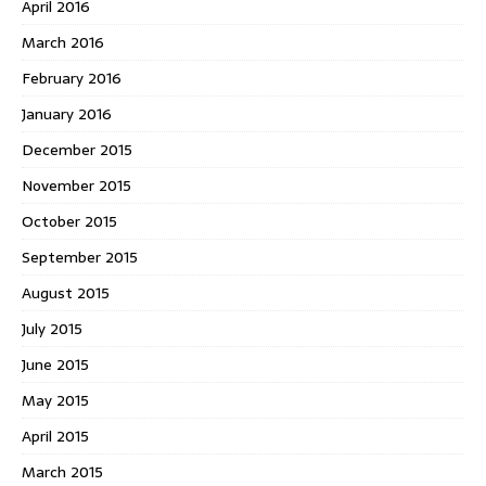
April 2016
March 2016
February 2016
January 2016
December 2015
November 2015
October 2015
September 2015
August 2015
July 2015
June 2015
May 2015
April 2015
March 2015