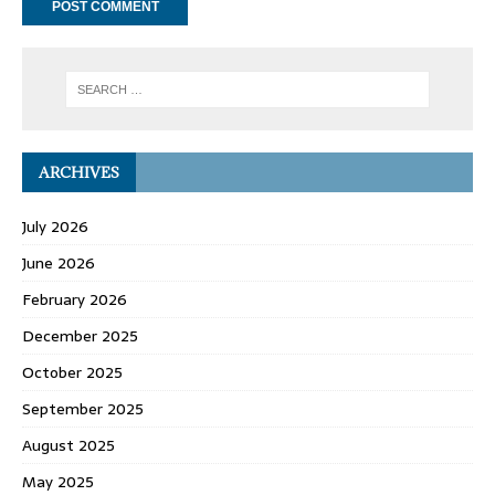
ARCHIVES
July 2026
June 2026
February 2026
December 2025
October 2025
September 2025
August 2025
May 2025