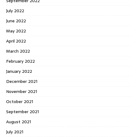
September 2022
July 2022
June 2022
May 2022
April 2022
March 2022
February 2022
January 2022
December 2021
November 2021
October 2021
September 2021
August 2021
July 2021