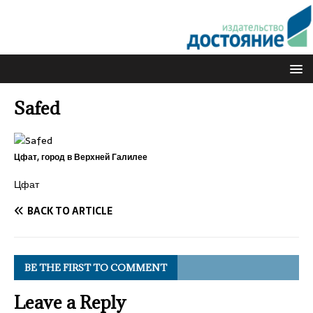
Safed
Цфат, город в Верхней Галилее
Цфат
BACK TO ARTICLE
BE THE FIRST TO COMMENT
Leave a Reply