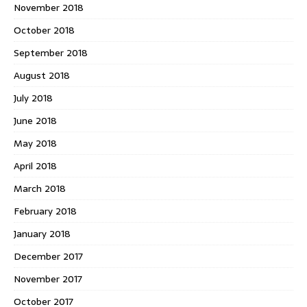
November 2018
October 2018
September 2018
August 2018
July 2018
June 2018
May 2018
April 2018
March 2018
February 2018
January 2018
December 2017
November 2017
October 2017