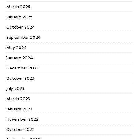
March 2025
January 2025
October 2024
September 2024
May 2024
January 2024
December 2023
October 2023
July 2023
March 2023
January 2023
November 2022
October 2022